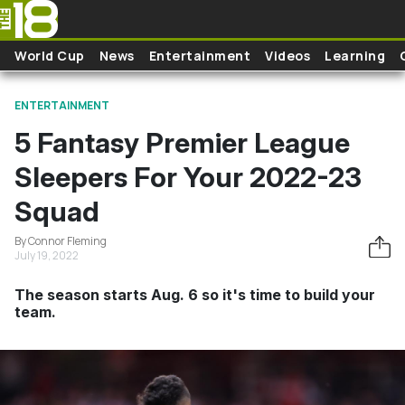
Skip to main content
World Cup
News
Entertainment
Videos
Learning
ENTERTAINMENT
5 Fantasy Premier League
Sleepers For Your 2022-23
Squad
By Connor Fleming
July 19, 2022
The season starts Aug. 6 so it's time to build your
team.