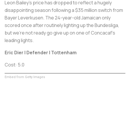
Leon Bailey's price has dropped to reflect a hugely
disappointing season following a $35 million switch from
Bayer Leverkusen. The 24-year-old Jamaican only
scored once after routinely lighting up the Bundesliga,
but we're not ready go give up on one of Concacaf's
leading lights.
Eric Dier | Defender | Tottenham
Cost: 5.0
Embed from Getty Images