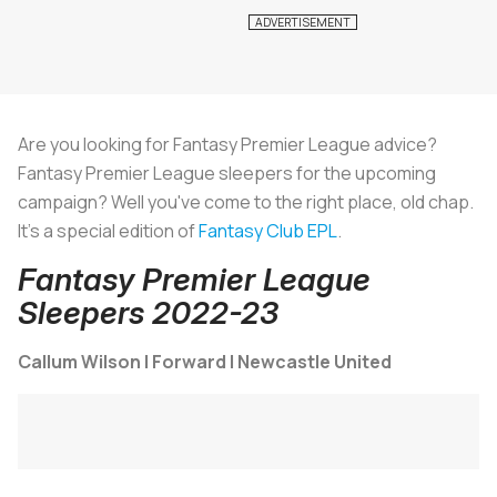
Are you looking for Fantasy Premier League advice?
Fantasy Premier League sleepers for the upcoming
campaign? Well you've come to the right place, old chap.
It's a special edition of
Fantasy Club EPL
.
Fantasy Premier League
Sleepers 2022-23
Callum Wilson | Forward | Newcastle United