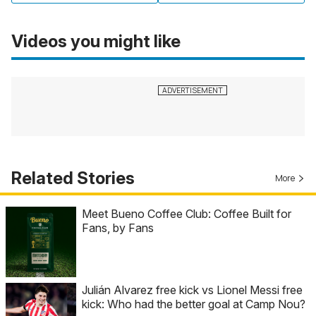
Videos you might like
Related Stories
More
Meet Bueno Coffee Club: Coffee Built for
Fans, by Fans
Julián Alvarez free kick vs Lionel Messi free
kick: Who had the better goal at Camp Nou?