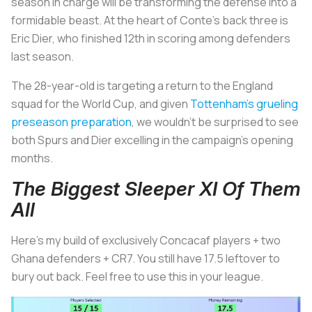
season in charge will be transforming the defense into a
formidable beast. At the heart of Conte's back three is
Eric Dier, who finished 12th in scoring among defenders
last season.
The 28-year-old is targeting a return to the England
squad for the World Cup, and given
Tottenham's grueling
preseason preparation
, we wouldn't be surprised to see
both Spurs and Dier excelling in the campaign's opening
months.
The Biggest Sleeper XI Of Them
All
Here's my build of exclusively Concacaf players + two
Ghana defenders + CR7. You still have 17.5 leftover to
bury out back. Feel free to use this in your league.