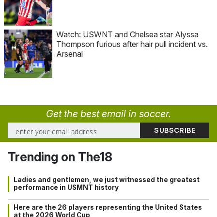
Watch: USWNT and Chelsea star Alyssa
Thompson furious after hair pull incident vs.
Arsenal
Get the best email in soccer.
Trending on The18
Ladies and gentlemen, we just witnessed the greatest
performance in USMNT history
Here are the 26 players representing the United States
at the 2026 World Cup