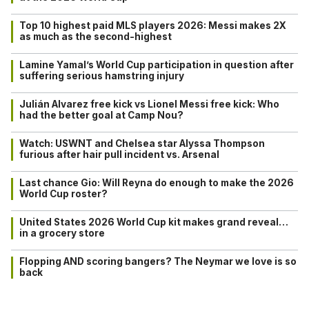
Top 10 highest paid MLS players 2026: Messi makes 2X
as much as the second-highest
Lamine Yamal’s World Cup participation in question after
suffering serious hamstring injury
Julián Alvarez free kick vs Lionel Messi free kick: Who
had the better goal at Camp Nou?
Watch: USWNT and Chelsea star Alyssa Thompson
furious after hair pull incident vs. Arsenal
Last chance Gio: Will Reyna do enough to make the 2026
World Cup roster?
United States 2026 World Cup kit makes grand reveal…
in a grocery store
Flopping AND scoring bangers? The Neymar we love is so
back