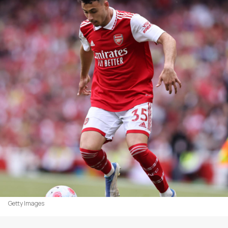
Getty Images