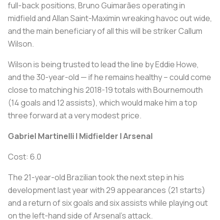
full-back positions, Bruno Guimarães operating in
midfield and Allan Saint-Maximin wreaking havoc out wide,
and the main beneficiary of all this will be striker Callum
Wilson.
Wilson is being trusted to lead the line by Eddie Howe,
and the 30-year-old — if he remains healthy – could come
close to matching his 2018-19 totals with Bournemouth
(14 goals and 12 assists), which would make him a top
three forward at a very modest price.
Gabriel Martinelli | Midfielder | Arsenal
Cost: 6.0
The 21-year-old Brazilian took the next step in his
development last year with 29 appearances (21 starts)
and a return of six goals and six assists while playing out
on the left-hand side of Arsenal's attack.