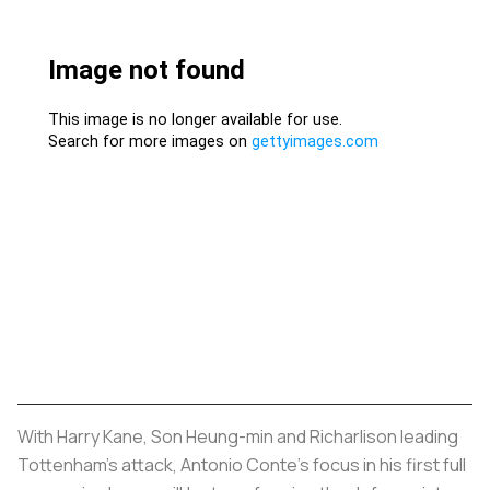
With Harry Kane, Son Heung-min and Richarlison leading
Tottenham's attack, Antonio Conte's focus in his first full