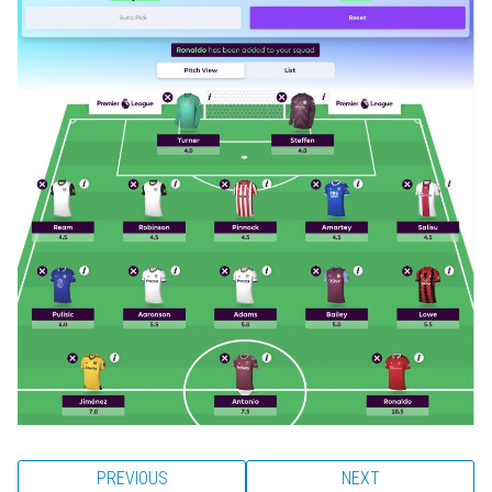
PREVIOUS
NEXT