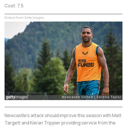
Cost: 7.5
Embed from Getty Images
Newcastle's attack should improve this season with Matt
Targett and Kieran Trippier providing service from the