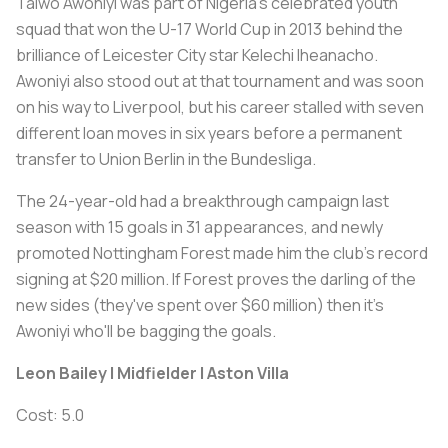
Taiwo Awoniyi was part of Nigeria's celebrated youth
squad that won the U-17 World Cup in 2013 behind the
brilliance of Leicester City star Kelechi Iheanacho.
Awoniyi also stood out at that tournament and was soon
on his way to Liverpool, but his career stalled with seven
different loan moves in six years before a permanent
transfer to Union Berlin in the Bundesliga.
The 24-year-old had a breakthrough campaign last
season with 15 goals in 31 appearances, and newly
promoted Nottingham Forest made him the club's record
signing at $20 million. If Forest proves the darling of the
new sides (they've spent over $60 million) then it's
Awoniyi who'll be bagging the goals.
Leon Bailey | Midfielder | Aston Villa
Cost: 5.0