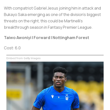
With compatriot Gabriel Jesus joining him in attack and
Bukayo Saka emerging as one of the division's biggest
threats on the right, this could be Martinelli's
breakthrough season in Fantasy Premier League.
Taiwo Awoniyi | Forward | Nottingham Forest
Cost: 6.0
Embed from Getty Images