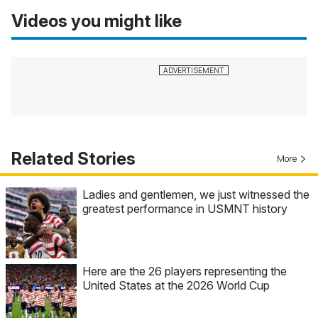
Videos you might like
Related Stories
More
Ladies and gentlemen, we just witnessed the
greatest performance in USMNT history
Here are the 26 players representing the
United States at the 2026 World Cup