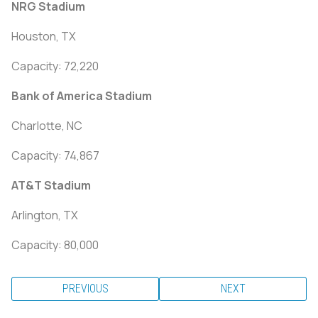
NRG Stadium
Houston, TX
Capacity: 72,220
Bank of America Stadium
Charlotte, NC
Capacity: 74,867
AT&T Stadium
Arlington, TX
Capacity: 80,000
PREVIOUS
NEXT