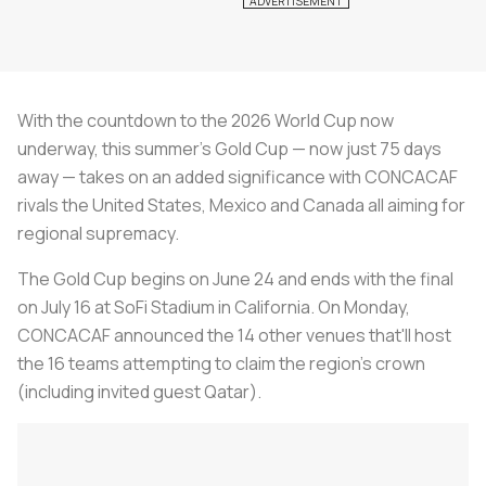
With the countdown to the 2026 World Cup now
underway, this summer's Gold Cup — now just 75 days
away — takes on an added significance with CONCACAF
rivals the United States, Mexico and Canada all aiming for
regional supremacy.
The Gold Cup begins on June 24 and ends with the final
on July 16 at SoFi Stadium in California. On Monday,
CONCACAF announced the 14 other venues that'll host
the 16 teams attempting to claim the region's crown
(including invited guest Qatar).