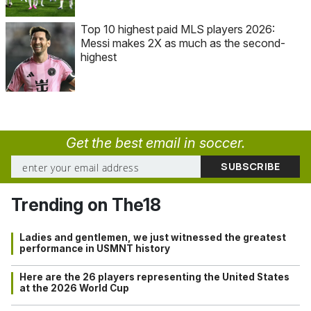
Top 10 highest paid MLS players 2026:
Messi makes 2X as much as the second-
highest
Get the best email in soccer.
Trending on The18
Ladies and gentlemen, we just witnessed the greatest
performance in USMNT history
Here are the 26 players representing the United States
at the 2026 World Cup