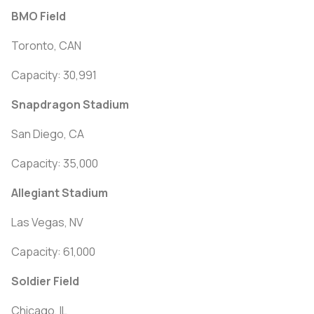
BMO Field
Toronto, CAN
Capacity: 30,991
Snapdragon Stadium
San Diego, CA
Capacity: 35,000
Allegiant Stadium
Las Vegas, NV
Capacity: 61,000
Soldier Field
Chicago, IL