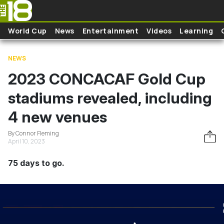
Skip to main content
World Cup
News
Entertainment
Videos
Learning
NEWS
2023 CONCACAF Gold Cup
stadiums revealed, including
4 new venues
By Connor Fleming
April 10, 2023
75 days to go.