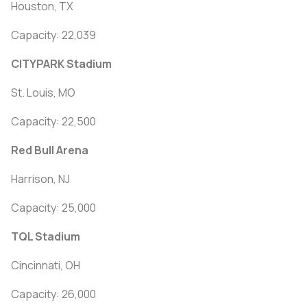
Houston, TX
Capacity: 22,039
CITYPARK Stadium
St. Louis, MO
Capacity: 22,500
Red Bull Arena
Harrison, NJ
Capacity: 25,000
TQL Stadium
Cincinnati, OH
Capacity: 26,000