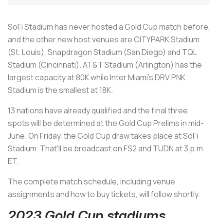
SoFi Stadium has never hosted a Gold Cup match before,
and the other new host venues are CITYPARK Stadium
(St. Louis), Snapdragon Stadium (San Diego) and TQL
Stadium (Cincinnati). AT&T Stadium (Arlington) has the
largest capacity at 80K while Inter Miami's DRV PNK
Stadium is the smallest at 18K.
13 nations have already qualified and the final three
spots will be determined at the Gold Cup Prelims in mid-
June. On Friday, the Gold Cup draw takes place at SoFi
Stadium. That'll be broadcast on FS2 and TUDN at 3 p.m.
ET.
The complete match schedule, including venue
assignments and how to buy tickets, will follow shortly.
2023 Gold Cup stadiums