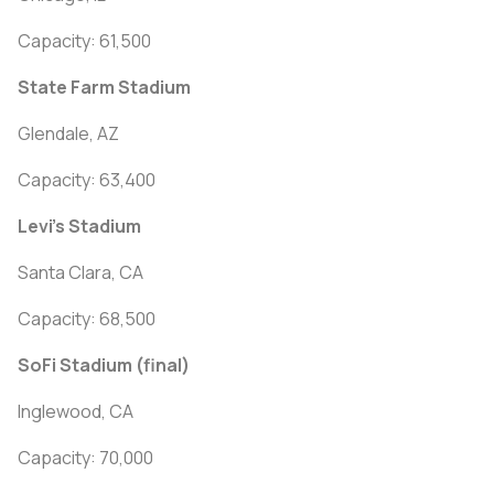
Capacity: 61,500
State Farm Stadium
Glendale, AZ
Capacity: 63,400
Levi's Stadium
Santa Clara, CA
Capacity: 68,500
SoFi Stadium (final)
Inglewood, CA
Capacity: 70,000