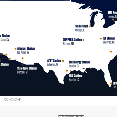
CONCACAF