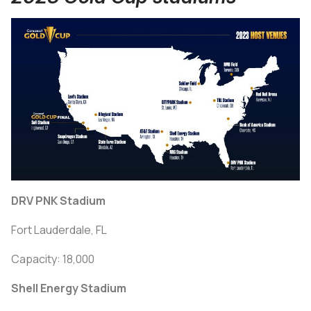
DRV PNK Stadium
Fort Lauderdale, FL
Capacity: 18,000
Shell Energy Stadium