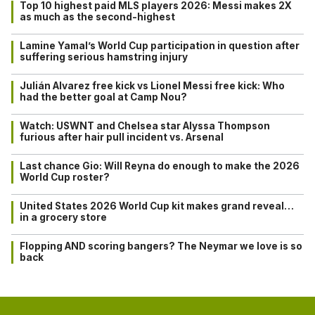
Top 10 highest paid MLS players 2026: Messi makes 2X
as much as the second-highest
Lamine Yamal’s World Cup participation in question after
suffering serious hamstring injury
Julián Alvarez free kick vs Lionel Messi free kick: Who
had the better goal at Camp Nou?
Watch: USWNT and Chelsea star Alyssa Thompson
furious after hair pull incident vs. Arsenal
Last chance Gio: Will Reyna do enough to make the 2026
World Cup roster?
United States 2026 World Cup kit makes grand reveal…
in a grocery store
Flopping AND scoring bangers? The Neymar we love is so
back