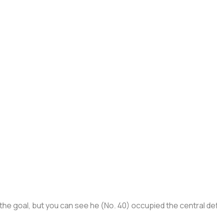
in the goal, but you can see he (No. 40) occupied the central d