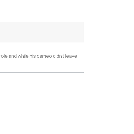
ole and while his cameo didn’t leave