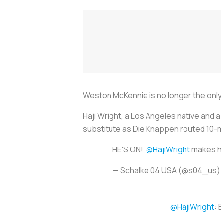
Weston McKennie is no longer the only
Haji Wright, a Los Angeles native and
substitute as
Die Knappen
routed 10-
HE'S ON!
@HajiWright
makes hi
— Schalke 04 USA (@s04_us
@HajiWright
: