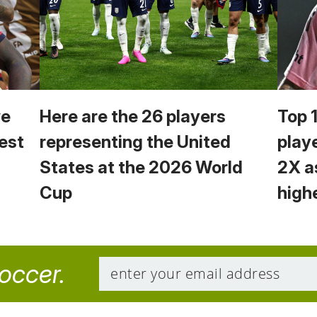
we
Here are the 26 players
Top 
est
representing the United
play
States at the 2026 World
2X a
Cup
high
soccer.