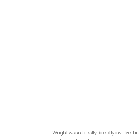
Wright wasn’t really directly involved 