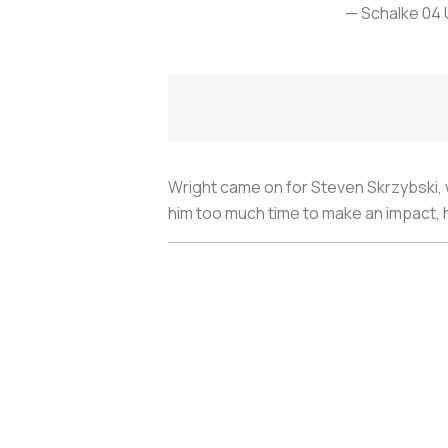
— Schalke 04
Wright came on for Steven Skrzybski, w
him too much time to make an impact, he