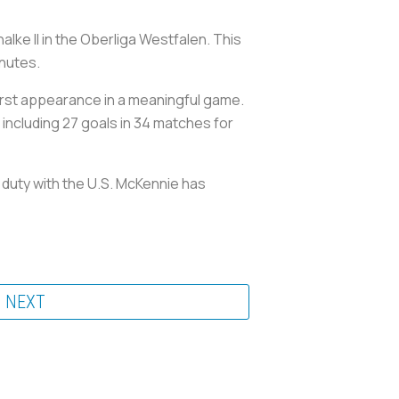
ke II in the Oberliga Westfalen. This
inutes.
 first appearance in a meaningful game.
, including 27 goals in 34 matches for
l duty with the U.S. McKennie has
NEXT