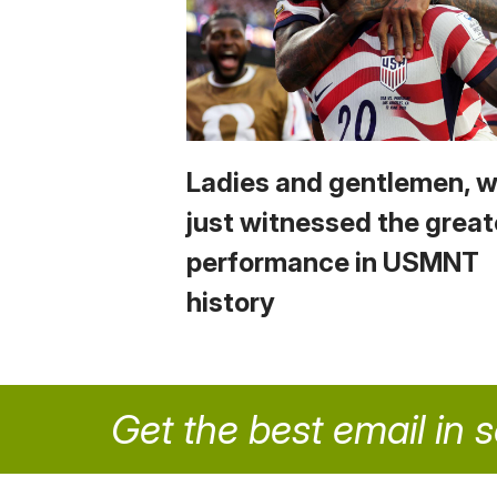
Ladies and gentlemen, 
just witnessed the great
performance in USMNT
history
Get the best email in 