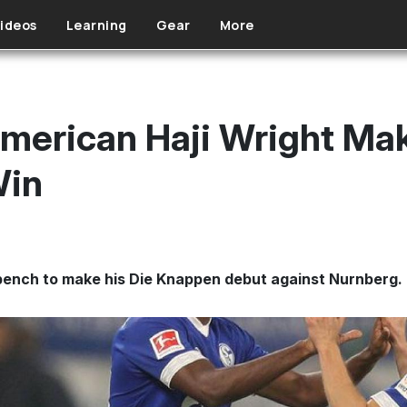
ideos
Learning
Gear
More
merican Haji Wright Ma
Win
 bench to make his Die Knappen debut against Nurnberg.