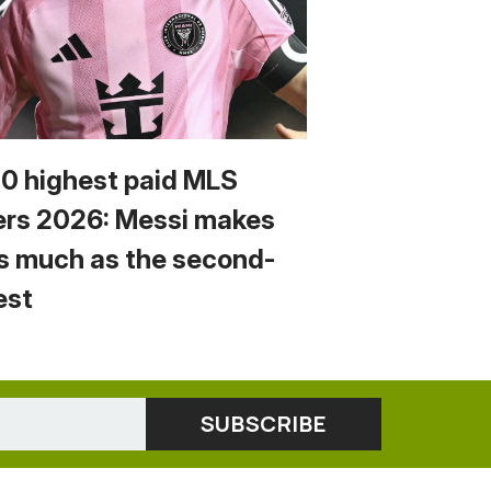
10 highest paid MLS
ers 2026: Messi makes
s much as the second-
est