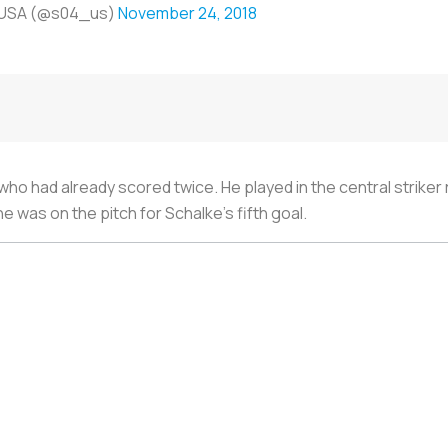
 USA (@s04_us)
November 24, 2018
ho had already scored twice. He played in the central striker r
 was on the pitch for Schalke’s fifth goal.