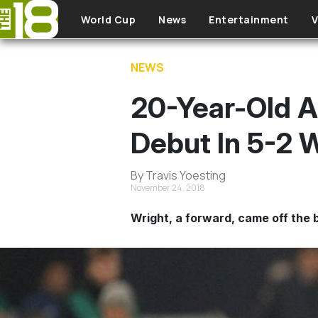
Skip to main content
World Cup
News
Entertainment
V
NEWS
20-Year-Old A
Debut In 5-2 
By Travis Yoesting
November 24, 2018
Wright, a forward, came off the