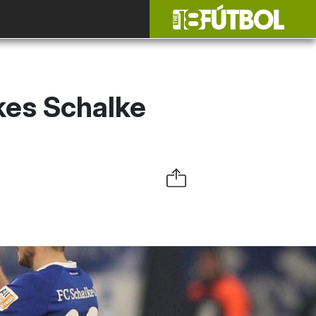
kes Schalke