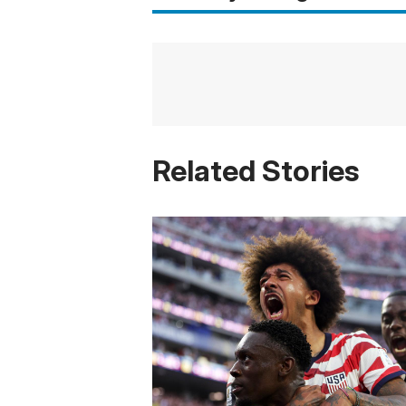
Related Stories