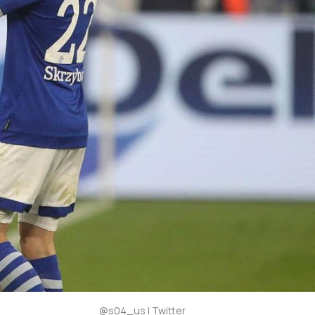
@s04_us | Twitter