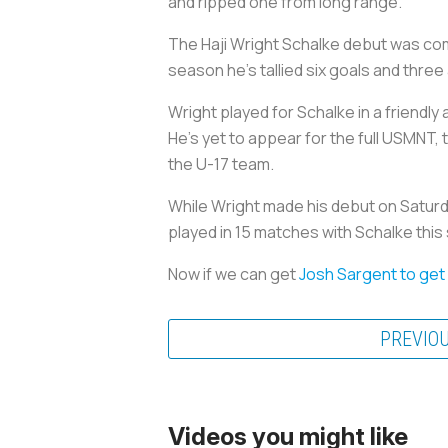
and ripped one from long range.
The Haji Wright Schalke debut was com
season he’s tallied six goals and three
Wright played for Schalke in a friendly
He's yet to appear for the full USMNT, 
the U-17 team.
While Wright made his debut on Saturda
played in 15 matches with Schalke thi
Now if we can get
Josh Sargent to get
PREVIO
Videos you might like