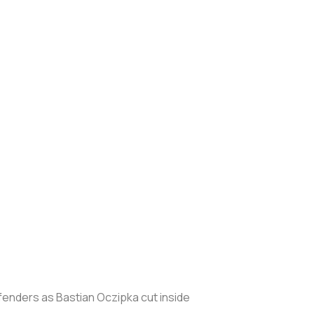
efenders as Bastian Oczipka cut inside