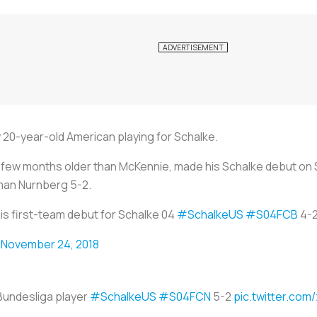
 20-year-old American playing for Schalke.
 a few months older than McKennie, made his Schalke debut on
man Nurnberg 5-2.
s first-team debut for Schalke 04
#SchalkeUS
#S04FCB
4-
)
November 24, 2018
 Bundesliga player
#SchalkeUS
#S04FCN
5-2
pic.twitter.c