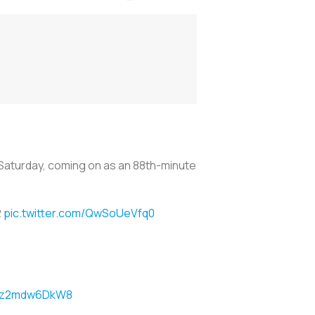
 Saturday, coming on as an 88th-minute
2
pic.twitter.com/QwSoUeVfq0
om/z2mdw6DkW8