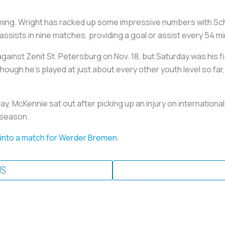
ing. Wright has racked up some impressive numbers with Schal
 assists in nine matches, providing a goal or assist every 54 m
 against Zenit St. Petersburg on Nov. 18, but Saturday was his
though he's played at just about every other youth level so far
y, McKennie sat out after picking up an injury on internationa
s season.
 into a match for Werder Bremen
.
US