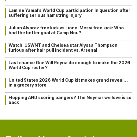
Lamine Yamal’s World Cup participation in question after
suffering serious hamstring injury
Julián Alvarez free kick vs Lionel Messi free kick: Who
had the better goal at Camp Nou?
Watch: USWNT and Chelsea star Alyssa Thompson
furious after hair pull incident vs. Arsenal
Last chance Gio: Will Reyna do enough to make the 2026
World Cup roster?
United States 2026 World Cup kit makes grand reveal…
in a grocery store
Flopping AND scoring bangers? The Neymar we love is so
back