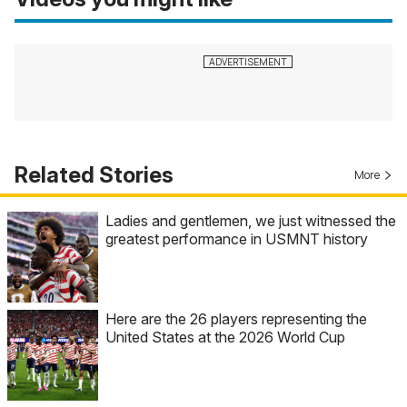
Related Stories
More
Ladies and gentlemen, we just witnessed the
greatest performance in USMNT history
Here are the 26 players representing the
United States at the 2026 World Cup