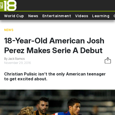
Skip to main content
World Cup
News
Entertainment
Videos
Learning
NEWS
18-Year-Old American Josh
Perez Makes Serie A Debut
By Jack Ramos
November 29, 2016
Christian Pulisic isn’t the only American teenager
to get excited about.