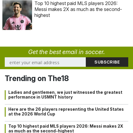
Top 10 highest paid MLS players 2026:
Messi makes 2X as much as the second-
highest
Get the best email in soccer.
Trending on The18
Ladies and gentlemen, we just witnessed the greatest
performance in USMNT history
Here are the 26 players representing the United States
at the 2026 World Cup
Top 10 highest paid MLS players 2026: Messi makes 2X
as much as the second-highest