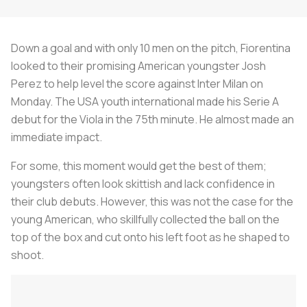
Down a goal and with only 10 men on the pitch, Fiorentina
looked to their promising American youngster Josh
Perez to help level the score against Inter Milan on
Monday. The USA youth international made his Serie A
debut for the
Viola
in the 75th minute. He almost made an
immediate impact.
For some, this moment would get the best of them;
youngsters often look skittish and lack confidence in
their club debuts. However, this was not the case for the
young American, who skillfully collected the ball on the
top of the box and cut onto his left foot as he shaped to
shoot.