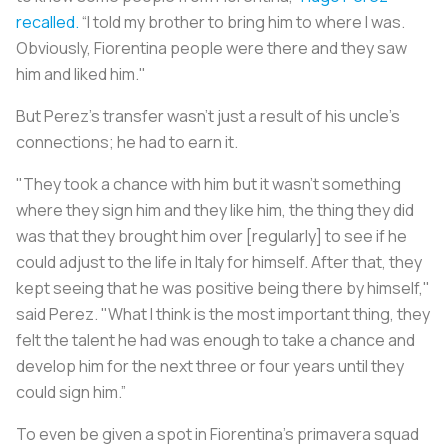
recalled.
“I told my brother to bring him to where I was.
Obviously, Fiorentina people were there and they saw
him and liked him."
But Perez’s transfer wasn’t just a result of his uncle’s
connections; he had to earn it.
"They took a chance with him but it wasn't something
where they sign him and they like him, the thing they did
was that they brought him over [regularly] to see if he
could adjust to the life in Italy for himself. After that, they
kept seeing that he was positive being there by himself,"
said Perez. "What I think is the most important thing, they
felt the talent he had was enough to take a chance and
develop him for the next three or four years until they
could sign him.”
To even be given a spot in Fiorentina’s primavera squad