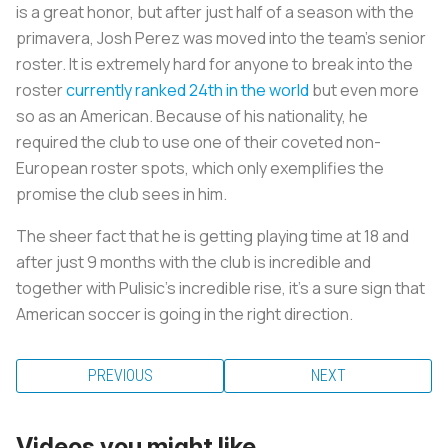
is a great honor, but after just half of a season with the
primavera, Josh Perez was moved into the team’s senior
roster. It is extremely hard for anyone to break into the
roster
currently ranked 24th in the world
but even more
so as an American. Because of his nationality, he
required the club to use one of their coveted non-
European roster spots, which only exemplifies the
promise the club sees in him.
The sheer fact that he is getting playing time at 18 and
after just 9 months with the club is incredible and
together with Pulisic’s incredible rise, it's a sure sign that
American soccer is going in the right direction.
PREVIOUS
NEXT
Videos you might like