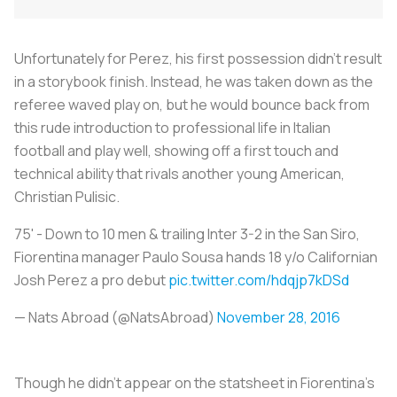
Unfortunately for Perez, his first possession didn’t result
in a storybook finish. Instead, he was taken down as the
referee waved play on, but he would bounce back from
this rude introduction to professional life in Italian
football and play well, showing off a first touch and
technical ability that rivals another young American,
Christian Pulisic.
75' - Down to 10 men & trailing Inter 3-2 in the San Siro,
Fiorentina manager Paulo Sousa hands 18 y/o Californian
Josh Perez a pro debut
pic.twitter.com/hdqjp7kDSd
— Nats Abroad (@NatsAbroad)
November 28, 2016
Though he didn’t appear on the statsheet in Fiorentina’s