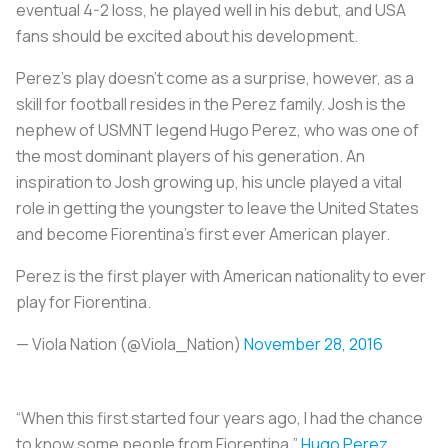
eventual 4-2 loss, he played well in his debut, and USA
fans should be excited about his development.
Perez’s play doesn’t come as a surprise, however, as a
skill for football resides in the Perez family. Josh is the
nephew of USMNT legend Hugo Perez, who was one of
the most dominant players of his generation. An
inspiration to Josh growing up, his uncle played a vital
role in getting the youngster to leave the United States
and become Fiorentina's first ever American player.
Perez is the first player with American nationality to ever
play for Fiorentina.
— Viola Nation (@Viola_Nation)
November 28, 2016
“When this first started four years ago, I had the chance
to know some people from Fiorentina,”
Hugo Perez