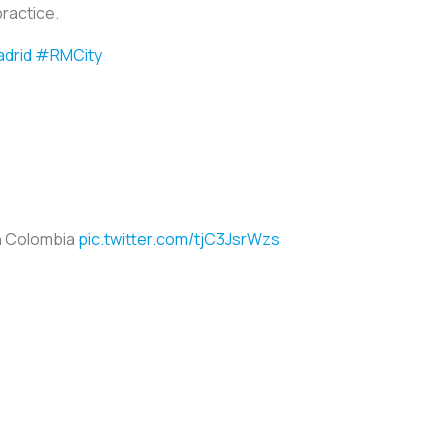
practice.
drid
#RMCity
n Colombia
pic.twitter.com/tjC3JsrWzs