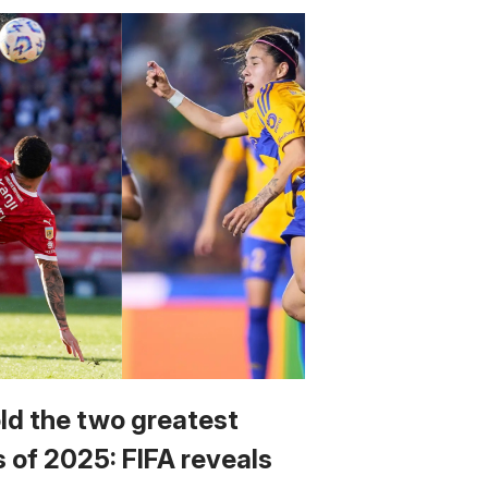
ld the two greatest
s of 2025: FIFA reveals