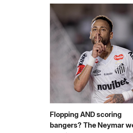
Flopping AND scoring
bangers? The Neymar w