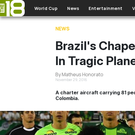
Skip to main content
World Cup
News
Entertainment
V
NEWS
Brazil's Chap
In Tragic Plan
By Matheus Honorato
November 29, 2016
A charter aircraft carrying 81 p
Colombia.