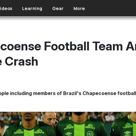
ideos
Learning
Gear
More
ecoense Football Team A
e Crash
eople including members of Brazil's Chapecoense football