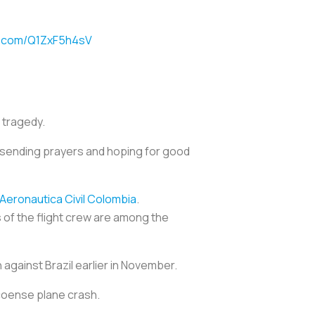
er.com/Q1ZxF5h4sV
s tragedy.
sending prayers and hoping for good
Aeronautica Civil Colombia
.
 of the flight crew are among the
 against Brazil earlier in November.
coense plane crash.