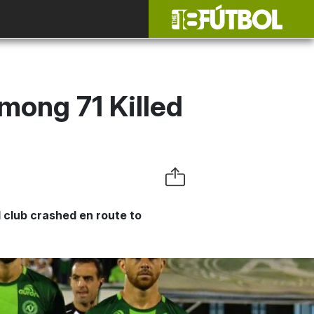
mong 71 Killed
 club crashed en route to