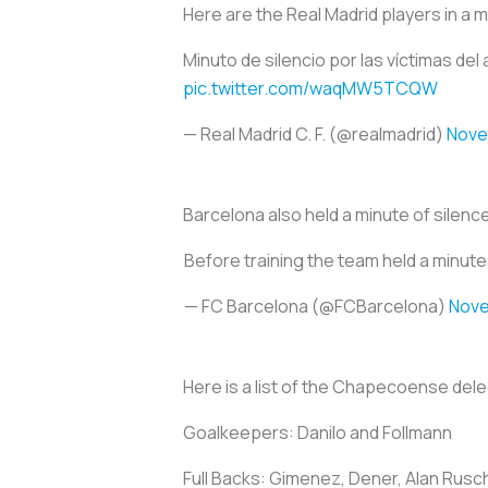
Here are the Real Madrid players in a m
Minuto de silencio por las víctimas de
pic.twitter.com/waqMW5TCQW
— Real Madrid C. F. (@realmadrid)
Nove
Barcelona also held a minute of silence
Before training the team held a minutes
— FC Barcelona (@FCBarcelona)
Nove
Here is a list of the Chapecoense dele
Goalkeepers: Danilo and Follmann
Full Backs: Gimenez, Dener, Alan Rus