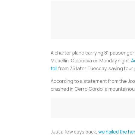
A charter plane carrying 81 passenger
Medellin, Colombia on Monday night.
A
toll
from 75 later Tuesday, saying four p
According to a statement from the Jose
crashed in Cerro Gordo, a mountainous
Just a few days back,
we hailed the her