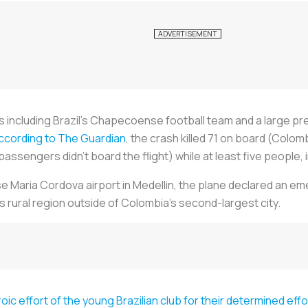
s including Brazil's Chapecoense football team and a large p
ccording to The Guardian
, the crash killed 71 on board (Colom
assengers didn't board the flight) while at least five people, 
 Maria Cordova airport in Medellin, the plane declared an eme
 rural region outside of Colombia's second-largest city.
oic effort of the young Brazilian club for their determined eff