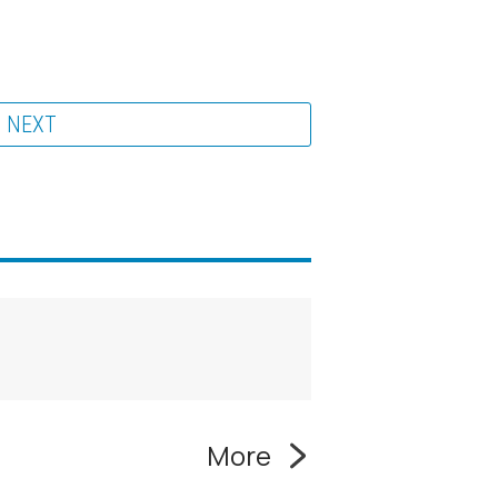
NEXT
More