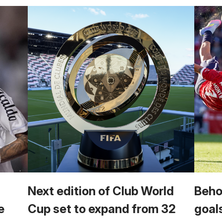
Next edition of Club World
Beho
e
Cup set to expand from 32
goal