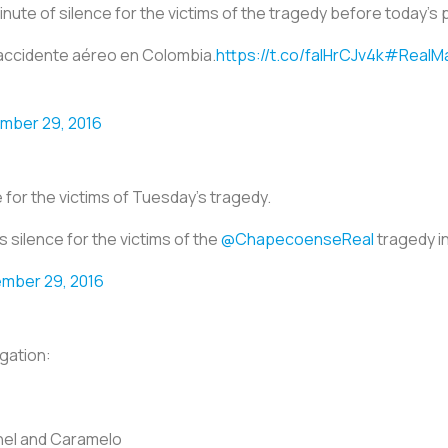
inute of silence for the victims of the tragedy before today’s 
l accidente aéreo en Colombia.
https://t.co/falHrCJv4k
#RealMa
mber 29, 2016
 for the victims of Tuesday’s tragedy.
 silence for the victims of the
@ChapecoenseReal
tragedy i
mber 29, 2016
gation:
chel and Caramelo