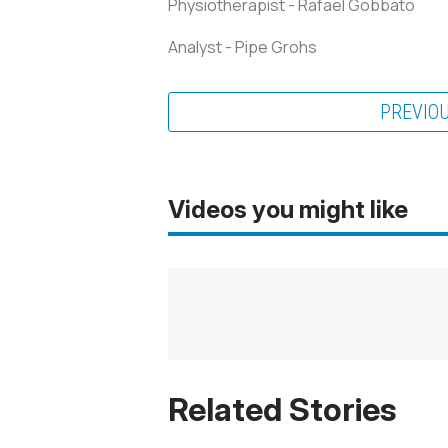
Physiotherapist - Rafael Gobbato
Analyst - Pipe Grohs
PREVIO
Videos you might like
Related Stories