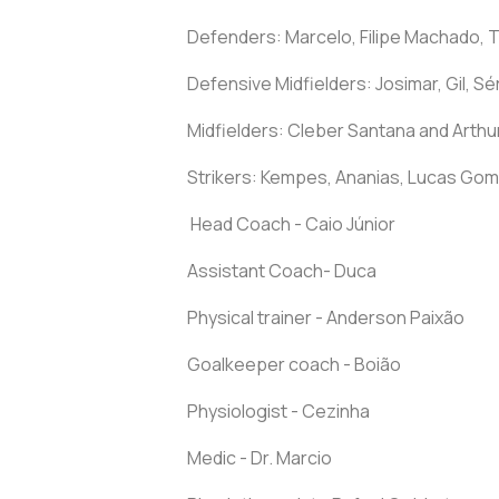
Defenders: Marcelo, Filipe Machado, 
Defensive Midfielders: Josimar, Gil, 
Midfielders: Cleber Santana and Arthu
Strikers: Kempes, Ananias, Lucas Gom
Head Coach - Caio Júnior
Assistant Coach- Duca
Physical trainer - Anderson Paixão
Goalkeeper coach - Boião
Physiologist - Cezinha
Medic - Dr. Marcio