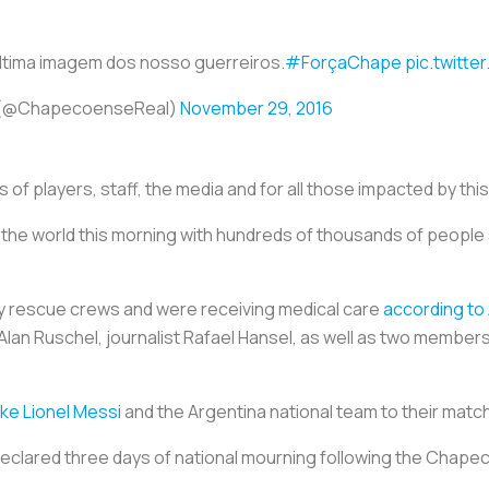
ltima imagem dos nosso guerreiros.
#ForçaChape
pic.twitt
(@ChapecoenseReal)
November 29, 2016
 of players, staff, the media and for all those impacted by thi
e world this morning with hundreds of thousands of people 
by rescue crews and were receiving medical care
according to 
lan Ruschel, journalist Rafael Hansel, as well as two members
ke Lionel Messi
and the Argentina national team to their match
declared three days of national mourning following the Chape