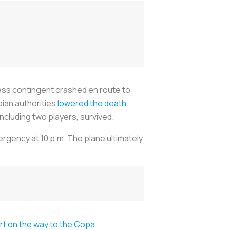
ress contingent crashed en route to
bian authorities
lowered the death
including two players, survived.
rgency at 10 p.m. The plane ultimately
ort on the way to the Copa