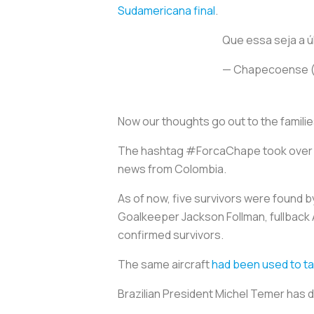
Sudamericana final
.
Que essa seja a ú
— Chapecoense 
Now our thoughts go out to the families
The hashtag #ForcaChape took over th
news from Colombia.
As of now, five survivors were found 
Goalkeeper Jackson Follman, fullback A
confirmed survivors.
The same aircraft
had been used to ta
Brazilian President Michel Temer has 