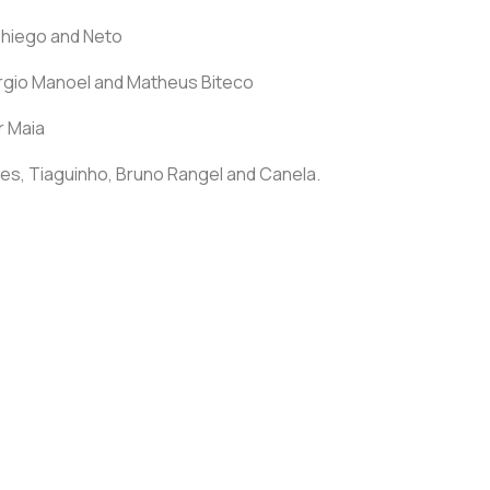
Thiego and Neto
Sérgio Manoel and Matheus Biteco
r Maia
es, Tiaguinho, Bruno Rangel and Canela.