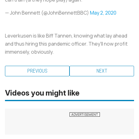
— John Bennett (@JohnBennettBBC)
May 2, 2020
Leverkusen is like Biff Tannen, knowing what lay ahead
and thus hiring this pandemic officer. They'll now profit
immensely, obviously.
PREVIOUS
NEXT
Videos you might like