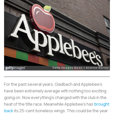
For the past several years, Gladbach and Applebee’s
have been extremely average with nothing too exciting
going on. Now everything's changed with the club in the
heat of the title race. Meanwhile Applebee’s has
brought
back
its 25-cent boneless wings. This could be the year