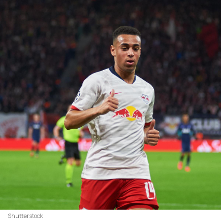
Shutterstock