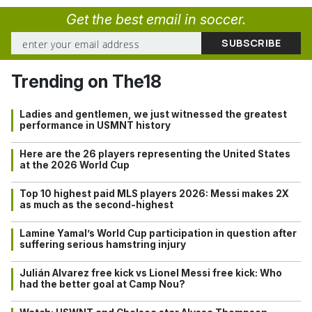
Get the best email in soccer.
Trending on The18
Ladies and gentlemen, we just witnessed the greatest
performance in USMNT history
Here are the 26 players representing the United States
at the 2026 World Cup
Top 10 highest paid MLS players 2026: Messi makes 2X
as much as the second-highest
Lamine Yamal’s World Cup participation in question after
suffering serious hamstring injury
Julián Alvarez free kick vs Lionel Messi free kick: Who
had the better goal at Camp Nou?