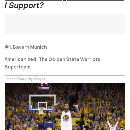
I Support?
#1. Bayern Munich
Americanized: The Golden State Warriors
Superteam
Embed from Getty Images