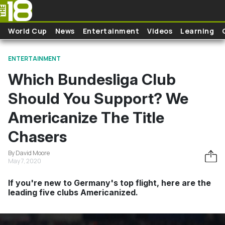
Skip to main content
World Cup
News
Entertainment
Videos
Learning
ENTERTAINMENT
Which Bundesliga Club
Should You Support? We
Americanize The Title
Chasers
By David Moore
May 7, 2020
If you're new to Germany's top flight, here are the
leading five clubs Americanized.