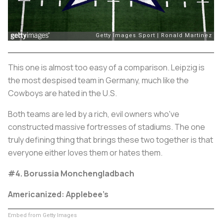
This one is almost too easy of a comparison. Leipzig is
the most despised team in Germany, much like the
Cowboys are hated in the U.S.
Both teams are led by a rich, evil owners who've
constructed massive fortresses of stadiums. The one
truly defining thing that brings these two together is that
everyone either loves them or hates them.
#4. Borussia Monchengladbach
Americanized: Applebee’s
Embed from Getty Images