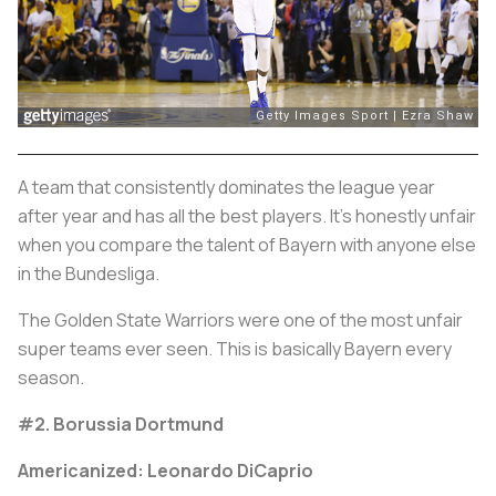
A team that consistently dominates the league year
after year and has all the best players. It’s honestly unfair
when you compare the talent of Bayern with anyone else
in the Bundesliga.
The Golden State Warriors were one of the most unfair
super teams ever seen. This is basically Bayern every
season.
#2. Borussia Dortmund
Americanized: Leonardo DiCaprio