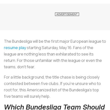
The Bundesliga will be the first major European league to
resume play
starting Saturday, May 16. Fans of the
league are nothing less than exhilarated to see its
return. For those unfamiliar with the league or even the
teams, don’t fear.
For a little background, the title chase is being closely
contested between five clubs. If you’re unsure who to
root for, this Americanized list of the Bundesliga’s top
five teams will surely help.
Which Bundesliga Team Should