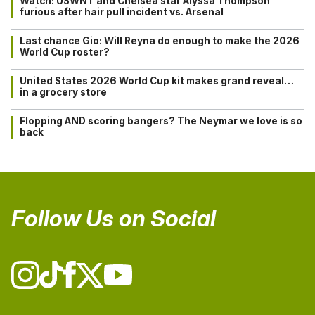
Watch: USWNT and Chelsea star Alyssa Thompson
furious after hair pull incident vs. Arsenal
Last chance Gio: Will Reyna do enough to make the 2026
World Cup roster?
United States 2026 World Cup kit makes grand reveal…
in a grocery store
Flopping AND scoring bangers? The Neymar we love is so
back
Follow Us on Social