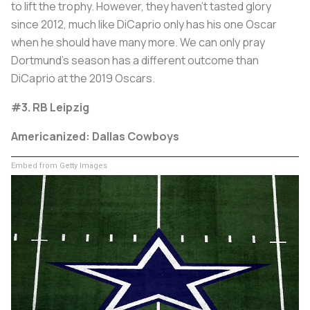
to lift the trophy. However, they haven't tasted glory
since 2012, much like DiCaprio only has his one Oscar
when he should have many more. We can only pray
Dortmund’s season has a different outcome than
DiCaprio at the 2019 Oscars.
#3. RB Leipzig
Americanized: Dallas Cowboys
Embed from Getty Images