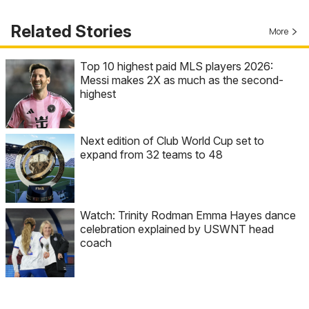
Related Stories
More
Top 10 highest paid MLS players 2026:
Messi makes 2X as much as the second-
highest
Next edition of Club World Cup set to
expand from 32 teams to 48
Watch: Trinity Rodman Emma Hayes dance
celebration explained by USWNT head
coach