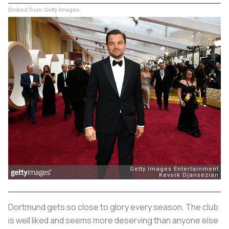
Embed from Getty Images
Dortmund gets so close to glory every season. The club
is well liked and seems more deserving than anyone else