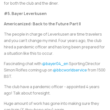
for both the club and the diner.
#5. Bayer Leverkusen
Americanized: Back to the Future Part II
The people in charge of Leverkusen are time travelers
and you can’t change my mind. Four years ago, the club
hired a pandemic officer and has long been prepared for
a situation like this to occur.
Fascinating chat with
@bayer04_en
Sporting Director
Simon Rolfes coming up on
@bbcworldservice
from 1500
BST.
The club have a pandemic officer - appointed 4 years
ago! Talk about foresight.
Huge amount of work has gone into making sure they
can train (& they hope play) again.