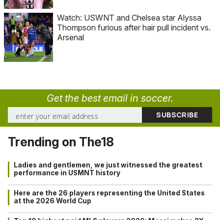
Watch: USWNT and Chelsea star Alyssa
Thompson furious after hair pull incident vs.
Arsenal
Get the best email in soccer.
Trending on The18
Ladies and gentlemen, we just witnessed the greatest
performance in USMNT history
Here are the 26 players representing the United States
at the 2026 World Cup