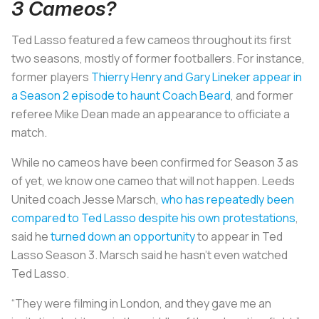
3 Cameos?
Ted Lasso featured a few cameos throughout its first
two seasons, mostly of former footballers. For instance,
former players
Thierry Henry and Gary Lineker appear in
a Season 2 episode to haunt Coach Beard
, and former
referee Mike Dean made an appearance to officiate a
match.
While no cameos have been confirmed for Season 3 as
of yet, we know one cameo that will not happen. Leeds
United coach Jesse Marsch,
who has repeatedly been
compared to Ted Lasso despite his own protestations
,
said he
turned down an opportunity
to appear in Ted
Lasso Season 3. Marsch said he hasn’t even watched
Ted Lasso.
“They were filming in London, and they gave me an