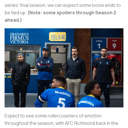
series’ final season, we can expect some loose ends to
be tied up.
(Note: some spoilers through Season 2
ahead.)
Expect to see some rollercoasters of emotion
throughout the season, with AFC Richmond back in the