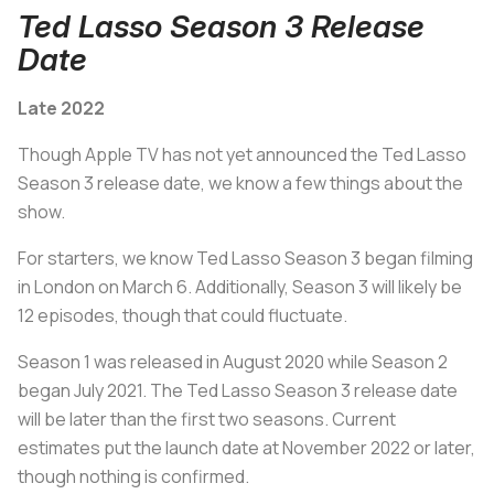
Ted Lasso Season 3 Release
Date
Late 2022
Though Apple TV has not yet announced the Ted Lasso
Season 3 release date, we know a few things about the
show.
For starters, we know Ted Lasso Season 3 began filming
in London on March 6. Additionally, Season 3 will likely be
12 episodes, though that could fluctuate.
Season 1 was released in August 2020 while Season 2
began July 2021. The Ted Lasso Season 3 release date
will be later than the first two seasons. Current
estimates put the launch date at November 2022 or later,
though nothing is confirmed.