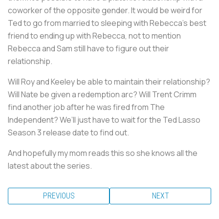
coworker of the opposite gender. It would be weird for
Ted to go from married to sleeping with Rebecca’s best
friend to ending up with Rebecca, not to mention
Rebecca and Sam still have to figure out their
relationship.
Will Roy and Keeley be able to maintain their relationship?
Will Nate be given a redemption arc? Will Trent Crimm
find another job after he was fired from The
Independent? We’ll just have to wait for the Ted Lasso
Season 3 release date to find out.
And hopefully my mom reads this so she knows all the
latest about the series.
PREVIOUS
NEXT