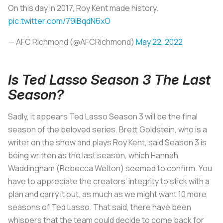
On this day in 2017, Roy Kent made history.
pic.twitter.com/79iBqdN6xO
— AFC Richmond (@AFCRichmond)
May 22, 2022
Is Ted Lasso Season 3 The Last
Season?
Sadly, it appears Ted Lasso Season 3 will be the final
season of the beloved series. Brett Goldstein, who is a
writer on the show and plays Roy Kent, said Season 3 is
being written as the last season, which Hannah
Waddingham (Rebecca Welton) seemed to confirm. You
have to appreciate the creators’ integrity to stick with a
plan and carry it out, as much as we might want 10 more
seasons of Ted Lasso. That said, there have been
whispers that the team could decide to come back for