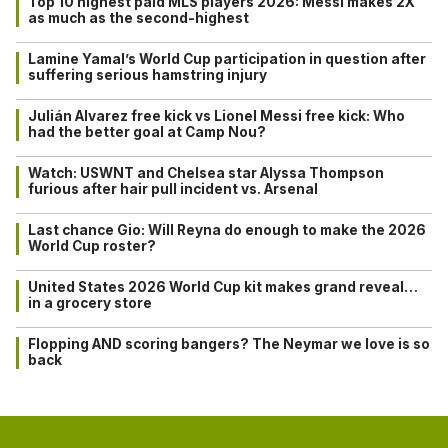
Top 10 highest paid MLS players 2026: Messi makes 2X
as much as the second-highest
Lamine Yamal’s World Cup participation in question after
suffering serious hamstring injury
Julián Alvarez free kick vs Lionel Messi free kick: Who
had the better goal at Camp Nou?
Watch: USWNT and Chelsea star Alyssa Thompson
furious after hair pull incident vs. Arsenal
Last chance Gio: Will Reyna do enough to make the 2026
World Cup roster?
United States 2026 World Cup kit makes grand reveal…
in a grocery store
Flopping AND scoring bangers? The Neymar we love is so
back