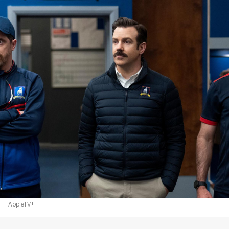
AppleTV+