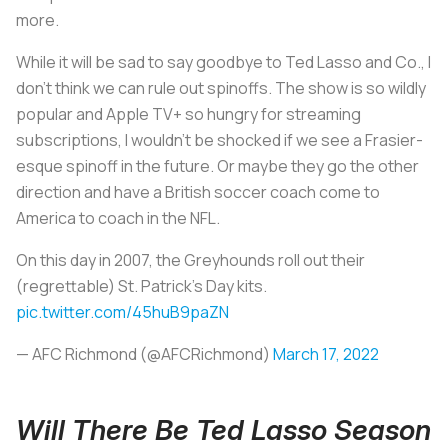
more.
While it will be sad to say goodbye to Ted Lasso and Co., I
don’t think we can rule out spinoffs. The show is so wildly
popular and Apple TV+ so hungry for streaming
subscriptions, I wouldn’t be shocked if we see a Frasier-
esque spinoff in the future. Or maybe they go the other
direction and have a British soccer coach come to
America to coach in the NFL.
On this day in 2007, the Greyhounds roll out their
(regrettable) St. Patrick's Day kits.
pic.twitter.com/45huB9paZN
— AFC Richmond (@AFCRichmond)
March 17, 2022
Will There Be Ted Lasso Season