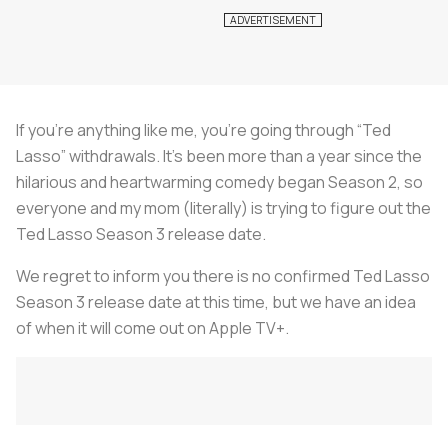
If you’re anything like me, you’re going through “Ted
Lasso” withdrawals. It’s been more than a year since the
hilarious and heartwarming comedy began Season 2, so
everyone and my mom (literally) is trying to figure out the
Ted Lasso Season 3 release date.
We regret to inform you there is no confirmed Ted Lasso
Season 3 release date at this time, but we have an idea
of when it will come out on Apple TV+.