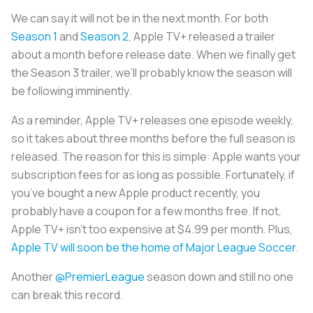
We can say it will not be in the next month. For both
Season 1
and
Season 2
, Apple TV+ released a trailer
about a month before release date. When we finally get
the Season 3 trailer, we’ll probably know the season will
be following imminently.
As a reminder, Apple TV+ releases one episode weekly,
so it takes about three months before the full season is
released. The reason for this is simple: Apple wants your
subscription fees for as long as possible. Fortunately, if
you’ve bought a new Apple product recently, you
probably have a coupon for a few months free. If not,
Apple TV+ isn’t too expensive at $4.99 per month. Plus,
Apple TV will soon be the home of Major League Soccer
.
Another
@PremierLeague
season down and still no one
can break this record.