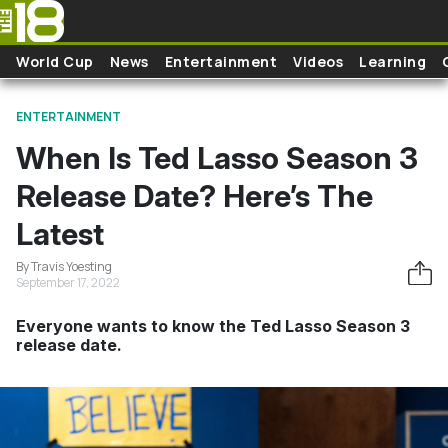
Skip to main content
World Cup
News
Entertainment
Videos
Learning
ENTERTAINMENT
When Is Ted Lasso Season 3
Release Date? Here’s The
Latest
By Travis Yoesting
September 17, 2022
Everyone wants to know the Ted Lasso Season 3
release date.