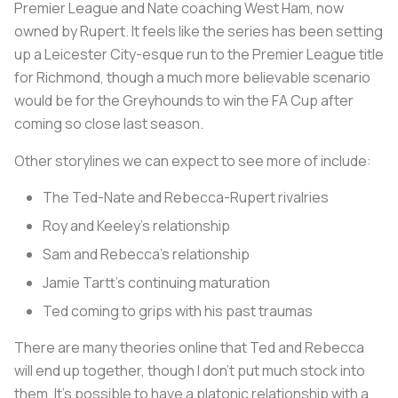
Premier League and Nate coaching West Ham, now
owned by Rupert. It feels like the series has been setting
up a Leicester City-esque run to the Premier League title
for Richmond, though a much more believable scenario
would be for the Greyhounds to win the FA Cup after
coming so close last season.
Other storylines we can expect to see more of include:
The Ted-Nate and Rebecca-Rupert rivalries
Roy and Keeley’s relationship
Sam and Rebecca’s relationship
Jamie Tartt’s continuing maturation
Ted coming to grips with his past traumas
There are many theories online that Ted and Rebecca
will end up together, though I don’t put much stock into
them. It’s possible to have a platonic relationship with a