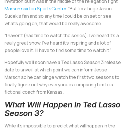
invitation but it was in the middle of the relegation fight,”
Marsch said on SportsCenter
. “But I’m a huge Jason
Sudekis fan and so any time I could be on set or see
what’s going on, that would be really awesome.
“I haven’t (had time to watch the series). I’ve heard it’s a
really great show. I’ve heard it’s inspiring and a lot of
people love it. I’ll have to find some time to watch it.”
Hopefully we’ll soon have a Ted Lasso Season 3 release
date to unveil, at which point we can inform Jesse
Marsch so he can binge watch the first two seasons to
finally figure out why everyone is comparing him to a
fictional coach from Kansas.
What Will Happen In Ted Lasso
Season 3?
While it’s impossible to predict what will happen in the