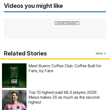
Videos you might like
Related Stories
More
Meet Bueno Coffee Club: Coffee Built for
Fans, by Fans
Top 10 highest paid MLS players 2026:
Messi makes 2X as much as the second-
highest