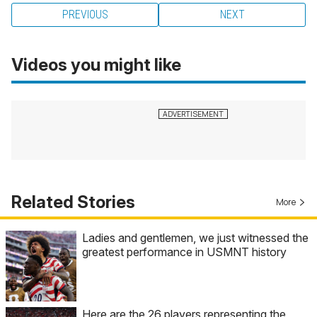
PREVIOUS
NEXT
Videos you might like
Related Stories
More
Ladies and gentlemen, we just witnessed the
greatest performance in USMNT history
Here are the 26 players representing the