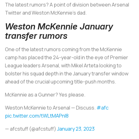
The latest rumors? A point of division between Arsenal
Twitter and Weston McKennie's dad.
Weston McKennie January
transfer rumors
One of the latest rumors coming from the McKennie
camp has placed the 24-year-old in the eye of Premier
League leaders Arsenal, with Mikel Arteta looking to
bolster his squad depth in the January transfer window
ahead of the crucial upcoming title-push months.
McKennie as a Gunner? Yes please.
Weston McKennie to Arsenal — Discuss.
#afc
pic.twitter.com/tWLtMAPnl8
— afcstuff (@afcstuff)
January 23, 2023