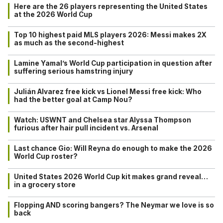
Here are the 26 players representing the United States
at the 2026 World Cup
Top 10 highest paid MLS players 2026: Messi makes 2X
as much as the second-highest
Lamine Yamal’s World Cup participation in question after
suffering serious hamstring injury
Julián Alvarez free kick vs Lionel Messi free kick: Who
had the better goal at Camp Nou?
Watch: USWNT and Chelsea star Alyssa Thompson
furious after hair pull incident vs. Arsenal
Last chance Gio: Will Reyna do enough to make the 2026
World Cup roster?
United States 2026 World Cup kit makes grand reveal…
in a grocery store
Flopping AND scoring bangers? The Neymar we love is so
back