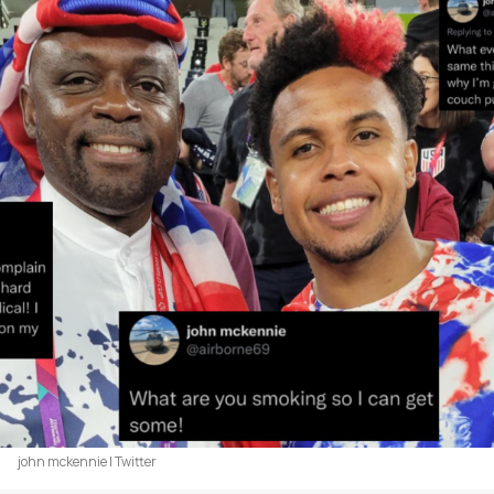
john mckennie | Twitter