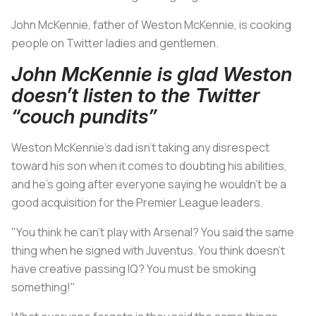
John McKennie, father of Weston McKennie, is cooking
people on Twitter ladies and gentlemen.
John McKennie is glad Weston
doesn’t listen to the Twitter
“couch pundits”
Weston McKennie’s dad isn’t taking any disrespect
toward his son when it comes to doubting his abilities,
and he’s going after everyone saying he wouldn’t be a
good acquisition for the Premier League leaders.
"You think he can’t play with Arsenal? You said the same
thing when he signed with Juventus. You think doesn’t
have creative passing IQ? You must be smoking
something!"