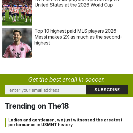
United States at the 2026 World Cup
Top 10 highest paid MLS players 2026:
Messi makes 2X as much as the second-
highest
Get the best email in soccer.
Trending on The18
Ladies and gentlemen, we just witnessed the greatest
performance in USMNT history