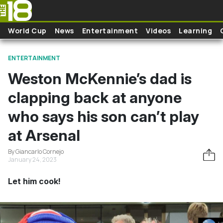
Skip to main content
World Cup
News
Entertainment
Videos
Learning
ENTERTAINMENT
Weston McKennie’s dad is
clapping back at anyone
who says his son can’t play
at Arsenal
By Giancarlo Cornejo
January 24, 2023
Let him cook!