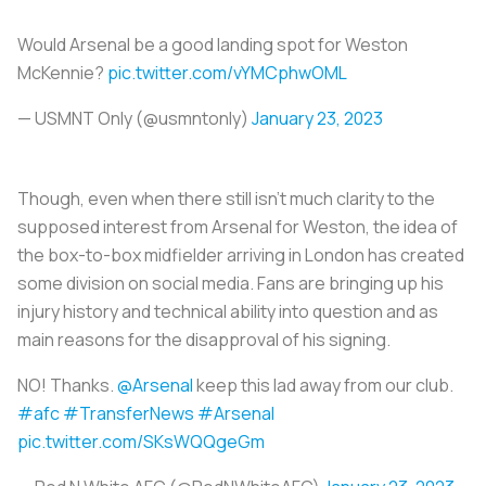
Would Arsenal be a good landing spot for Weston
McKennie?
pic.twitter.com/vYMCphwOML
— USMNT Only (@usmntonly)
January 23, 2023
Though, even when there still isn’t much clarity to the
supposed interest from Arsenal for Weston, the idea of
the box-to-box midfielder arriving in London has created
some division on social media. Fans are bringing up his
injury history and technical ability into question and as
main reasons for the disapproval of his signing.
NO! Thanks.
@Arsenal
keep this lad away from our club.
#afc
#TransferNews
#Arsenal
pic.twitter.com/SKsWQQgeGm