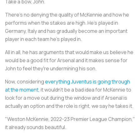
Take a bow, John.
There's no denying the quality of McKennie and how he
performs when the stakes are high. He's played in
Germany, Italy and has gradually become an important
player in each team he's played in.
All in all, he has arguments that would make us believe he
would be a good fit for Arsenal and it makes sense for
John to feel they're undermining his son.
Now, considering
everything Juventus is going through
at the moment
, it wouldn’t be a bad idea for McKennie to
look for a move out during the window and if Arsenal is
actually an option and the role is right, we say he takes it.
"Weston McKennie, 2022-23 Premier League Champion,"
it already sounds beautiful.