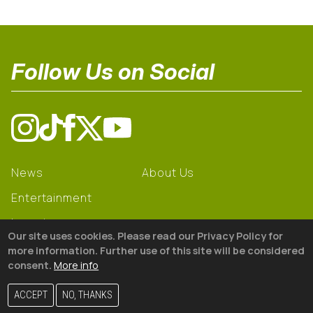
Follow Us on Social
News
About Us
Entertainment
Learning
Our site uses cookies. Please read our Privacy Policy for
Gear
more information. Further use of this site will be considered
consent.
More info
© 2026 The18
ACCEPT
NO, THANKS