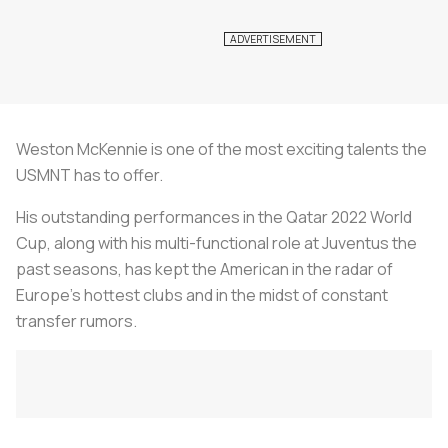
Weston McKennie is one of the most exciting talents the
USMNT has to offer.
His outstanding performances in the Qatar 2022 World
Cup, along with his multi-functional role at Juventus the
past seasons, has kept the American in the radar of
Europe’s hottest clubs and in the midst of constant
transfer rumors.