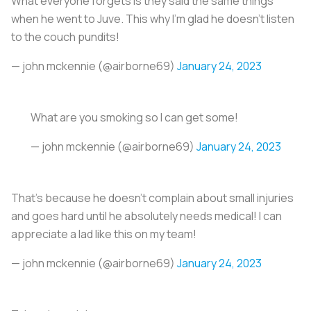
What everyone forgets is they said the same things
when he went to Juve. This why I’m glad he doesn’t listen
to the couch pundits!
— john mckennie (@airborne69)
January 24, 2023
What are you smoking so I can get some!
— john mckennie (@airborne69)
January 24, 2023
That’s because he doesn’t complain about small injuries
and goes hard until he absolutely needs medical! I can
appreciate a lad like this on my team!
— john mckennie (@airborne69)
January 24, 2023