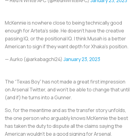
— Red N White AFC (@RedNWhiteAFC)
January 23, 2023
McKennie is nowhere close to being technically good
enough for Arteta's side. He doesn't have the creative
passing IQ, or the positional IQ. I think Musah is a better
American to sign if they want depth for Xhaka's position.
— Aurko (@arkabagchi24)
January 23, 2023
The “Texas Boy” has not made a great first impression
on Arsenal Twitter, and won't be able to change that until
(and if) he turns into a Gunner.
So, for the meantime and as the transfer story unfolds,
the one person who arguably knows McKennie the best
has taken the duty to dispute all the claims saying the
American wouldn’t be a good signing for Arsenal.