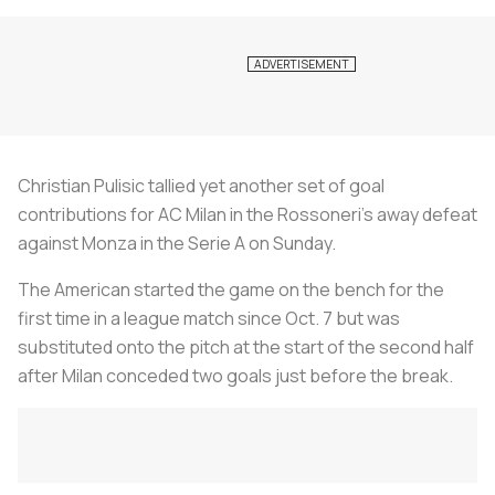
Christian Pulisic tallied yet another set of goal
contributions for AC Milan in the Rossoneri’s away defeat
against Monza in the Serie A on Sunday.
The American started the game on the bench for the
first time in a league match since Oct. 7 but was
substituted onto the pitch at the start of the second half
after Milan conceded two goals just before the break.