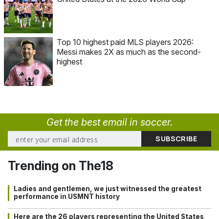
Top 10 highest paid MLS players 2026:
Messi makes 2X as much as the second-
highest
Get the best email in soccer.
Trending on The18
Ladies and gentlemen, we just witnessed the greatest
performance in USMNT history
Here are the 26 players representing the United States