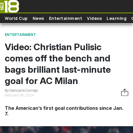
Skip to main content
World Cup
News
Entertainment
Videos
Learning
ENTERTAINMENT
Video: Christian Pulisic
comes off the bench and
bags brilliant last-minute
goal for AC Milan
By Giancarlo Cornejo
February 18, 2024
The American’s first goal contributions since Jan.
7.