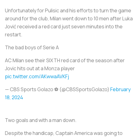
Unfortunately for Pulisic and his efforts to turn the game
around for the club, Milan went down to 10 men after Luka
Jović received a red card just seven minutes into the
restart.
The bad boys of Serie A
AC Milan see their SIXTH red card of the season after
Jovic hits out at a Monza player
pic.twitter.com/AKwwaAVKFj
— CBS Sports Golazo ⚽️ (@CBSSportsGolazo)
February
18, 2024
Two goals and with a man down.
Despite the handicap, Captain America was going to