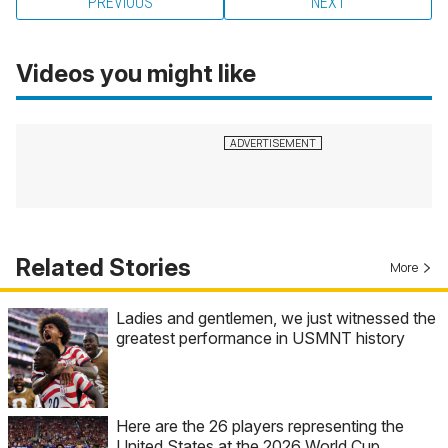
PREVIOUS
NEXT
Videos you might like
Related Stories
More
Ladies and gentlemen, we just witnessed the
greatest performance in USMNT history
Here are the 26 players representing the
United States at the 2026 World Cup