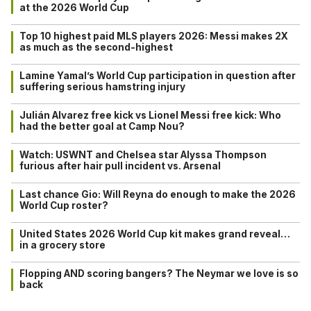
at the 2026 World Cup
Top 10 highest paid MLS players 2026: Messi makes 2X
as much as the second-highest
Lamine Yamal’s World Cup participation in question after
suffering serious hamstring injury
Julián Alvarez free kick vs Lionel Messi free kick: Who
had the better goal at Camp Nou?
Watch: USWNT and Chelsea star Alyssa Thompson
furious after hair pull incident vs. Arsenal
Last chance Gio: Will Reyna do enough to make the 2026
World Cup roster?
United States 2026 World Cup kit makes grand reveal…
in a grocery store
Flopping AND scoring bangers? The Neymar we love is so
back