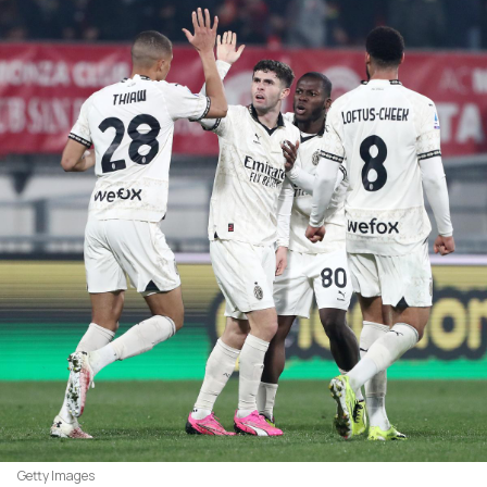
Getty Images