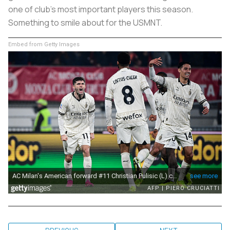
one of club's most important players this season.
Something to smile about for the USMNT.
Embed from Getty Images