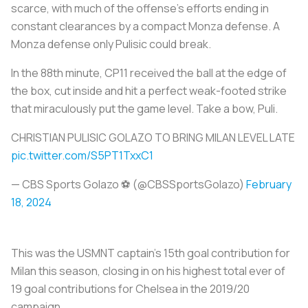
scarce, with much of the offense’s efforts ending in
constant clearances by a compact Monza defense. A
Monza defense only Pulisic could break.
In the 88th minute, CP11 received the ball at the edge of
the box, cut inside and hit a perfect weak-footed strike
that miraculously put the game level. Take a bow, Puli.
CHRISTIAN PULISIC GOLAZO TO BRING MILAN LEVEL LATE
pic.twitter.com/S5PT1TxxC1
— CBS Sports Golazo ⚽️ (@CBSSportsGolazo)
February
18, 2024
This was the USMNT captain’s 15th goal contribution for
Milan this season, closing in on his highest total ever of
19 goal contributions for Chelsea in the 2019/20
campaign.