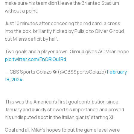
make sure his team didn’t leave the Brianteo Stadium
without a point.
Just 10 minutes after conceding the red card, a cross
into the box, brilliantly flicked by Pulisic to Olivier Giroud,
cut Milan’s deficit by half.
Two goals and a player down, Giroud gives AC Milan hope
pic.twitter.com/EnORlOu1Rd
— CBS Sports Golazo ⚽️ (@CBSSportsGolazo)
February
18, 2024
This was the American’s first goal contribution since
January and quickly showed his importance and proved
his undisputed spot in the Italian giants' starting XI.
Goal and all, Milan’s hopes to put the game level were