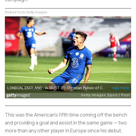
Embed from Getty Images
This was the American's fifth time coming off the bench
and providing a goal and assist in the same game — two
more than any other player in Europe since his debut.