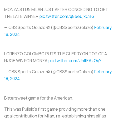
MONZA STUN MILAN JUST AFTER CONCEDING TO GET
THE LATE WINNER
pic.twitter.com/q8ee6jxCBG
— CBS Sports Golazo ⚽️ (@CBSSportsGolazo)
February
18, 2024
LORENZO COLOMBO PUTS THE CHERRY ON TOP OF A
HUGE WIN FOR MONZA
pic.twitter.com/UhlfEAzOqY
— CBS Sports Golazo ⚽️ (@CBSSportsGolazo)
February
18, 2024
Bittersweet game for the American.
This was Pulisic's first game providing more than one
goal contribution for Milan, re-establishing himself as