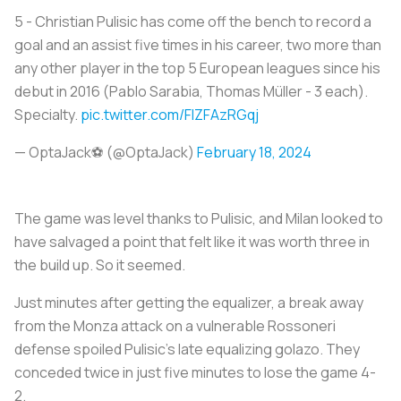
5 - Christian Pulisic has come off the bench to record a
goal and an assist five times in his career, two more than
any other player in the top 5 European leagues since his
debut in 2016 (Pablo Sarabia, Thomas Müller - 3 each).
Specialty.
pic.twitter.com/FlZFAzRGqj
— OptaJack⚽️ (@OptaJack)
February 18, 2024
The game was level thanks to Pulisic, and Milan looked to
have salvaged a point that felt like it was worth three in
the build up. So it seemed.
Just minutes after getting the equalizer, a break away
from the Monza attack on a vulnerable Rossoneri
defense spoiled Pulisic’s late equalizing golazo. They
conceded twice in just five minutes to lose the game 4-
2.