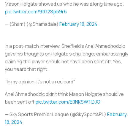
Mason Holgate showed us who he was a long time ago.
pic.twitter.com/9tG2Sp59r6
— (Sham) (@Shamsdale)
February 18, 2024
In a post-match interview, Sheffield’s Anel Ahmedhodzic
gave his thoughts on Holgate’s challenge, embarassingly
claiming the player should not have been sent off. Yes,
you heard that right.
"In my opinion, it's not a red card"
Anel Ahmedhodzic didn't think Mason Holgate should've
been sent off
pic.twitter.com/E0NKSWTDJO
— Sky Sports Premier League (@SkySportsPL)
February
18, 2024