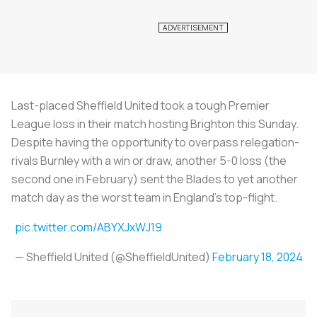
Last-placed Sheffield United took a tough Premier
League loss in their match hosting Brighton this Sunday.
Despite having the opportunity to overpass relegation-
rivals Burnley with a win or draw, another 5-0 loss (the
second one in February) sent the Blades to yet another
match day as the worst team in England’s top-flight.
pic.twitter.com/ABYXJxWJ19
— Sheffield United (@SheffieldUnited)
February 18, 2024