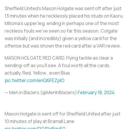
Sheffield United’s Mason Holgate was sent off after just
13 minutes when he recklessly placed his studs on Kaoru
Mitoma's upper leg, ending in perhaps one of the most
reckless fouls we’ve seen so far this season. Colgate
was initially (and incredibly) given a yellow card for the
offense but was shown the red card after a VAR review.
MASON HOLGATE RED CARD. Flying tackle as clear a
sending-off as you'll see. A foul worth all the cards,
actually. Red, Yellow...even Blue.
pic.twitter.com/enQ6FEZplO
— Men in Blazers (@MenInBlazers)
February 18, 2024
Mason Holgate is sent off for Sheffield United after just
10 minutes of play at Bramall Lane
pic.twitter.com/DO31aRgvEG