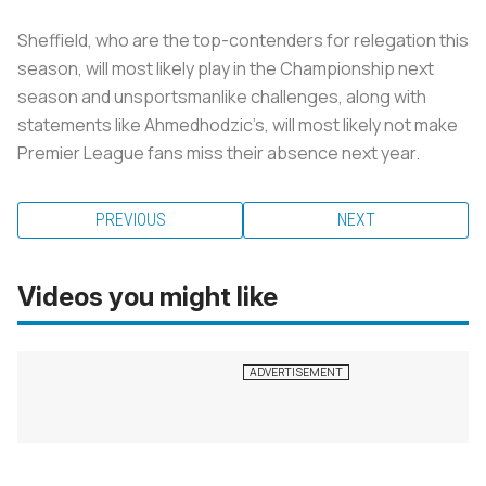
Sheffield, who are the top-contenders for relegation this
season, will most likely play in the Championship next
season and unsportsmanlike challenges, along with
statements like Ahmedhodzic’s, will most likely not make
Premier League fans miss their absence next year.
PREVIOUS
NEXT
Videos you might like