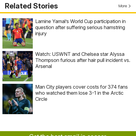
Related Stories
More
Lamine Yamal’s World Cup participation in
question after suffering serious hamstring
injury
Watch: USWNT and Chelsea star Alyssa
Thompson furious after hair pull incident vs.
Arsenal
Man City players cover costs for 374 fans
who watched them lose 3-1 in the Arctic
Circle