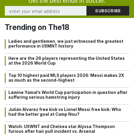
Get the best email in soccer.
Trending on The18
Ladies and gentlemen, we just witnessed the greatest
performance in USMNT history
Here are the 26 players representing the United States
at the 2026 World Cup
Top 10 highest paid MLS players 2026: Messi makes 2X
as much as the second-highest
Lamine Yamal’s World Cup participation in question after
suffering serious hamstring injury
Julián Alvarez free kick vs Lionel Messi free kick: Who
had the better goal at Camp Nou?
Watch: USWNT and Chelsea star Alyssa Thompson
furious after hair pull incident vs. Arsenal