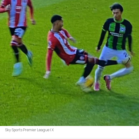
Sky Sports Premier League | X