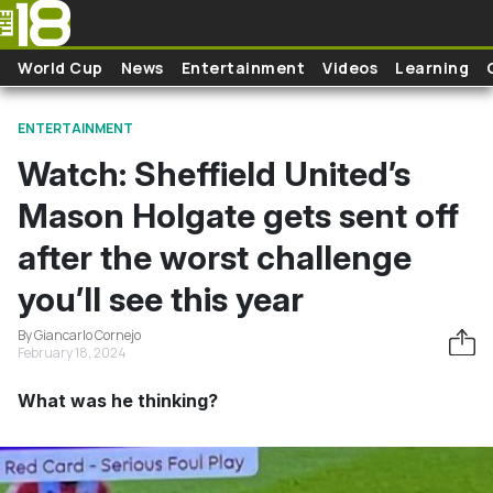
Skip to main content
World Cup
News
Entertainment
Videos
Learning
ENTERTAINMENT
Watch: Sheffield United’s
Mason Holgate gets sent off
after the worst challenge
you’ll see this year
By Giancarlo Cornejo
February 18, 2024
What was he thinking?