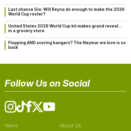
Last chance Gio: Will Reyna do enough to make the 2026
World Cup roster?
United States 2026 World Cup kit makes grand reveal…
in a grocery store
Flopping AND scoring bangers? The Neymar we love is so
back
Follow Us on Social
News
About Us