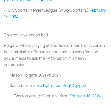
— Sky Sports Premier League (@SkySportsPL)
February
18, 2024
This could’ve ended bad.
Holgate, who is playing at Sheffield on loan from Everton,
has had similar offenses in the past, causing fans on
social media to ask the FA to hand him a heavy
suspension.
Mason Holgate 2021 vs 2024
Same tackle ‍♂️
pic.twitter.com/qg11CjzgUX
— Everton Xtra (@Everton_Xtra)
February 18, 2024