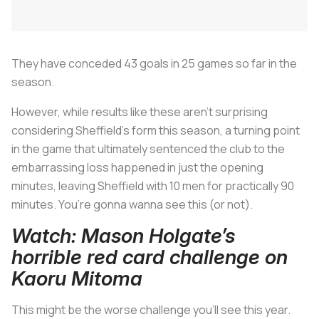
They have conceded 43 goals in 25 games so far in the
season.
However, while results like these aren’t surprising
considering Sheffield’s form this season, a turning point
in the game that ultimately sentenced the club to the
embarrassing loss happened in just the opening
minutes, leaving Sheffield with 10 men for practically 90
minutes. You’re gonna wanna see this (or not).
Watch: Mason Holgate’s
horrible red card challenge on
Kaoru Mitoma
This might be the worse challenge you’ll see this year.