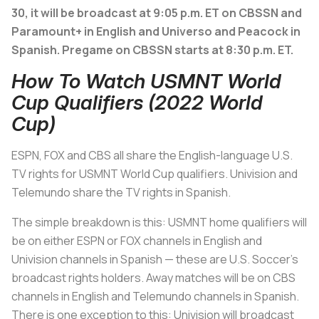
30, it will be broadcast at 9:05 p.m. ET on CBSSN and
Paramount+ in English and Universo and Peacock in
Spanish. Pregame on CBSSN starts at 8:30 p.m. ET.
How To Watch USMNT World
Cup Qualifiers (2022 World
Cup)
ESPN, FOX and CBS all share the English-language U.S.
TV rights for USMNT World Cup qualifiers. Univision and
Telemundo share the TV rights in Spanish.
The simple breakdown is this: USMNT home qualifiers will
be on either ESPN or FOX channels in English and
Univision channels in Spanish — these are U.S. Soccer’s
broadcast rights holders. Away matches will be on CBS
channels in English and Telemundo channels in Spanish.
There is one exception to this: Univision will broadcast