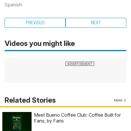
Spanish.
PREVIOUS
NEXT
Videos you might like
Related Stories
More
Meet Bueno Coffee Club: Coffee Built for
Fans, by Fans