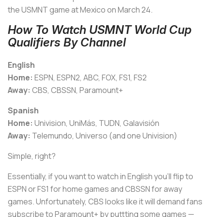
the USMNT game at Mexico on March 24.
How To Watch USMNT World Cup
Qualifiers By Channel
English
Home:
ESPN, ESPN2, ABC, FOX, FS1, FS2
Away:
CBS, CBSSN, Paramount+
Spanish
Home:
Univision, UniMás, TUDN, Galavisión
Away:
Telemundo, Universo (and one Univision)
Simple, right?
Essentially, if you want to watch in English you’ll flip to
ESPN or FS1 for home games and CBSSN for away
games. Unfortunately, CBS looks like it will demand fans
subscribe to Paramount+ by puttting some games —