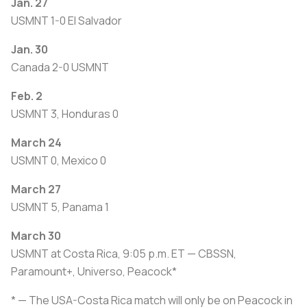
Jan. 27
USMNT 1-0 El Salvador
Jan. 30
Canada 2-0 USMNT
Feb. 2
USMNT 3, Honduras 0
March 24
USMNT 0, Mexico 0
March 27
USMNT 5, Panama 1
March 30
USMNT at Costa Rica, 9:05 p.m. ET — CBSSN,
Paramount+, Universo, Peacock*
* — The USA-Costa Rica match will only be on Peacock in