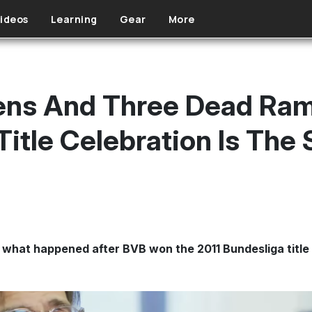
ideos
Learning
Gear
More
ens And Three Dead Ram
itle Celebration Is The 
 what happened after BVB won the 2011 Bundesliga title