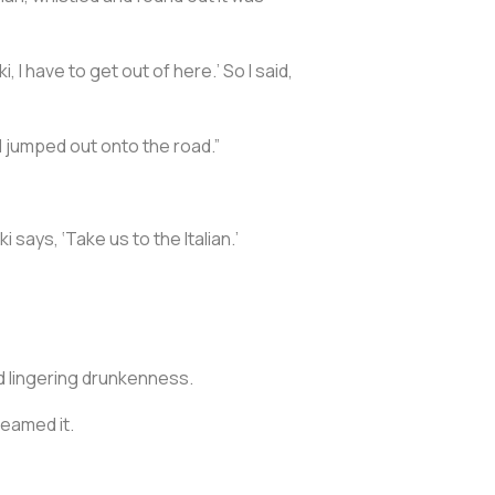
 I have to get out of here.’ So I said,
 I jumped out onto the road.”
i says, ‘Take us to the Italian.’
nd lingering drunkenness.
dreamed it.