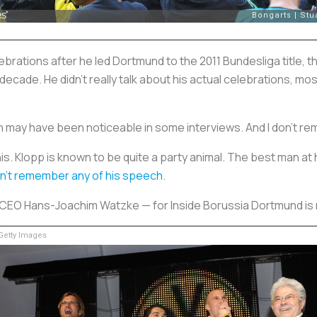
brations after he led Dortmund to the 2011 Bundesliga title, t
a decade. He didn’t really talk about his actual celebrations, 
hich may have been noticeable in some interviews. And I don’t
his. Klopp is known to be quite a party animal. The best man a
n’t remember any of his speech
.
ub CEO Hans-Joachim Watzke — for Inside Borussia Dortmund is 
etty Images