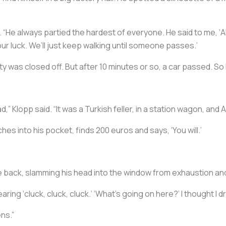
“He always partied the hardest of everyone. He said to me, ‘Aki,
y our luck. We’ll just keep walking until someone passes.’
ity was closed off. But after 10 minutes or so, a car passed. So
” Klopp said. “It was a Turkish feller, in a station wagon, and Ak
aches into his pocket, finds 200 euros and says, ‘You will.’
he back, slamming his head into the window from exhaustion a
t hearing ‘cluck, cluck, cluck.’ ‘What’s going on here?’ I thought I 
ens.”