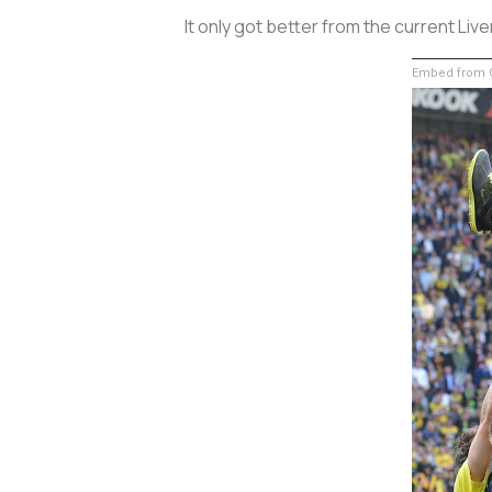
It only got better from the current Liv
Embed from G