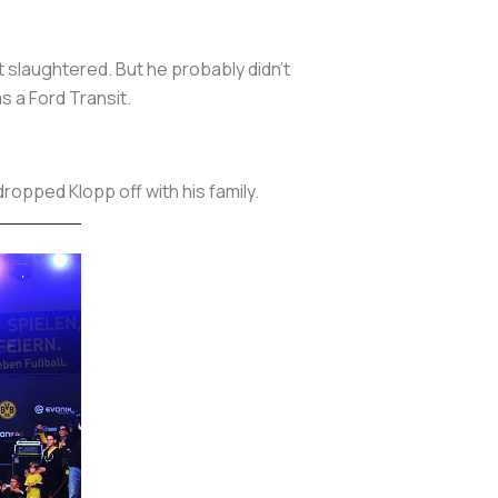
 slaughtered. But he probably didn’t
s a Ford Transit.
ropped Klopp off with his family.