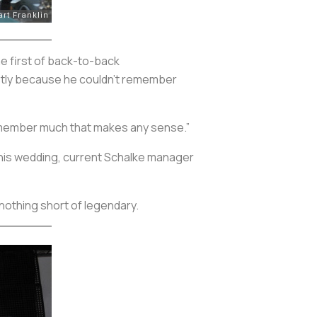
he first of back-to-back
mostly because he couldn’t remember
 remember much that makes any sense.”
t his wedding, current Schalke manager
nothing short of legendary.