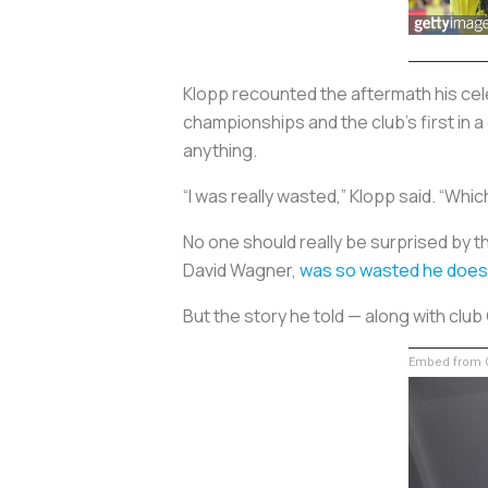
Klopp recounted the aftermath his cele
championships and the club’s first in 
anything.
“I was really wasted,” Klopp said. “W
No one should really be surprised by t
David Wagner,
was so wasted he does
But the story he told — along with cl
Embed from G