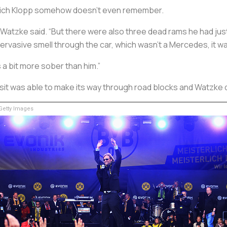
which Klopp somehow doesn’t even remember.
 Watzke said. “But there were also three dead rams he had just
ervasive smell through the car, which wasn’t a Mercedes, it wa
s a bit more sober than him.”
sit was able to make its way through road blocks and Watzke d
etty Images