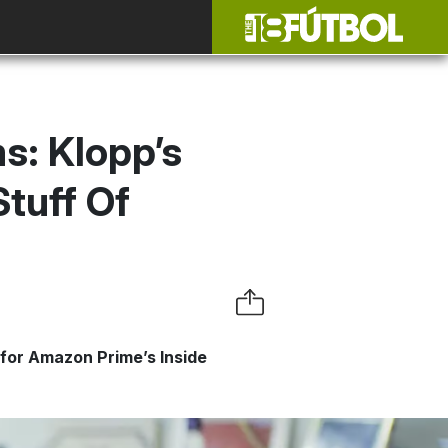
s: Klopp’s
Stuff Of
 for Amazon Prime’s Inside