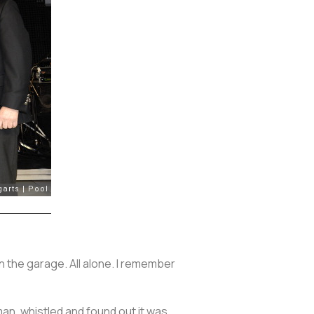
 in the garage. All alone. I remember
 man, whistled and found out it was