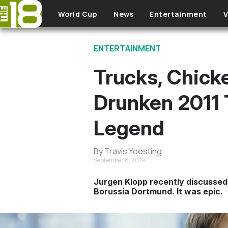
Skip to main content
World Cup
News
Entertainment
V
ENTERTAINMENT
Trucks, Chick
Drunken 2011 T
Legend
By Travis Yoesting
September 6, 2019
Jurgen Klopp recently discussed
Borussia Dortmund. It was epic.