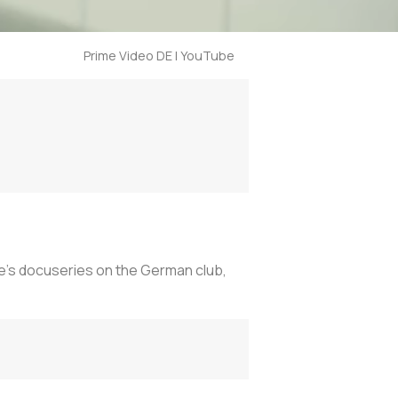
Prime Video DE | YouTube
e’s docuseries on the German club,