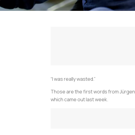
“I was really wasted.”
Those are the first words from Jürgen
which came out last week.