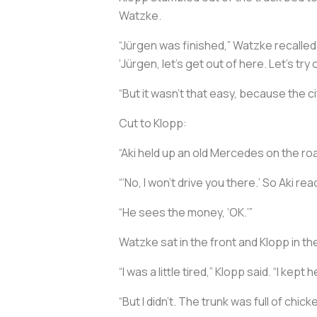
Watzke.
“Jürgen was finished,” Watzke recalled. 
‘Jürgen, let’s get out of here. Let’s tr
“But it wasn’t that easy, because the c
Cut to Klopp:
“Aki held up an old Mercedes on the road,
“‘No, I won’t drive you there.’ So Aki re
“He sees the money, ‘OK.’”
Watzke sat in the front and Klopp in t
“I was a little tired,” Klopp said. “I kep
“But I didn’t. The trunk was full of chick