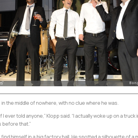
 in the middle of nowhere, with no clue where he was.
f I ever told anyone,” Klopp said. “I actually woke up on a truck
s before that.”
find himself in a big factory hall. He spotted a silhouette of a