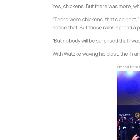
Yes, chickens. But there was more, 
“There were chickens, that’s correct,”
notice that. But those rams spread a p
“But nobody will be surprised that I wa
With Watzke waving his clout, the Tran
Embed from G