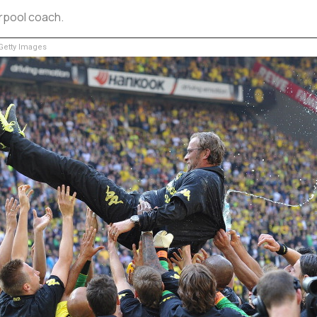
erpool coach.
etty Images