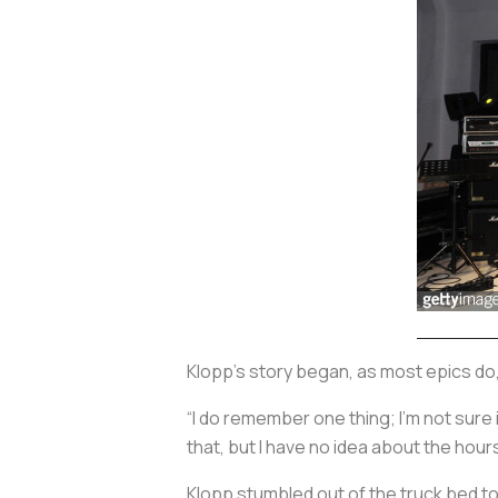
Klopp’s story began, as most epics do,
“I do remember one thing; I’m not sure i
that, but I have no idea about the hour
Klopp stumbled out of the truck bed to 