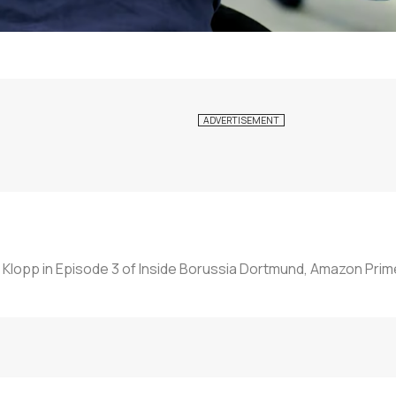
 Klopp in Episode 3 of Inside Borussia Dortmund, Amazon Prim