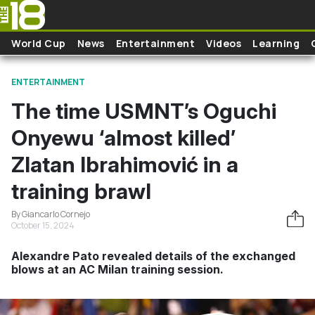
Skip to main content
World Cup
News
Entertainment
Videos
Learning
ENTERTAINMENT
The time USMNT’s Oguchi
Onyewu ‘almost killed’
Zlatan Ibrahimović in a
training brawl
By Giancarlo Cornejo
October 15, 2024
Alexandre Pato revealed details of the exchanged
blows at an AC Milan training session.