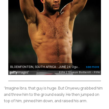
“Imagine Ibra, that guy is huge. But Onyewu grabbed him
and threw him to the ground easily. He then jumped on
top of him, pinned him down, and raised his arm.