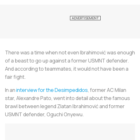
There was a time when not even Ibrahimović was enough
of a beast to go up against a former USMNT defender.
And according to teammates, it would not have been a
fair fight.
In an
interview for the
Desimpedidos
, former AC Milan
star, Alexandre Pato, went into detail about the famous
brawl between legend Zlatan Ibrahimović and former
USMNT defender, Oguchi Onyewu.