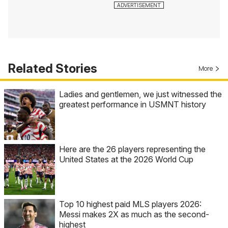
Related Stories
More
Ladies and gentlemen, we just witnessed the
greatest performance in USMNT history
Here are the 26 players representing the
United States at the 2026 World Cup
Top 10 highest paid MLS players 2026:
Messi makes 2X as much as the second-
highest