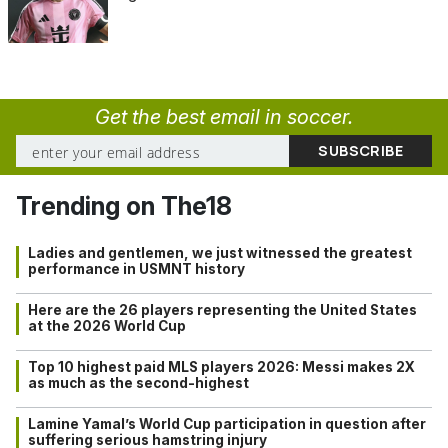
Get the best email in soccer.
Trending on The18
Ladies and gentlemen, we just witnessed the greatest
performance in USMNT history
Here are the 26 players representing the United States
at the 2026 World Cup
Top 10 highest paid MLS players 2026: Messi makes 2X
as much as the second-highest
Lamine Yamal’s World Cup participation in question after
suffering serious hamstring injury