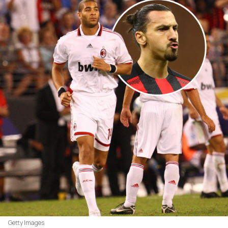
Getty Images