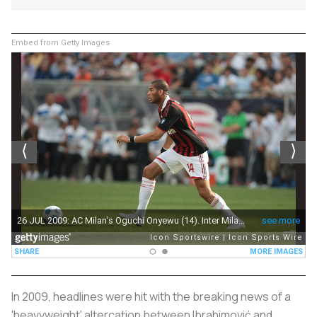
Embed from Getty Images
In 2009, headlines were hit with the breaking news of a
'heavyweight' altercation between Ibrahimović and