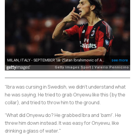
“Ibra was cursing in Swedish, we didn’t understand what
he was saying. He tried to grab Onyewu like this (by the
collar), and tried to throw him to the ground.
“What did Onyewu do? He grabbed Ibra and ‘bam!’. He
threw him down instead. It was easy for Onyewu, like
drinking a glass of water."