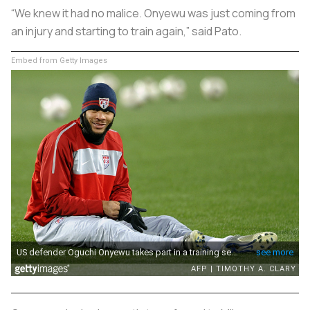
“We knew it had no malice. Onyewu was just coming from
an injury and starting to train again,” said Pato.
Embed from Getty Images