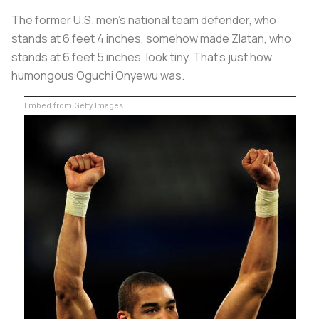
The former U.S. men’s national team defender, who
stands at 6 feet 4 inches, somehow made Zlatan, who
stands at 6 feet 5 inches, look tiny. That’s just how
humongous Oguchi Onyewu was.
Embed from Getty Images