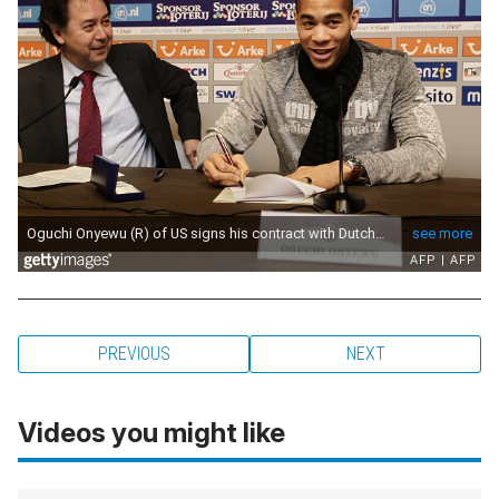
PREVIOUS
NEXT
Videos you might like