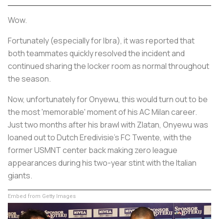
Wow.
Fortunately (especially for Ibra), it was reported that
both teammates quickly resolved the incident and
continued sharing the locker room as normal throughout
the season.
Now, unfortunately for Onyewu, this would turn out to be
the most 'memorable' moment of his AC Milan career.
Just two months after his brawl with Zlatan, Onyewu was
loaned out to Dutch Eredivisie's FC Twente, with the
former USMNT center back making zero league
appearances during his two-year stint with the Italian
giants.
Embed from Getty Images