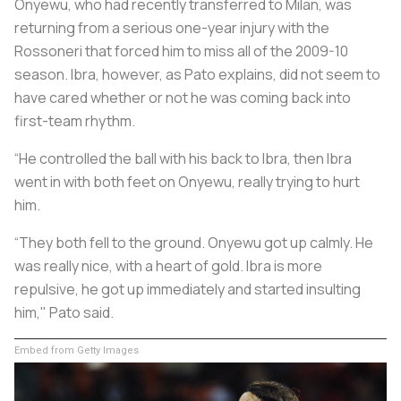
Onyewu, who had recently transferred to Milan, was
returning from a serious one-year injury with the
Rossoneri
that forced him to miss all of the 2009-10
season. Ibra, however, as Pato explains, did not seem to
have cared whether or not he was coming back into
first-team rhythm.
“He controlled the ball with his back to Ibra, then Ibra
went in with both feet on Onyewu, really trying to hurt
him.
“They both fell to the ground. Onyewu got up calmly. He
was really nice, with a heart of gold. Ibra is more
repulsive, he got up immediately and started insulting
him," Pato said.
Embed from Getty Images