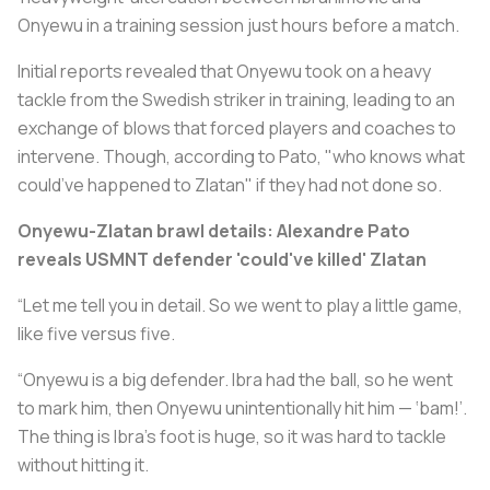
Onyewu in a training session just hours before a match.
Initial reports revealed that Onyewu took on a heavy
tackle from the Swedish striker in training, leading to an
exchange of blows that forced players and coaches to
intervene. Though, according to Pato, "who knows what
could’ve happened to Zlatan" if they had not done so.
Onyewu-Zlatan brawl details: Alexandre Pato
reveals USMNT defender 'could've killed' Zlatan
“Let me tell you in detail. So we went to play a little game,
like five versus five.
“Onyewu is a big defender. Ibra had the ball, so he went
to mark him, then Onyewu unintentionally hit him — ‘bam!’.
The thing is Ibra’s foot is huge, so it was hard to tackle
without hitting it.