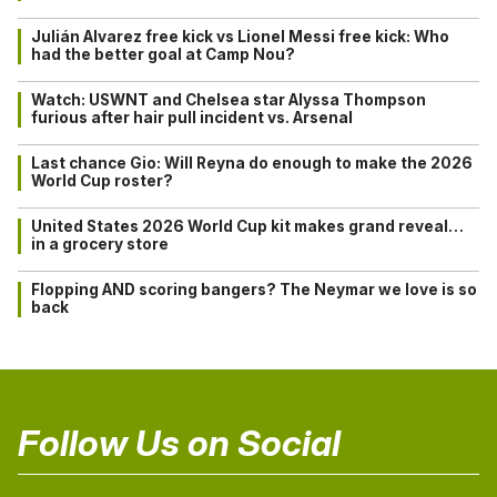
Julián Alvarez free kick vs Lionel Messi free kick: Who
had the better goal at Camp Nou?
Watch: USWNT and Chelsea star Alyssa Thompson
furious after hair pull incident vs. Arsenal
Last chance Gio: Will Reyna do enough to make the 2026
World Cup roster?
United States 2026 World Cup kit makes grand reveal…
in a grocery store
Flopping AND scoring bangers? The Neymar we love is so
back
Follow Us on Social