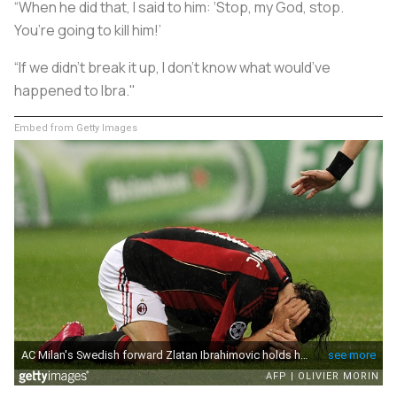
“When he did that, I said to him: ‘Stop, my God, stop.
You’re going to kill him!’
“If we didn’t break it up, I don’t know what would’ve
happened to Ibra."
Embed from Getty Images