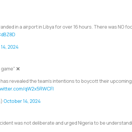
ded in a airport in Libya for over 16 hours. There was NO food
2CdBZ8D
14, 2024
s game" ❌
 has revealed the team's intentions to boycott their upcomin
.twitter.com/qW2x5RWCFl
s)
October 14, 2024
cident was not deliberate and urged Nigeria to be understandin