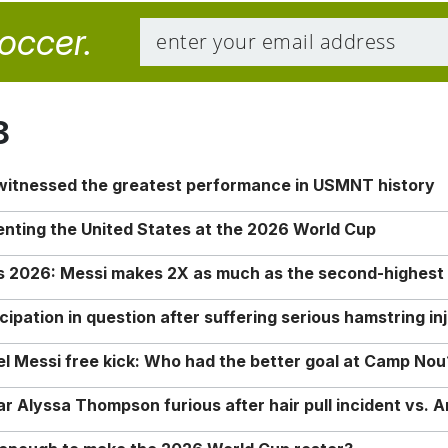
soccer.
8
 witnessed the greatest performance in USMNT history
enting the United States at the 2026 World Cup
rs 2026: Messi makes 2X as much as the second-highest
ipation in question after suffering serious hamstring in
nel Messi free kick: Who had the better goal at Camp Nou
Alyssa Thompson furious after hair pull incident vs. A