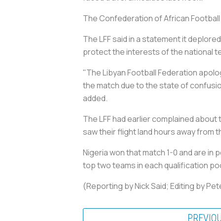
The Confederation of African Football h
The LFF said in a statement it deplored
protect the interests of the national 
"The Libyan Football Federation apolo
the match due to the state of confusion
added.
The LFF had earlier complained about the
saw their flight land hours away from 
Nigeria won that match 1-0 and are in po
top two teams in each qualification poo
(Reporting by Nick Said; Editing by Pe
PREVIO