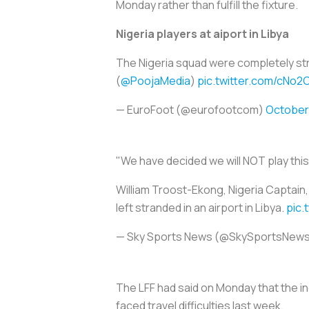
Monday rather than fulfill the fixture.
Nigeria players at aiport in Libya
The Nigeria squad were completely stran
(
@PoojaMedia
)
pic.twitter.com/cNo
— EuroFoot (@eurofootcom)
October 
"We have decided we will NOT play thi
William Troost-Ekong, Nigeria Captain,
left stranded in an airport in Libya.
pic
— Sky Sports News (@SkySportsNew
The LFF had said on Monday that the in
faced travel difficulties last week.