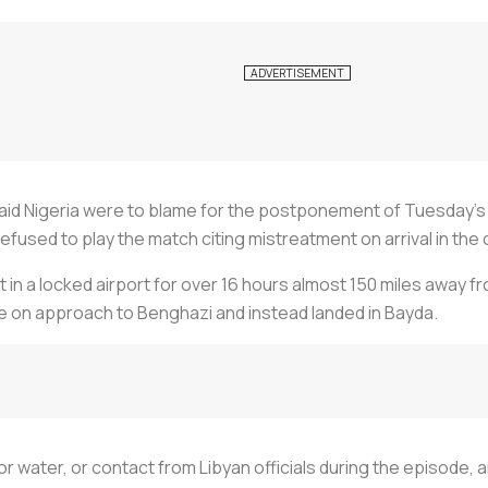
said Nigeria were to blame for the postponement of Tuesday's
 refused to play the match citing mistreatment on arrival in the 
t in a locked airport for over 16 hours almost 150 miles away f
ile on approach to Benghazi and instead landed in Bayda.
 water, or contact from Libyan officials during the episode, a