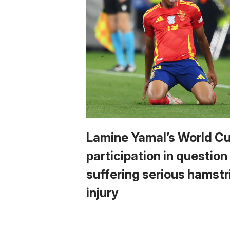
Lamine Yamal’s World C
participation in question
suffering serious hamstr
injury