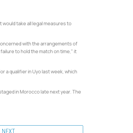
it would take all legal measures to
 concerned with the arrangements of
ailure to hold the match on time," it
or a qualifier in Uyo last week, which
e staged in Morocco late next year. The
NEXT