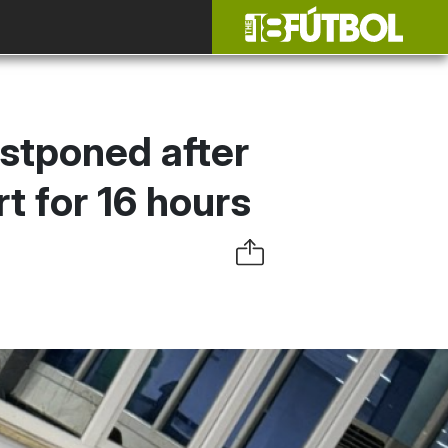
stponed after
t for 16 hours