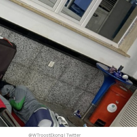
@WTroostEkong | Twitter