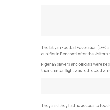
The Libyan Football Federation (LFF) 
qualifier in Benghazi after the visitors
Nigerian players and officials were kep
their charter flight was redirected wh
They said they had no access to food or