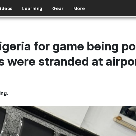
ideos
Learning
Gear
More
igeria for game being po
s were stranded at airpor
ing.