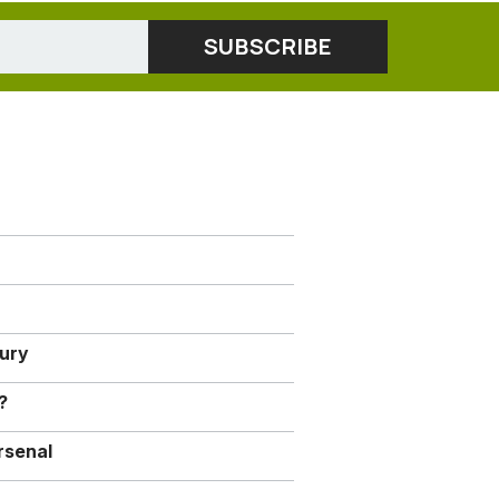
jury
?
rsenal