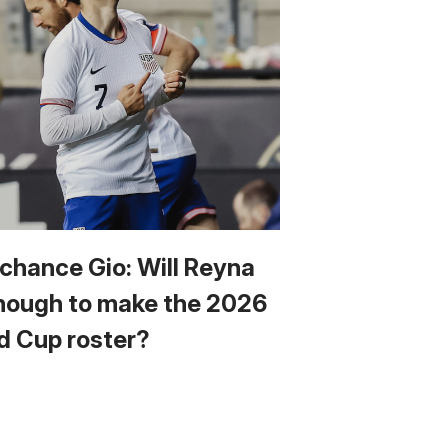
 chance Gio: Will Reyna
nough to make the 2026
d Cup roster?