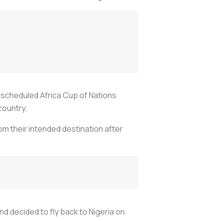
 scheduled Africa Cup of Nations
country.
rom their intended destination after
nd decided to fly back to Nigeria on