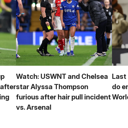
up
Watch: USWNT and Chelsea
Last
 after
star Alyssa Thompson
do e
ing
furious after hair pull incident
Worl
vs. Arsenal