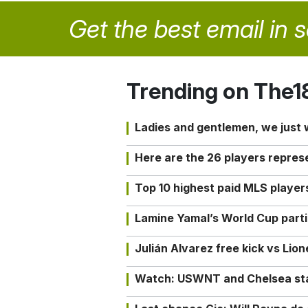
Get the best email in 
Trending on The1
Ladies and gentlemen, we just
Here are the 26 players repres
Top 10 highest paid MLS playe
Lamine Yamal’s World Cup partic
Julián Alvarez free kick vs Lio
Watch: USWNT and Chelsea star 