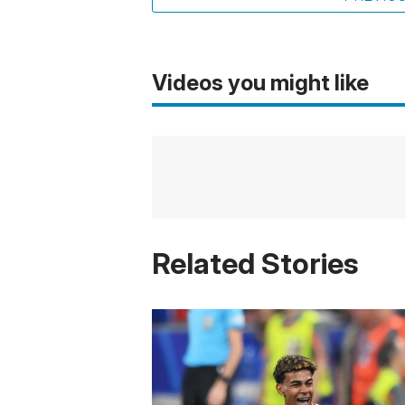
Videos you might like
Related Stories