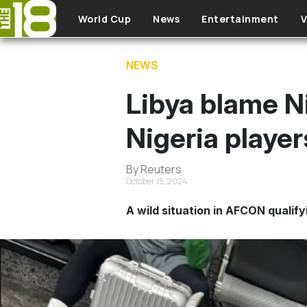
Skip to main content
World Cup
News
Entertainment
V
NEWS
Libya blame N
Nigeria player
By Reuters
October 15, 2024
A wild situation in AFCON qualify