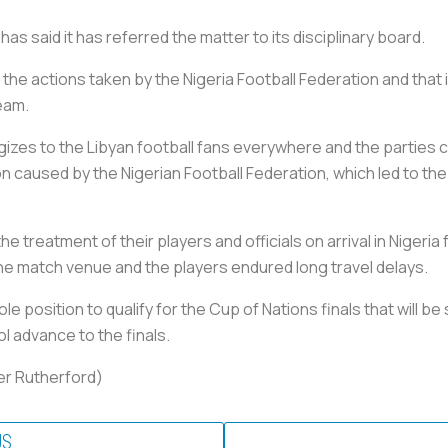
as said it has referred the matter to its disciplinary board.
 the actions taken by the Nigeria Football Federation and that 
team.
gizes to the Libyan football fans everywhere and the parties
 caused by the Nigerian Football Federation, which led to the f
 treatment of their players and officials on arrival in Nigeria f
the match venue and the players endured long travel delays.
le position to qualify for the Cup of Nations finals that will b
l advance to the finals.
ter Rutherford)
US