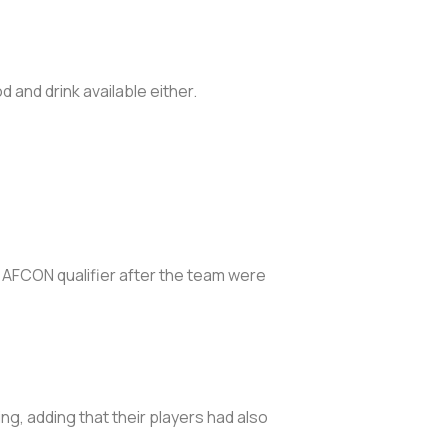
 and drink available either.
g AFCON qualifier after the team were
g, adding that their players had also