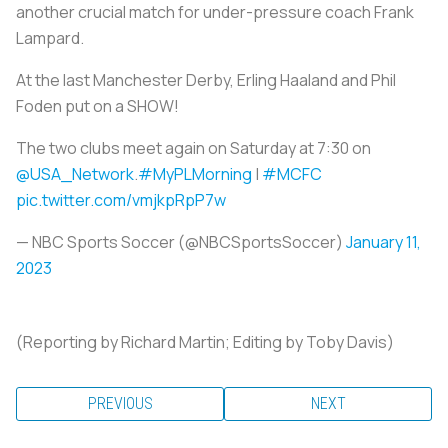
another crucial match for under-pressure coach Frank
Lampard.
At the last Manchester Derby, Erling Haaland and Phil
Foden put on a SHOW!
The two clubs meet again on Saturday at 7:30 on
@USA_Network
.
#MyPLMorning
|
#MCFC
pic.twitter.com/vmjkpRpP7w
— NBC Sports Soccer (@NBCSportsSoccer)
January 11,
2023
(Reporting by Richard Martin; Editing by Toby Davis)
PREVIOUS
NEXT