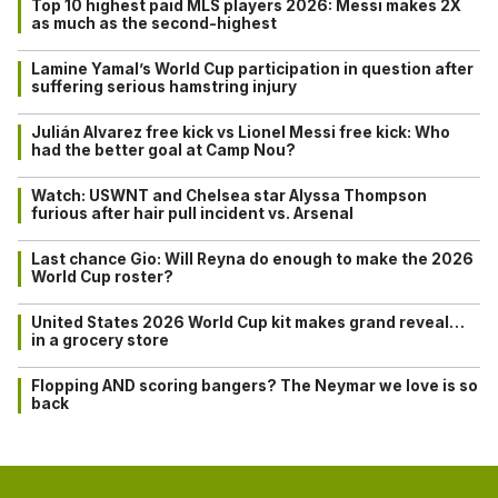
Top 10 highest paid MLS players 2026: Messi makes 2X
as much as the second-highest
Lamine Yamal’s World Cup participation in question after
suffering serious hamstring injury
Julián Alvarez free kick vs Lionel Messi free kick: Who
had the better goal at Camp Nou?
Watch: USWNT and Chelsea star Alyssa Thompson
furious after hair pull incident vs. Arsenal
Last chance Gio: Will Reyna do enough to make the 2026
World Cup roster?
United States 2026 World Cup kit makes grand reveal…
in a grocery store
Flopping AND scoring bangers? The Neymar we love is so
back