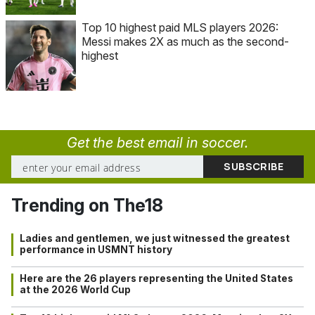
Top 10 highest paid MLS players 2026:
Messi makes 2X as much as the second-
highest
Get the best email in soccer.
Trending on The18
Ladies and gentlemen, we just witnessed the greatest
performance in USMNT history
Here are the 26 players representing the United States
at the 2026 World Cup