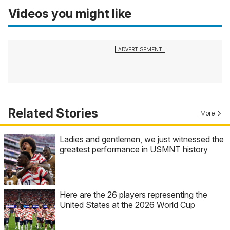
Videos you might like
Related Stories
More
Ladies and gentlemen, we just witnessed the
greatest performance in USMNT history
Here are the 26 players representing the
United States at the 2026 World Cup