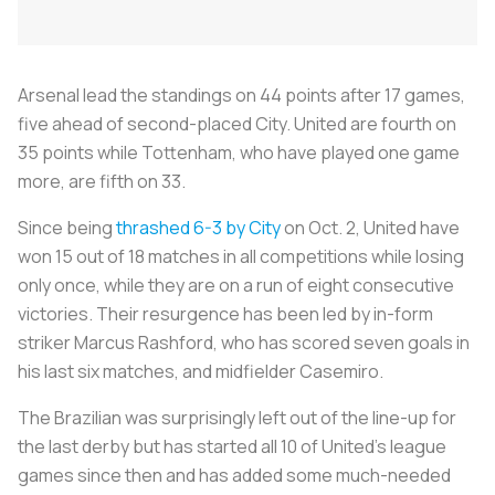
Arsenal lead the standings on 44 points after 17 games,
five ahead of second-placed City. United are fourth on
35 points while Tottenham, who have played one game
more, are fifth on 33.
Since being
thrashed 6-3 by City
on Oct. 2, United have
won 15 out of 18 matches in all competitions while losing
only once, while they are on a run of eight consecutive
victories. Their resurgence has been led by in-form
striker Marcus Rashford, who has scored seven goals in
his last six matches, and midfielder Casemiro.
The Brazilian was surprisingly left out of the line-up for
the last derby but has started all 10 of United's league
games since then and has added some much-needed