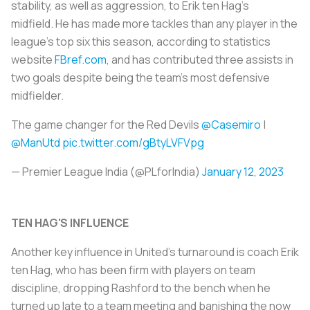
stability, as well as aggression, to Erik ten Hag's
midfield. He has made more tackles than any player in the
league's top six this season, according to statistics
website
FBref.com
, and has contributed three assists in
two goals despite being the team's most defensive
midfielder.
The game changer for the Red Devils
@Casemiro
|
@ManUtd
pic.twitter.com/gBtyLVFVpg
— Premier League India (@PLforIndia)
January 12, 2023
TEN HAG'S INFLUENCE
Another key influence in United's turnaround is coach Erik
ten Hag, who has been firm with players on team
discipline, dropping Rashford to the bench when he
turned up late to a team meeting and banishing the now