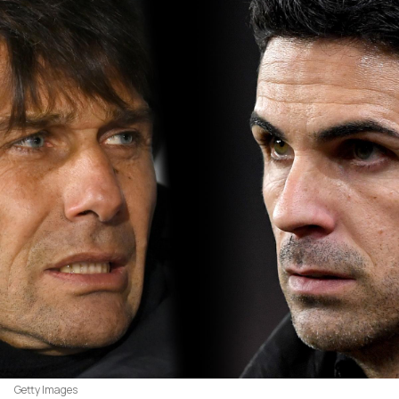
Getty Images