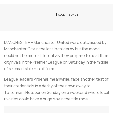
MANCHESTER - Manchester United were outclassed by
Manchester City in the last local derby but the mood
could not be more different as they prepare to host their
city rivals in the Premier League on Saturday in the middle
of a remarkable run of form.
League leaders Arsenal, meanwhile, face another test of
their credentials in a derby of their own away to
Tottenham Hotspur on Sunday on a weekend where local
rivalries could have a huge say in the title race.