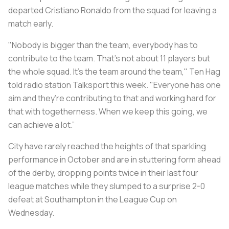
departed Cristiano Ronaldo from the squad for leaving a
match early.
"Nobody is bigger than the team, everybody has to
contribute to the team. That’s not about 11 players but
the whole squad. It’s the team around the team," Ten Hag
told radio station Talksport this week. "Everyone has one
aim and they’re contributing to that and working hard for
that with togetherness. When we keep this going, we
can achieve a lot.”
City have rarely reached the heights of that sparkling
performance in October and are in stuttering form ahead
of the derby, dropping points twice in their last four
league matches while they slumped to a surprise 2-0
defeat at Southampton in the League Cup on
Wednesday.