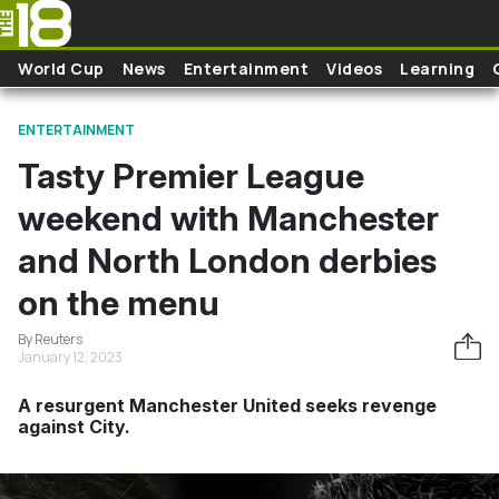
Skip to main content
World Cup
News
Entertainment
Videos
Learning
ENTERTAINMENT
Tasty Premier League
weekend with Manchester
and North London derbies
on the menu
By Reuters
January 12, 2023
A resurgent Manchester United seeks revenge
against City.