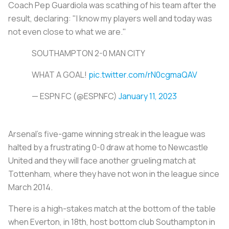
Coach Pep Guardiola was scathing of his team after the
result, declaring: "I know my players well and today was
not even close to what we are."
SOUTHAMPTON 2-0 MAN CITY
WHAT A GOAL!
pic.twitter.com/rN0cgmaQAV
— ESPN FC (@ESPNFC)
January 11, 2023
Arsenal's five-game winning streak in the league was
halted by a frustrating 0-0 draw at home to Newcastle
United and they will face another grueling match at
Tottenham, where they have not won in the league since
March 2014.
There is a high-stakes match at the bottom of the table
when Everton, in 18th, host bottom club Southampton in