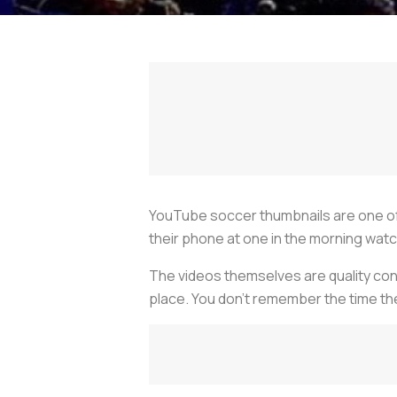
YouTube soccer thumbnails are one of 
their phone at one in the morning watc
The videos themselves are quality conte
place. You don’t remember the time the