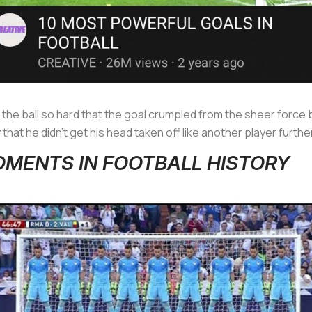
the ball so hard that the goal crumpled from the sheer force
hat he didn’t get his head taken off like another player further
MOMENTS IN FOOTBALL HISTORY