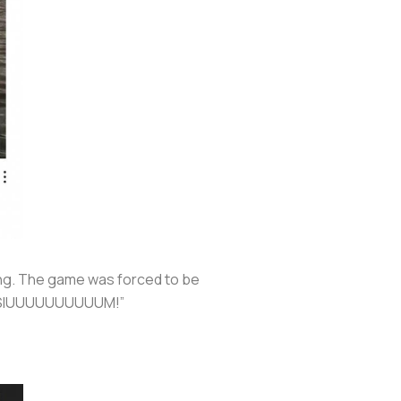
ing. The game was forced to be
an SIUUUUUUUUUUM!”