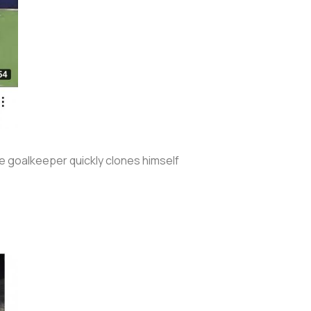
he goalkeeper quickly clones himself