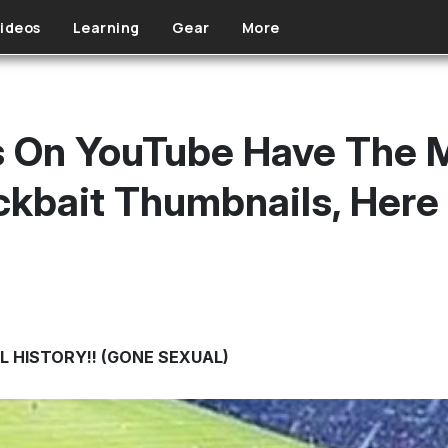
ideos
Learning
Gear
More
s On YouTube Have The 
ickbait Thumbnails, Here
L HISTORY!! (GONE SEXUAL)