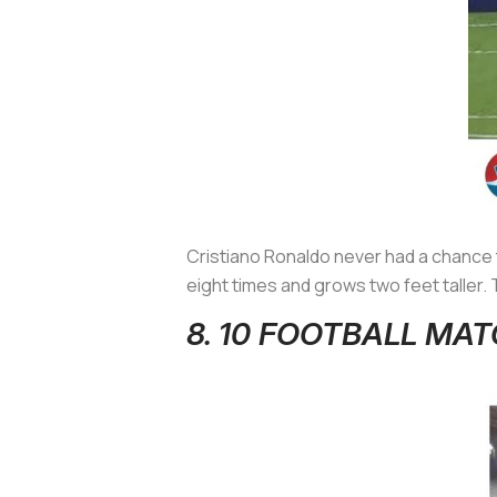
Cristiano Ronaldo never had a chance t
eight times and grows two feet taller. 
8. 10 FOOTBALL M