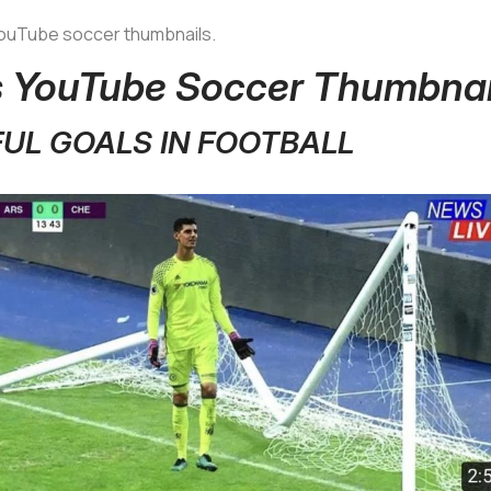
 YouTube soccer thumbnails.
us YouTube Soccer Thumbnai
FUL GOALS IN FOOTBALL