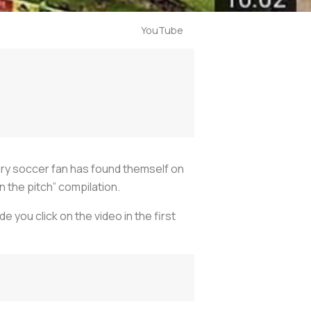
YouTube
ery soccer fan has found themself on
 the pitch” compilation.
 you click on the video in the first