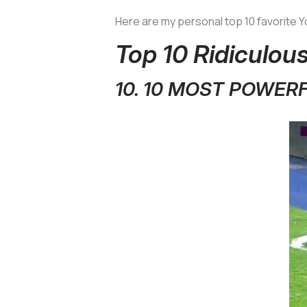
Here are my personal top 10 favorite
Top 10 Ridiculo
10. 10 MOST POWER