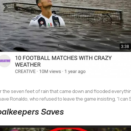
or the seven feet of rain that came down and flooded everyth
ave Ronaldo, who refused to leave the game insisting, “I c
Goalkeepers Saves