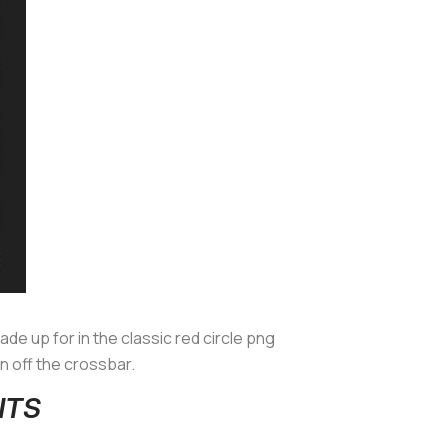
 made up for in the classic red circle png
 off the crossbar.
NTS