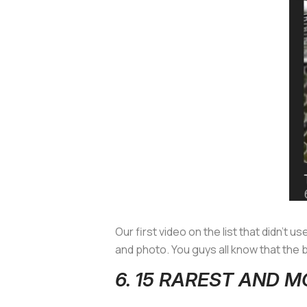
Our first video on the list that didn’t u
and photo. You guys all know that the
6. 15 RAREST AND