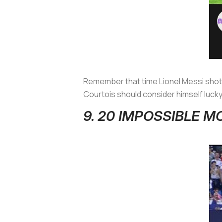
Remember that time Lionel Messi shot 
Courtois should consider himself lucky t
9. 20 IMPOSSIBLE 