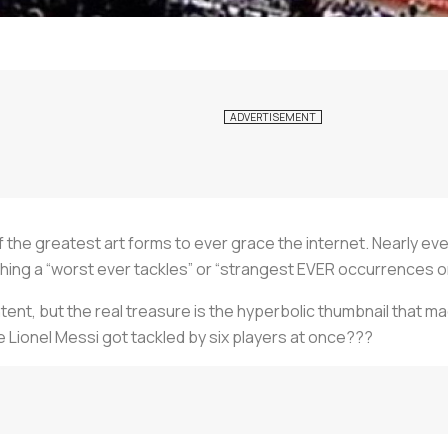
the greatest art forms to ever grace the internet. Nearly ev
hing a “worst ever tackles” or “strangest EVER occurrences on
nt, but the real treasure is the hyperbolic thumbnail that made
 Lionel Messi got tackled by six players at once???