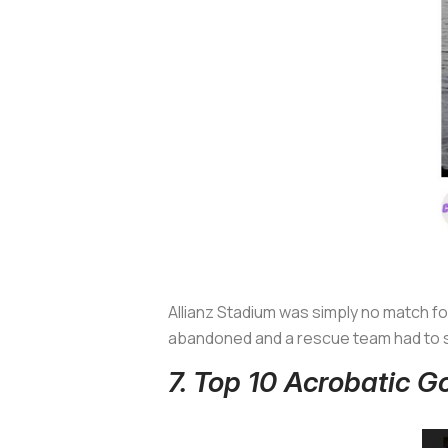
Allianz Stadium was simply no match f
abandoned and a rescue team had to s
7. Top 10 Acrobatic 