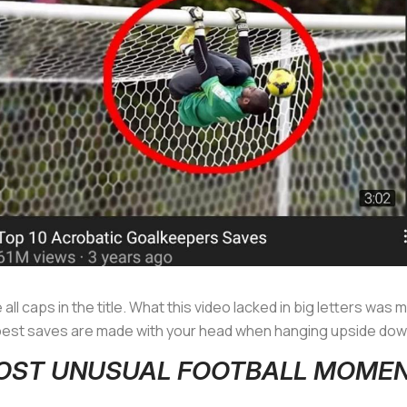
se all caps in the title. What this video lacked in big letters was
 best saves are made with your head when hanging upside down
 MOST UNUSUAL FOOTBALL MOME