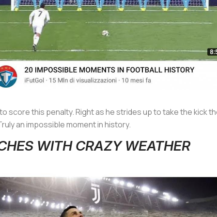
o score this penalty. Right as he strides up to take the kick t
Truly an impossible moment in history.
ATCHES WITH CRAZY WEATHER