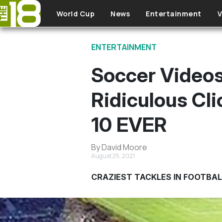
Skip to main content
World Cup
News
Entertainment
V
ENTERTAINMENT
Soccer Video
Ridiculous Cl
10 EVER
By David Moore
August 25, 2021
CRAZIEST TACKLES IN FOOTBAL