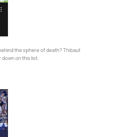
 behind the sphere of death? Thibaut
 down on this list.