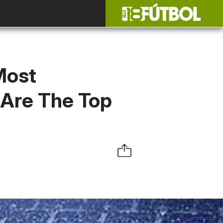
Most
 Are The Top