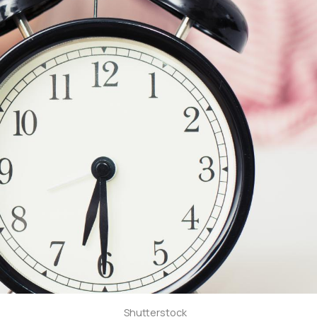
Shutterstock