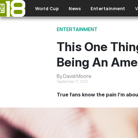
Skip to main content
World Cup
News
Entertainment
V
ENTERTAINMENT
This One Thin
Being An Amer
By David Moore
September 17, 2021
True fans know the pain I’m abou