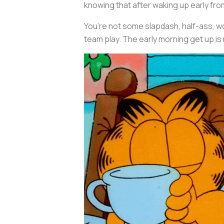
knowing that after waking up early fro
You’re not some slapdash, half-ass, wo
team play. The early morning get up is 