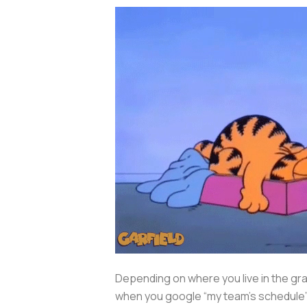
Depending on where you live in the grand
when you google “my team’s schedule” 