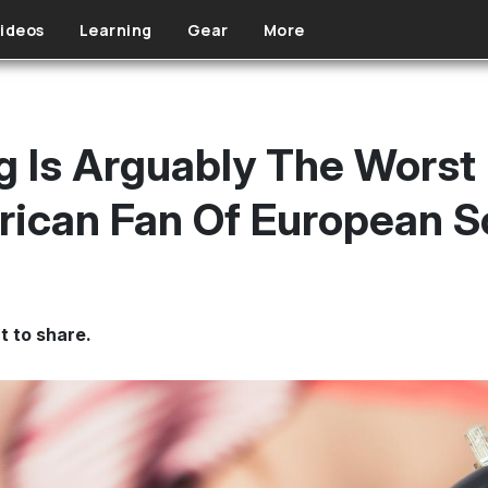
ideos
Learning
Gear
More
g Is Arguably The Worst
ican Fan Of European S
t to share.