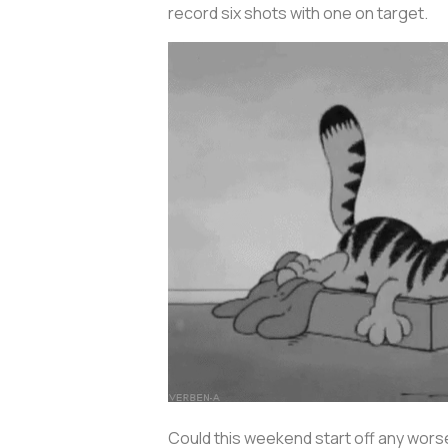
record six shots with one on target.
Could this weekend start off any wors