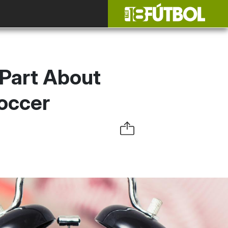
 Part About
occer