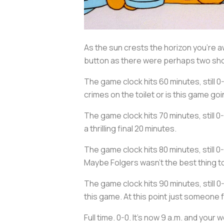
As the sun crests the horizon you’re 
button as there were perhaps two shot
The game clock hits 60 minutes, still 0
crimes on the toilet or is this game goin
The game clock hits 70 minutes, still 0
a thrilling final 20 minutes.
The game clock hits 80 minutes, still
Maybe Folgers wasn’t the best thing to
The game clock hits 90 minutes, still 0
this game. At this point just someone 
Full time. 0-0. It’s now 9 a.m. and you