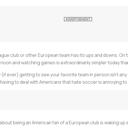
ague club or other European team has its ups and downs. On t
rnoon and watching games is extraordinarily simpler today tha
y (if ever) getting to see your favorite team in person isn’t an
 having to deal with Americans that hate soccer is annoying to 
about being an American fan of a European club is waking up at