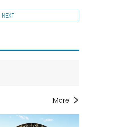
NEXT
More