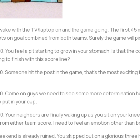
awake with the TV/laptop on and the game going. The first 45
s on goal combined from both teams. Surely the game will pick
-0. You feel a pit starting to grow in your stomach. Is that th
g to finish with this score line?
-0. Someone hit the post in the game, that’s the most exciting
 0-0. Come on guys we need to see some more determination her
 put in your cup.
-0. Your neighbors are finally waking up as you sit on your kn
from either team score, I need to feel an emotion other than 
r weekend is already ruined. You skipped out on a glorious thre