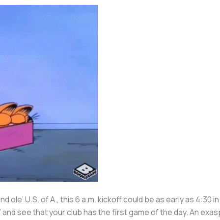
 ole’ U.S. of A., this 6 a.m. kickoff could be as early as 4:30 
and see that your club has the first game of the day. An exa