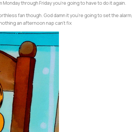
m Monday through Friday you’re going to have to do it again.
rthless fan though. God damn it you’re going to set the alarm
nothing an afternoon nap can’t fix