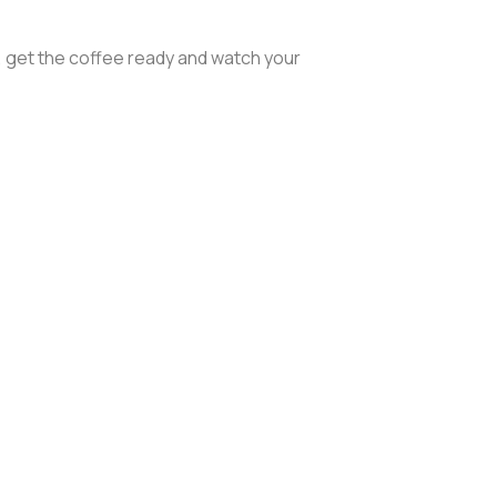
, get the coffee ready and watch your