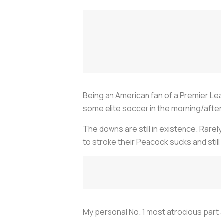
Being an American fan of a Premier Le
some elite soccer in the morning/afte
The downs are still in existence. Rarel
to stroke their Peacock sucks and still
My personal No. 1 most atrocious part 