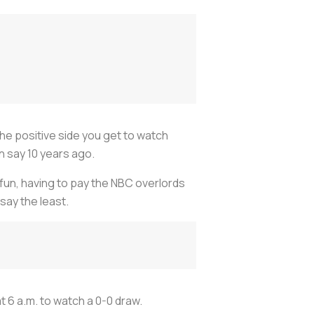
he positive side you get to watch
n say 10 years ago.
y fun, having to pay the NBC overlords
say the least.
 6 a.m. to watch a 0-0 draw.