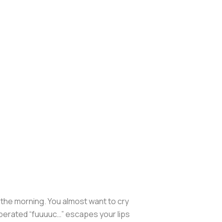
in the morning. You almost want to cry
sperated “fuuuuc…” escapes your lips