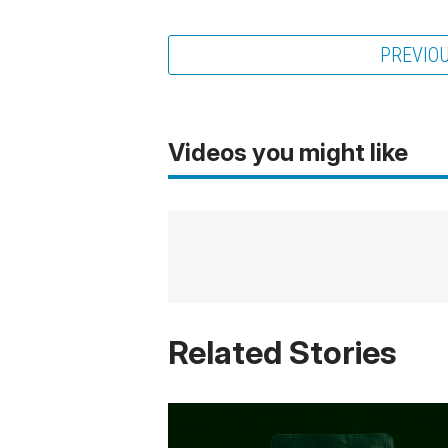
PREVIO
Videos you might like
Related Stories