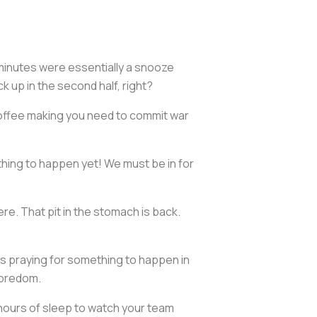
 minutes were essentially a snooze
 up in the second half, right?
e coffee making you need to commit war
 thing to happen yet! We must be in for
e. That pit in the stomach is back.
ees praying for something to happen in
boredom.
e hours of sleep to watch your team