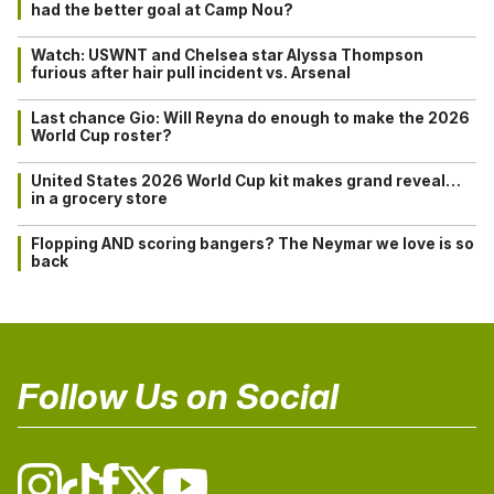
had the better goal at Camp Nou?
Watch: USWNT and Chelsea star Alyssa Thompson
furious after hair pull incident vs. Arsenal
Last chance Gio: Will Reyna do enough to make the 2026
World Cup roster?
United States 2026 World Cup kit makes grand reveal…
in a grocery store
Flopping AND scoring bangers? The Neymar we love is so
back
Follow Us on Social