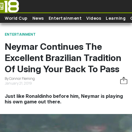
Skip to main content
World Cup
News
Entertainment
Videos
Learning
ENTERTAINMENT
Neymar Continues The
Excellent Brazilian Tradition
Of Using Your Back To Pass
By Connor Fleming
January 21, 2019
Just like Ronaldinho before him, Neymar is playing
his own game out there.