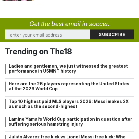
Get the best email in soccer.
Trending on The18
Ladies and gentlemen, we just witnessed the greatest
performance in USMNT history
Here are the 26 players representing the United States
at the 2026 World Cup
Top 10 highest paid MLS players 2026: Messi makes 2X
as much as the second-highest
Lamine Yamal’s World Cup participation in question after
suffering serious hamstring injury
Julián Alvarez free kick vs Lionel Messi free kick: Who