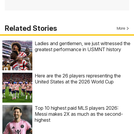
Related Stories
More
Ladies and gentlemen, we just witnessed the
greatest performance in USMNT history
Here are the 26 players representing the
United States at the 2026 World Cup
Top 10 highest paid MLS players 2026:
Messi makes 2X as much as the second-
highest