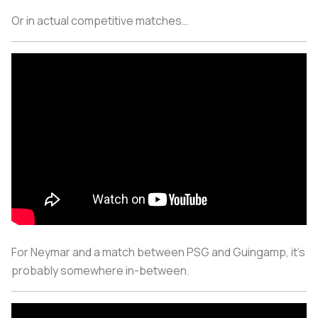
Or in actual competitive matches…
For Neymar and a match between PSG and Guingamp, it’s
probably somewhere in-between.