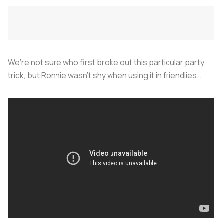
We’re not sure who first broke out this particular party
trick, but Ronnie wasn’t shy when using it in friendlies…