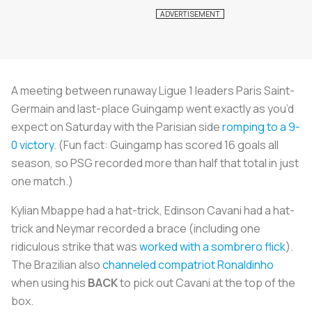
A meeting between runaway Ligue 1 leaders Paris Saint-
Germain and last-place Guingamp went exactly as you’d
expect on Saturday with the Parisian side
romping to a 9-
0 victory
. (Fun fact: Guingamp has scored 16 goals all
season, so PSG recorded more than half that total in just
one match.)
Kylian Mbappe had a hat-trick, Edinson Cavani had a hat-
trick and Neymar recorded a brace (including one
ridiculous strike that was
worked with a
sombrero
flick
).
The Brazilian also
channeled compatriot Ronaldinho
when using his
BACK
to pick out Cavani at the top of the
box.