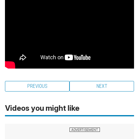
PREVIOUS
NEXT
Videos you might like