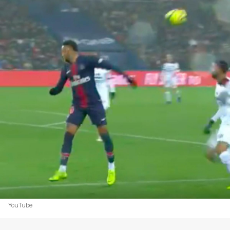
YouTube