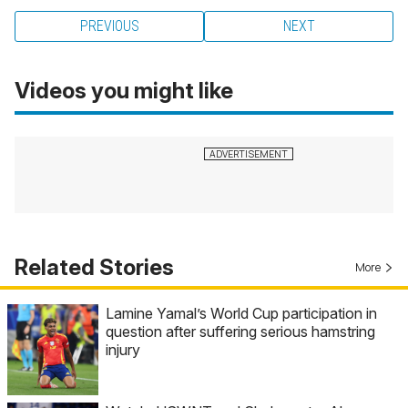
PREVIOUS
NEXT
Videos you might like
Related Stories
More
Lamine Yamal’s World Cup participation in
question after suffering serious hamstring
injury