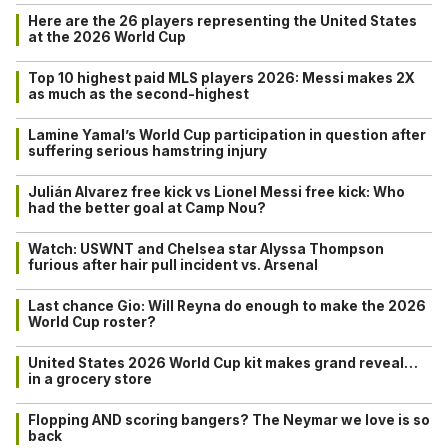
Here are the 26 players representing the United States
at the 2026 World Cup
Top 10 highest paid MLS players 2026: Messi makes 2X
as much as the second-highest
Lamine Yamal’s World Cup participation in question after
suffering serious hamstring injury
Julián Alvarez free kick vs Lionel Messi free kick: Who
had the better goal at Camp Nou?
Watch: USWNT and Chelsea star Alyssa Thompson
furious after hair pull incident vs. Arsenal
Last chance Gio: Will Reyna do enough to make the 2026
World Cup roster?
United States 2026 World Cup kit makes grand reveal…
in a grocery store
Flopping AND scoring bangers? The Neymar we love is so
back