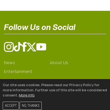
Follow Us on Social
News
About Us
Entertainment
Learning
Our site uses cookies. Please read our Privacy Policy for
Gear
more information. Further use of this site will be considered
consent.
More info
© 2026 The18
ACCEPT
NO, THANKS