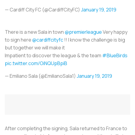
— Cardiff City FC (@CardiffCityFC)
January 19, 2019
There is a new Sala in town
@premierleague
Very happy
to sign here
@cardiffcityfc
!! I know the challenge is big
but together we will make it
Impatient to discover the league & the team
#BlueBirds
pic.twitter.com/OiNQUpBpiB
— Emiliano Sala (@EmilianoSala1)
January 19, 2019
After completing the signing, Sala returned to France to