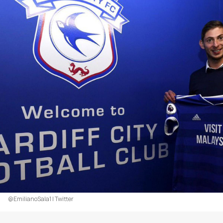
@EmilianoSala1 | Twitter