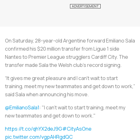
On Saturday, 28-year-old Argentine forward Emiliano Sala
confirmed his $20 million transfer from Ligue 1 side
Nantes to Premier League strugglers Cardiff City. The
transfer made Sala the Welsh club’s record signing.
“It gives me great pleasure and I can’t wait to start
training, meet my new teammates and get down to work,”
said Sala when announcing his move.
@EmilianoSala1
: "I can’t wait to start training, meet my
new teammates and get down to work."
https://t.co/qhYX2deJ9G
#CityAsOne
pic.twitter.com/vgpAHRgdQC