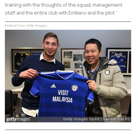
training with the thoughts of the squad, management
staff and the entire club with Emiliano and the pilot.”
Embed from Getty Images