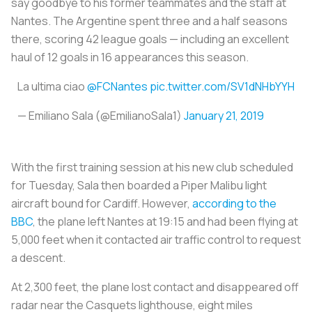
say goodbye to his former teammates and the staff at
Nantes. The Argentine spent three and a half seasons
there, scoring 42 league goals — including an excellent
haul of 12 goals in 16 appearances this season.
La ultima ciao
@FCNantes
pic.twitter.com/SV1dNHbYYH
— Emiliano Sala (@EmilianoSala1)
January 21, 2019
With the first training session at his new club scheduled
for Tuesday, Sala then boarded a Piper Malibu light
aircraft bound for Cardiff. However,
according to the
BBC
, the plane left Nantes at 19:15 and had been flying at
5,000 feet when it contacted air traffic control to request
a descent.
At 2,300 feet, the plane lost contact and disappeared off
radar near the Casquets lighthouse, eight miles