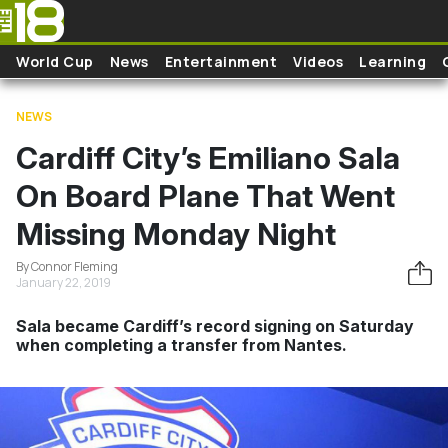
Skip to main content
World Cup
News
Entertainment
Videos
Learning
NEWS
Cardiff City’s Emiliano Sala
On Board Plane That Went
Missing Monday Night
By Connor Fleming
January 22, 2019
Sala became Cardiff’s record signing on Saturday
when completing a transfer from Nantes.