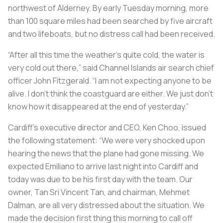
northwest of Alderney. By early Tuesday morning, more
than 100 square miles had been searched by five aircraft
and two lifeboats, but no distress call had been received.
“After all this time the weather’s quite cold, the water is
very cold out there,” said Channel Islands air search chief
officer John Fitzgerald. “I am not expecting anyone to be
alive. I don’t think the coastguard are either. We just don’t
know how it disappeared at the end of yesterday.”
Cardiff’s executive director and CEO, Ken Choo, issued
the following statement: “We were very shocked upon
hearing the news that the plane had gone missing. We
expected Emiliano to arrive last night into Cardiff and
today was due to be his first day with the team. Our
owner, Tan Sri Vincent Tan, and chairman, Mehmet
Dalman, are all very distressed about the situation. We
made the decision first thing this morning to call off