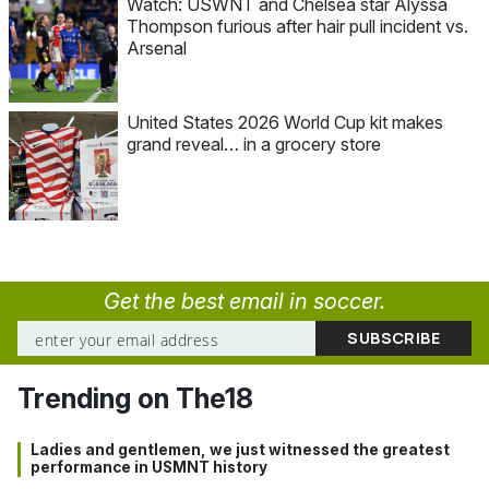
Watch: USWNT and Chelsea star Alyssa
Thompson furious after hair pull incident vs.
Arsenal
United States 2026 World Cup kit makes
grand reveal… in a grocery store
Get the best email in soccer.
Trending on The18
Ladies and gentlemen, we just witnessed the greatest
performance in USMNT history