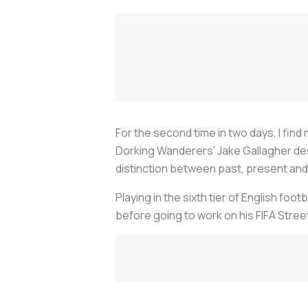
For the second time in two days, I find
Dorking Wanderers’ Jake Gallagher des
distinction between past, present and 
Playing in the sixth tier of English foot
before going to work on his FIFA Stre