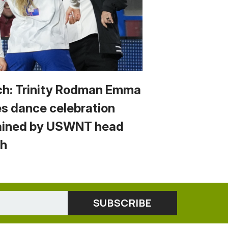
h: Trinity Rodman Emma
s dance celebration
ained by USWNT head
h