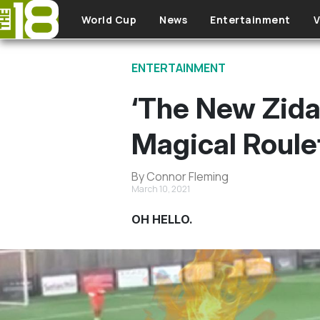
Skip to main content
World Cup
News
Entertainment
V
ENTERTAINMENT
‘The New Zida
Magical Roule
By Connor Fleming
March 10, 2021
OH HELLO.