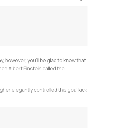
ay, however, you’ll be glad to know that
e Albert Einstein called the
lagher elegantly controlled this goal kick