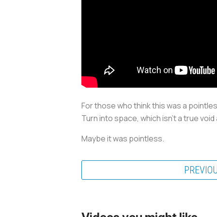
For those who think this was a pointles
Turn into space, which isn’t a true void
Maybe it was pointless.
PREVIO