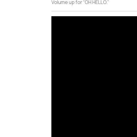
Volume up for “OH HELLO.”