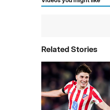
Videos you might like
Related Stories