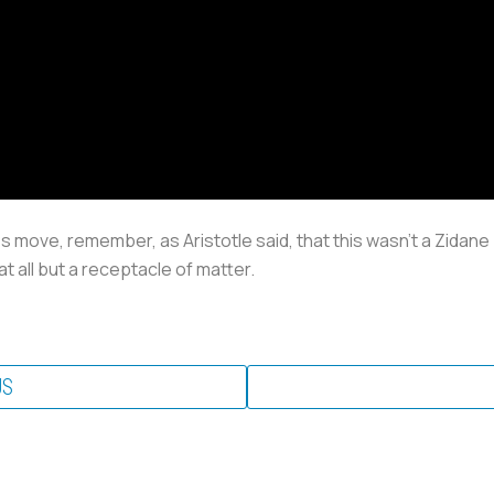
s move, remember, as Aristotle said, that this wasn’t a Zidane 
 at all but a receptacle of matter.
US