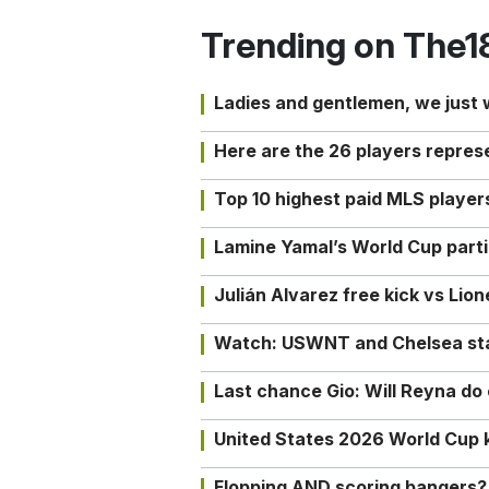
Trending on The1
Ladies and gentlemen, we just
Here are the 26 players repres
Top 10 highest paid MLS playe
Lamine Yamal’s World Cup partic
Julián Alvarez free kick vs Lio
Watch: USWNT and Chelsea star 
Last chance Gio: Will Reyna d
United States 2026 World Cup k
Flopping AND scoring bangers?