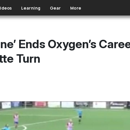
ideos
Learning
Gear
More
ne’ Ends Oxygen’s Care
tte Turn