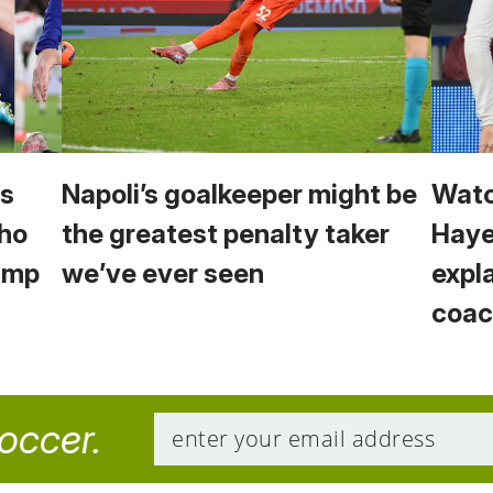
vs
Napoli’s goalkeeper might be
Watc
Who
the greatest penalty taker
Haye
Camp
we’ve ever seen
expl
coac
soccer.