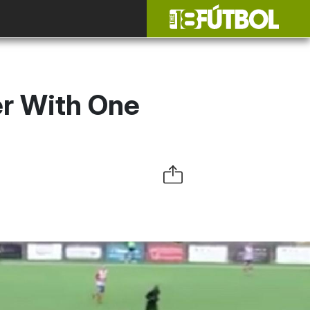
er With One