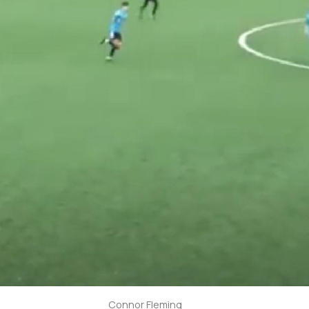
Connor Fleming