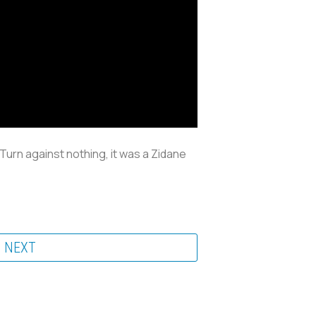
Turn against nothing, it was a Zidane
NEXT