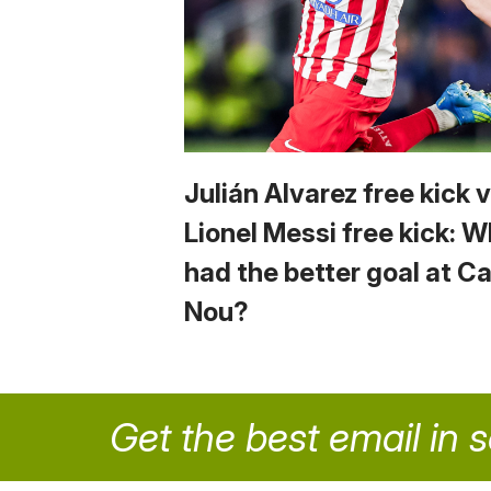
Julián Alvarez free kick 
Lionel Messi free kick: 
had the better goal at 
Nou?
Get the best email in 