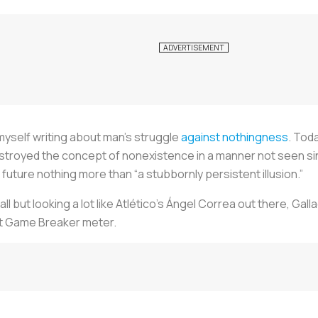
 myself writing about man’s struggle
against nothingness
. Tod
troyed the concept of nonexistence in a manner not seen sinc
future nothing more than “a stubbornly persistent illusion.”
ball but looking a lot like Atlético’s Ángel Correa out there, Gal
et Game Breaker meter.