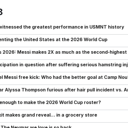
8
 witnessed the greatest performance in USMNT history
enting the United States at the 2026 World Cup
rs 2026: Messi makes 2X as much as the second-highest
ipation in question after suffering serious hamstring in
nel Messi free kick: Who had the better goal at Camp Nou
Alyssa Thompson furious after hair pull incident vs. A
o enough to make the 2026 World Cup roster?
it makes grand reveal… in a grocery store
 The Neymar we love is so back