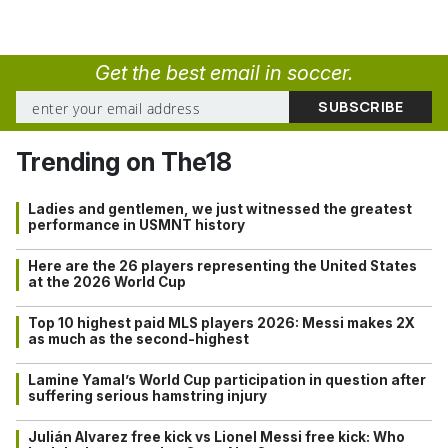
Get the best email in soccer.
Trending on The18
Ladies and gentlemen, we just witnessed the greatest
performance in USMNT history
Here are the 26 players representing the United States
at the 2026 World Cup
Top 10 highest paid MLS players 2026: Messi makes 2X
as much as the second-highest
Lamine Yamal’s World Cup participation in question after
suffering serious hamstring injury
Julián Alvarez free kick vs Lionel Messi free kick: Who