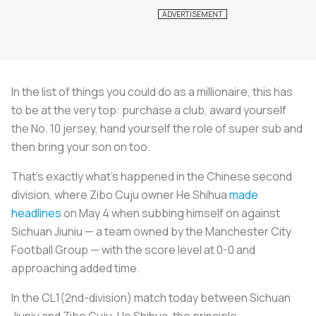
In the list of things you could do as a millionaire, this has
to be at the very top: purchase a club, award yourself
the No. 10 jersey, hand yourself the role of super sub and
then bring your son on too.
That’s exactly what’s happened in the Chinese second
division, where Zibo Cuju owner He Shihua
made
headlines
on May 4 when subbing himself on against
Sichuan Jiuniu — a team owned by the Manchester City
Football Group — with the score level at 0-0 and
approaching added time.
In the CL1(2nd-division) match today between Sichuan
Jiuniu and Zibo Cuju, He Shihua, the principle