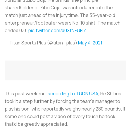
sharedholder of Zibo Cuju, was introduced into the
match just ahead of the injury time. The 35-year-old
enterpreneur/footballer wears No. 10 shirt. The match
ended 0:0.
pic.twitter.com/d0XfNFUFIZ
— Titan Sports Plus (@titan_plus)
May 4, 2021
This past weekend,
according to TUDN USA
, He Shihua
took it a step further by forcing the team’s manager to
play his son, who reportedly weighs nearly 280 pounds. If
some one could post a video of every touch he took,
that'd be greatly appreciated.