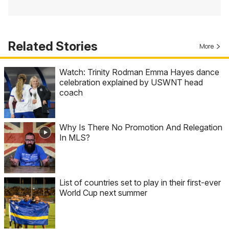
Related Stories
More
Watch: Trinity Rodman Emma Hayes dance
celebration explained by USWNT head
coach
Why Is There No Promotion And Relegation
In MLS?
List of countries set to play in their first-ever
World Cup next summer