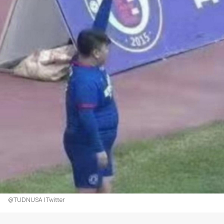
@TUDNUSA | Twitter