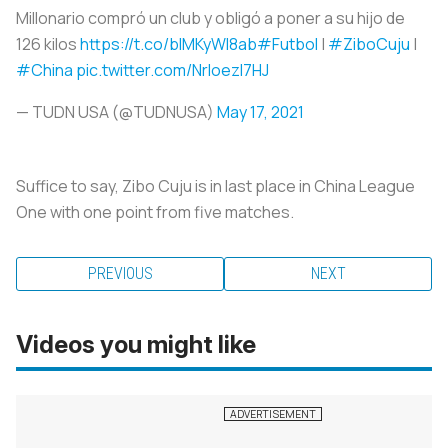
Millonario compró un club y obligó a poner a su hijo de
126 kilos
https://t.co/blMKyWI8ab
#Futbol
|
#ZiboCuju
|
#China
pic.twitter.com/NrIoezI7HJ
— TUDN USA (@TUDNUSA)
May 17, 2021
Suffice to say, Zibo Cuju is in last place in China League
One with one point from five matches.
PREVIOUS
NEXT
Videos you might like