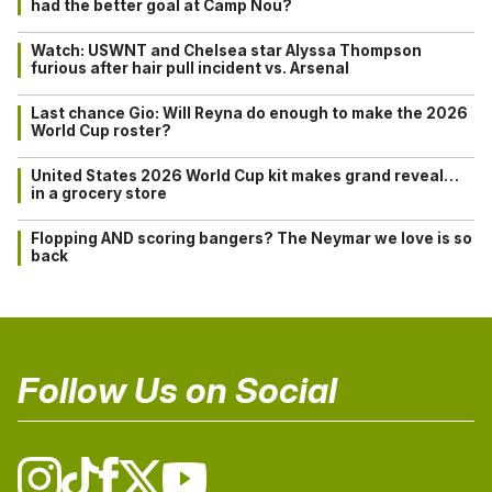
had the better goal at Camp Nou?
Watch: USWNT and Chelsea star Alyssa Thompson
furious after hair pull incident vs. Arsenal
Last chance Gio: Will Reyna do enough to make the 2026
World Cup roster?
United States 2026 World Cup kit makes grand reveal…
in a grocery store
Flopping AND scoring bangers? The Neymar we love is so
back
Follow Us on Social