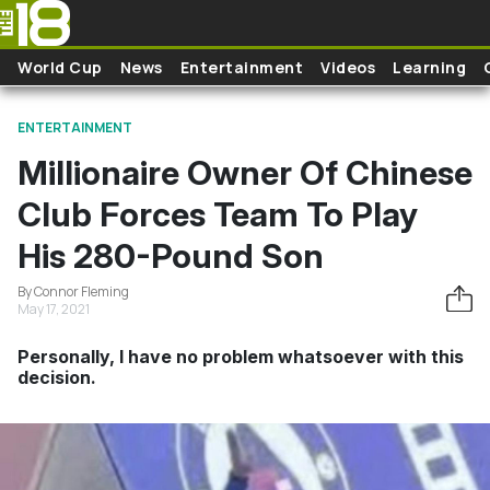
Skip to main content
World Cup
News
Entertainment
Videos
Learning
ENTERTAINMENT
Millionaire Owner Of Chinese
Club Forces Team To Play
His 280-Pound Son
By Connor Fleming
May 17, 2021
Personally, I have no problem whatsoever with this
decision.