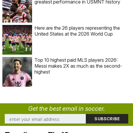
greatest performance in USMNT history
Here are the 26 players representing the
United States at the 2026 World Cup
Top 10 highest paid MLS players 2026:
Messi makes 2X as much as the second-
highest
Get the best email in soccer.