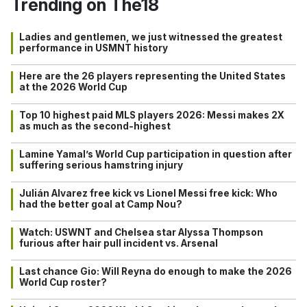
Trending on The18
Ladies and gentlemen, we just witnessed the greatest
performance in USMNT history
Here are the 26 players representing the United States
at the 2026 World Cup
Top 10 highest paid MLS players 2026: Messi makes 2X
as much as the second-highest
Lamine Yamal’s World Cup participation in question after
suffering serious hamstring injury
Julián Alvarez free kick vs Lionel Messi free kick: Who
had the better goal at Camp Nou?
Watch: USWNT and Chelsea star Alyssa Thompson
furious after hair pull incident vs. Arsenal
Last chance Gio: Will Reyna do enough to make the 2026
World Cup roster?