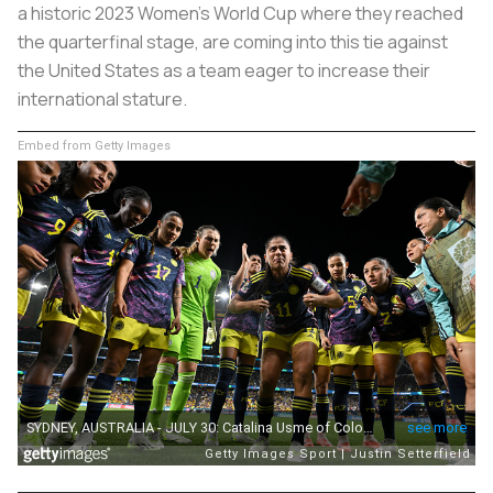
a historic 2023 Women’s World Cup where they reached
the quarterfinal stage, are coming into this tie against
the United States as a team eager to increase their
international stature.
Embed from Getty Images