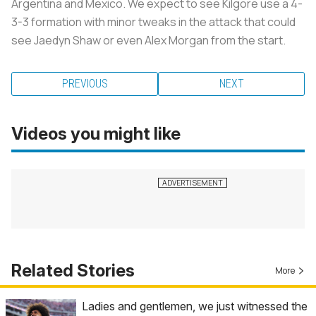
Argentina and Mexico. We expect to see Kilgore use a 4-
3-3 formation with minor tweaks in the attack that could
see Jaedyn Shaw or even Alex Morgan from the start.
PREVIOUS
NEXT
Videos you might like
Related Stories
More
Ladies and gentlemen, we just witnessed the