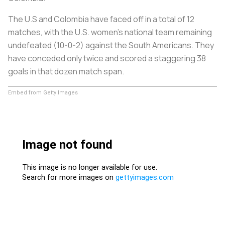
The U.S and Colombia have faced off in a total of 12
matches, with the U.S. women’s national team remaining
undefeated (10-0-2) against the South Americans. They
have conceded only twice and scored a staggering 38
goals in that dozen match span.
Embed from Getty Images