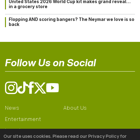
United States 2026 World Cup kit makes grand reveal…
in a grocery store
Flopping AND scoring bangers? The Neymar we love is so
back
Follow Us on Social
News
About Us
Entertainment
Learning
Our site uses cookies. Please read our Privacy Policy for