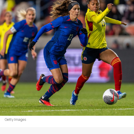
Getty Images