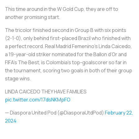
This time around in the W Gold Cup, they are off to
another promising start.
The
tricolor
finished second in Group B with six points
(2-1-0), only behind first-placed Brazil who finished with
a perfect record. Real Madrid Femenino’s Linda Caicedo,
a 19-year-old striker nominated for the Ballon d’Or and
FIFA’s The Best, is Colombia’s top-goalscorer so far in
the tournament, scoring two goals in both of their group
stage wins.
LINDA CAICEDO THEY HAVE FAMILIES
pic.twitter.com/17dsNKMpFO
— Diaspora United Pod (@DiasporaUtdPod)
February 22,
2024