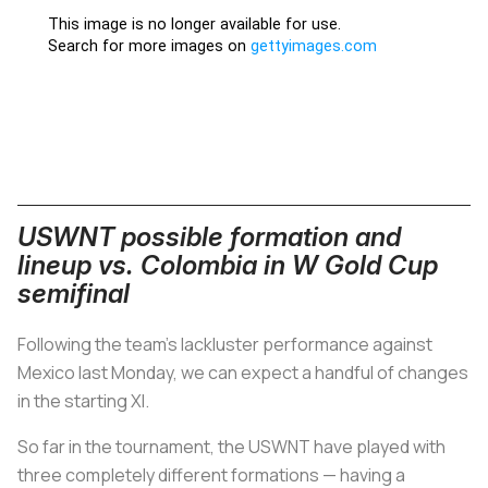
USWNT possible formation and
lineup vs. Colombia in W Gold Cup
semifinal
Following the team's lackluster performance against
Mexico last Monday, we can expect a handful of changes
in the starting XI.
So far in the tournament, the USWNT have played with
three completely different formations — having a