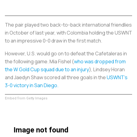
The pair played two back-to-back international friendlies
in October of last year, with Colombia holding the USWNT
to an impressive 0-0 draw in the first match.
However, U.S. would go on to defeat the
Cafetaleras
in
the following game. Mia Fishel (
who was dropped from
the W Gold Cup squad due to an injury
), Lindsey Horan
and Jaedyn Shaw scored all three goals in the
USWNT’s
3-0 victory in San Diego.
Embed from Getty Images