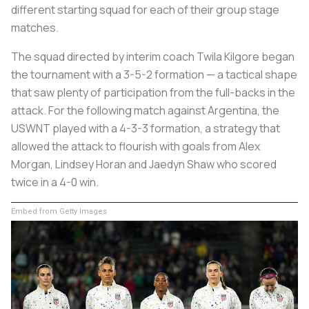
different starting squad for each of their group stage
matches.
The squad directed by interim coach Twila Kilgore began
the tournament with a 3-5-2 formation — a tactical shape
that saw plenty of participation from the full-backs in the
attack. For the following match against Argentina, the
USWNT played with a 4-3-3 formation, a strategy that
allowed the attack to flourish with goals from Alex
Morgan, Lindsey Horan and Jaedyn Shaw who scored
twice in a 4-0 win.
Embed from Getty Images