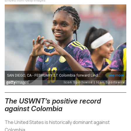
Embed from Getty Images
The USWNT’s positive record
against Colombia
The United States is historically dominant against
Colombia.