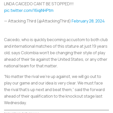
LINDA CAICEDO CAN'T BE STOPPED!!!
pic.twitter.com/16iqiNHPtm
— Attacking Third (@AttackingThird)
February 28, 2024
Caicedo, who is quickly becoming accustom to both club
and international matches of this stature at just 19 years
old, says Colombia won't be changing their style of play
ahead of their tie against the United States, or any other
national team for that matter.
“No matter the rival we’re up against, we will go out to
play our game and our idea is very clear. We must face
the rival that’s up next and beat them,” said the forward
ahead of their qualification to the knockout stage last
Wednesday.