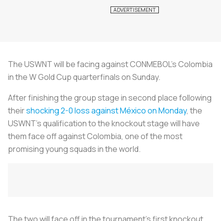
The USWNT will be facing against CONMEBOL’s Colombia
in the W Gold Cup quarterfinals on Sunday.
After finishing the group stage in second place following
their
shocking 2-0 loss against México on Monday
, the
USWNT’s qualification to the knockout stage will have
them face off against Colombia, one of the most
promising young squads in the world.
The two will face off in the tournament’s first knockout