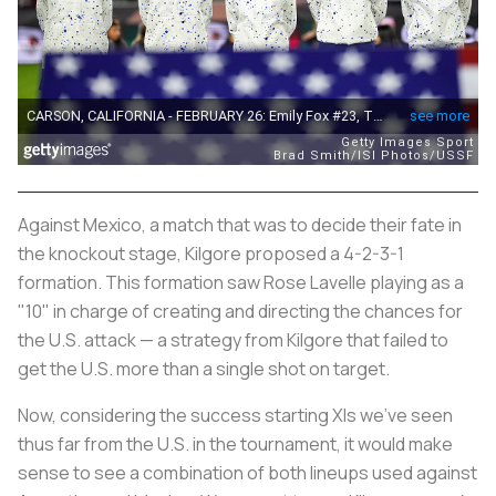
Against Mexico, a match that was to decide their fate in
the knockout stage, Kilgore proposed a 4-2-3-1
formation. This formation saw Rose Lavelle playing as a
"10" in charge of creating and directing the chances for
the U.S. attack — a strategy from Kilgore that failed to
get the U.S. more than a single shot on target.
Now, considering the success starting XIs we've seen
thus far from the U.S. in the tournament, it would make
sense to see a combination of both lineups used against