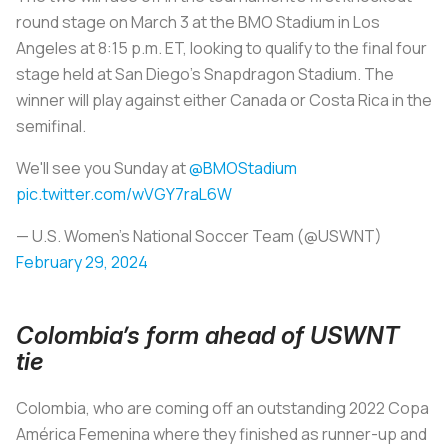
round stage on March 3 at the BMO Stadium in Los
Angeles at 8:15 p.m. ET, looking to qualify to the final four
stage held at San Diego’s Snapdragon Stadium. The
winner will play against either Canada or Costa Rica in the
semifinal.
We'll see you Sunday at
@BMOStadium
pic.twitter.com/wVGY7raL6W
— U.S. Women's National Soccer Team (@USWNT)
February 29, 2024
Colombia’s form ahead of USWNT
tie
Colombia, who are coming off an outstanding 2022 Copa
América Femenina where they finished as runner-up and