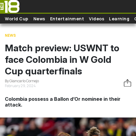
Skip to main content
World Cup
News
Entertainment
Videos
Learning
NEWS
Match preview: USWNT to
face Colombia in W Gold
Cup quarterfinals
By Giancarlo Cornejo
February 29, 2024
Colombia possess a Ballon d’Or nominee in their
attack.