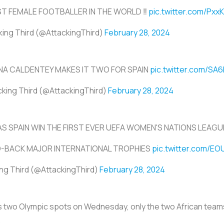
ST FEMALE FOOTBALLER IN THE WORLD ‼️
pic.twitter.com/Px
king Third (@AttackingThird)
February 28, 2024
NA CALDENTEY MAKES IT TWO FOR SPAIN
pic.twitter.com/SA6
cking Third (@AttackingThird)
February 28, 2024
S SPAIN WIN THE FIRST EVER UEFA WOMEN'S NATIONS LEAGU
-BACK MAJOR INTERNATIONAL TROPHIES
pic.twitter.com/E
ng Third (@AttackingThird)
February 28, 2024
's two Olympic spots on Wednesday, only the two African team
.