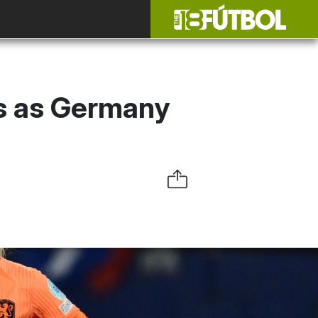
cs as Germany