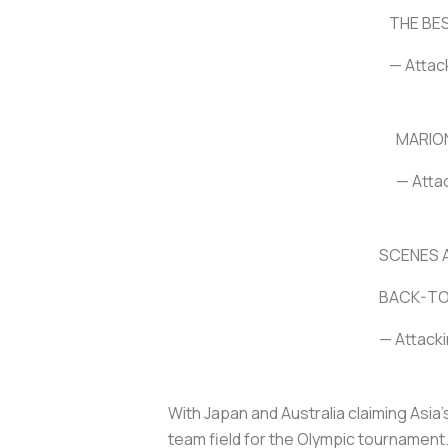
THE BE
— Attac
MARIO
— Atta
SCENES A
BACK-TO
— Attacki
With Japan and Australia claiming Asia
team field for the Olympic tournament