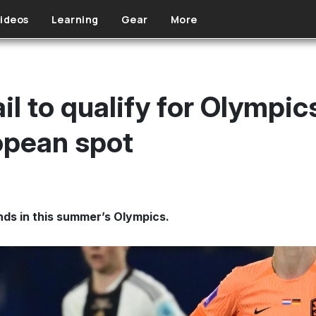
ideos
Learning
Gear
More
il to qualify for Olympi
ropean spot
ds in this summer’s Olympics.