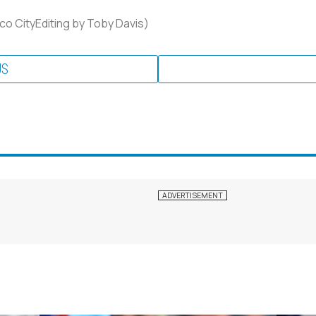
co CityEditing by Toby Davis)
US