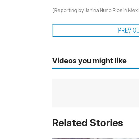
(Reporting by Janina Nuno Rios in Mexi
PREVIO
Videos you might like
Related Stories