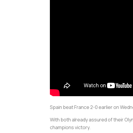
Spain beat France 2-0 earlier on Wedne
With both already assured of their Ol
champions victory.