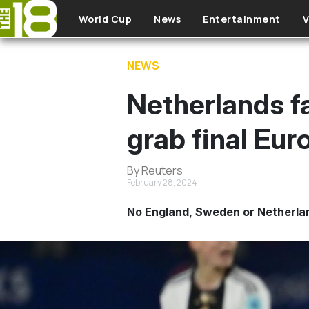
Skip to main content
World Cup
News
Entertainment
V
NEWS
Netherlands fa
grab final Eu
By Reuters
February 28, 2024
No England, Sweden or Netherlan