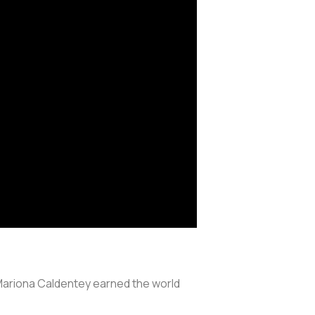
 Mariona Caldentey earned the world