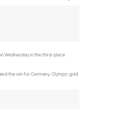
 on Wednesday in the third-place
ealed the win for Germany, Olympic gold