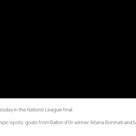
sday in the Nations League final.
ympic spots, goals from Ballon d'Or winner Aitana Bonmati and