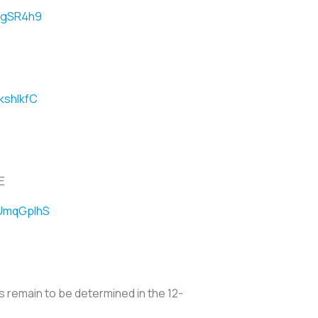
xKgSR4h9
kshlkfC
E
OUmqGplhS
s remain to be determined in the 12-