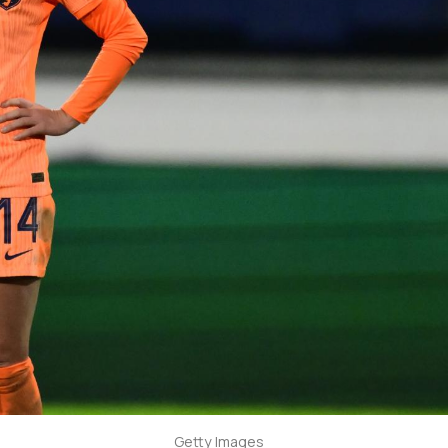
Getty Images