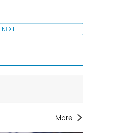
NEXT
More