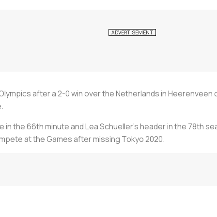
s Olympics after a 2-0 win over the Netherlands in Heerenveen
.
ge in the 66th minute and Lea Schueller's header in the 78th s
 compete at the Games after missing Tokyo 2020.