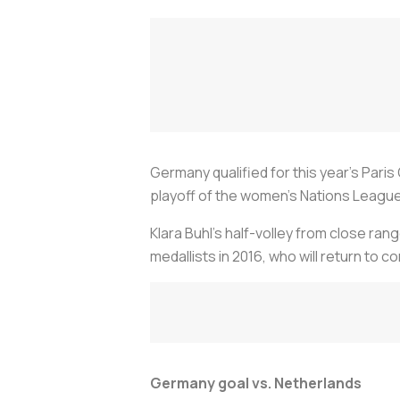
Germany qualified for this year's Pari
playoff of the women's Nations League
Klara Buhl's half-volley from close ran
medallists in 2016, who will return to
Germany goal vs. Netherlands