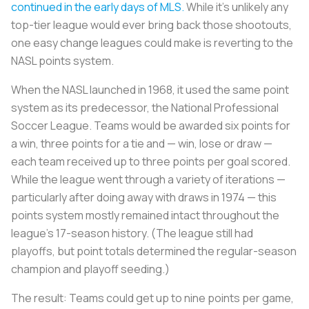
continued in the early days of MLS.
While it’s unlikely any
top-tier league would ever bring back those shootouts,
one easy change leagues could make is reverting to the
NASL points system.
When the NASL launched in 1968, it used the same point
system as its predecessor, the National Professional
Soccer League. Teams would be awarded six points for
a win, three points for a tie and — win, lose or draw —
each team received up to three points per goal scored.
While the league went through a variety of iterations —
particularly after doing away with draws in 1974 — this
points system mostly remained intact throughout the
league’s 17-season history. (The league still had
playoffs, but point totals determined the regular-season
champion and playoff seeding.)
The result: Teams could get up to nine points per game,