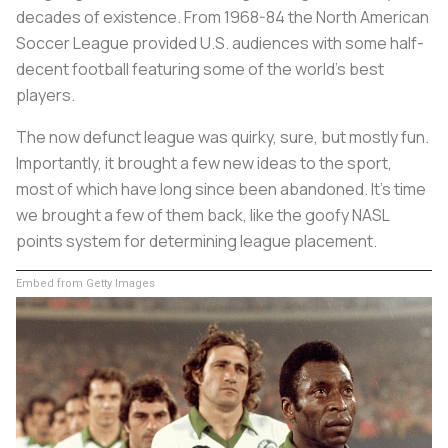
decades of existence. From 1968-84 the North American
Soccer League provided U.S. audiences with some half-
decent football featuring some of the world’s best
players.
The now defunct league was quirky, sure, but mostly fun.
Importantly, it brought a few new ideas to the sport,
most of which have long since been abandoned. It’s time
we brought a few of them back, like the goofy NASL
points system for determining league placement.
Embed from Getty Images