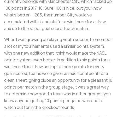
currently belongs with Manchester City, which racked up
100 points in 2017-18. Sure, 100 is nice, but you know
what’s better — 285, the number City would’ve
accumulated with six points for a win, three for a draw
and up to three per goal scored each match.
When I was growing up playing youth soccer, I remember
a lot of my tournaments used a similar points system,
with one new addition that I think would make the NASL
points system even better. In addition to six points for a
win, three for a draw and up to three points for every
goal scored, teams were given an additional point for a
clean sheet, giving clubs an opportunity for a pleasant 10
points per match in the group stage. It was a great way
to determine how good a team was in other groups; you
knew anyone getting 10 points per game was one to
watch out for in the knockout rounds.