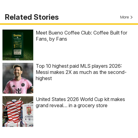
Related Stories
More
Meet Bueno Coffee Club: Coffee Built for
Fans, by Fans
Top 10 highest paid MLS players 2026:
Messi makes 2X as much as the second-
highest
United States 2026 World Cup kit makes
grand reveal… in a grocery store