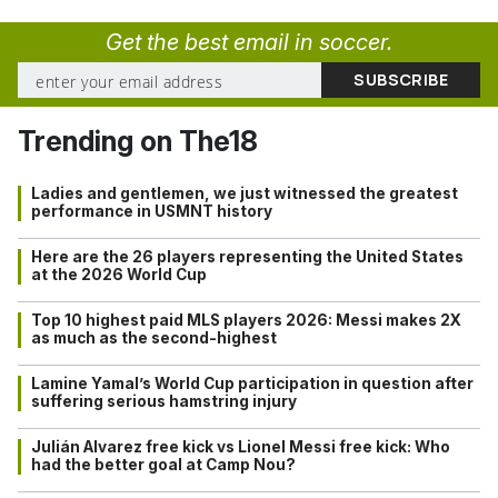
Get the best email in soccer.
Trending on The18
Ladies and gentlemen, we just witnessed the greatest
performance in USMNT history
Here are the 26 players representing the United States
at the 2026 World Cup
Top 10 highest paid MLS players 2026: Messi makes 2X
as much as the second-highest
Lamine Yamal’s World Cup participation in question after
suffering serious hamstring injury
Julián Alvarez free kick vs Lionel Messi free kick: Who
had the better goal at Camp Nou?