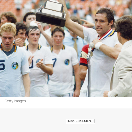
Getty Images