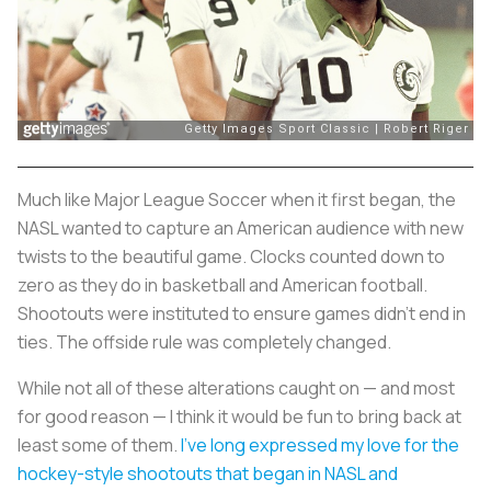
Much like Major League Soccer when it first began, the
NASL wanted to capture an American audience with new
twists to the beautiful game. Clocks counted down to
zero as they do in basketball and American football.
Shootouts were instituted to ensure games didn’t end in
ties. The offside rule was completely changed.
While not all of these alterations caught on — and most
for good reason — I think it would be fun to bring back at
least some of them.
I’ve long expressed my love for the
hockey-style shootouts that began in NASL and