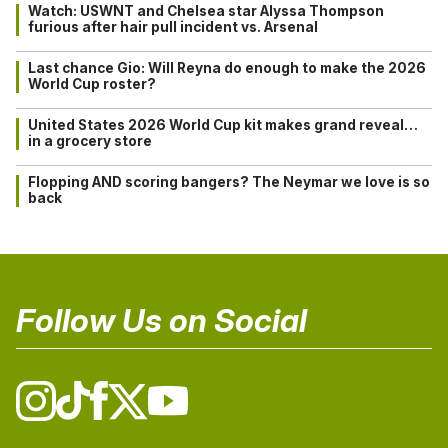
Watch: USWNT and Chelsea star Alyssa Thompson
furious after hair pull incident vs. Arsenal
Last chance Gio: Will Reyna do enough to make the 2026
World Cup roster?
United States 2026 World Cup kit makes grand reveal…
in a grocery store
Flopping AND scoring bangers? The Neymar we love is so
back
Follow Us on Social