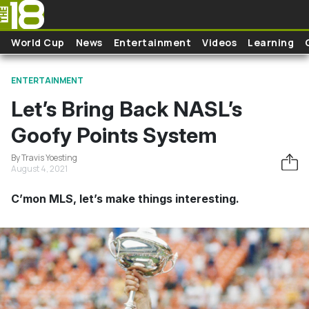
Skip to main content
World Cup
News
Entertainment
Videos
Learning
ENTERTAINMENT
Let’s Bring Back NASL’s
Goofy Points System
By Travis Yoesting
August 4, 2021
C’mon MLS, let’s make things interesting.