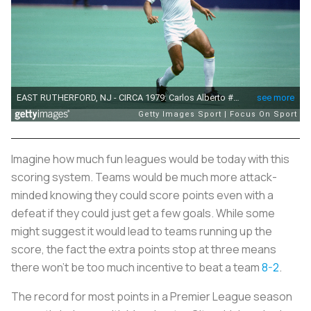
Imagine how much fun leagues would be today with this
scoring system. Teams would be much more attack-
minded knowing they could score points even with a
defeat if they could just get a few goals. While some
might suggest it would lead to teams running up the
score, the fact the extra points stop at three means
there won’t be too much incentive to beat a team
8-2
.
The record for most points in a Premier League season