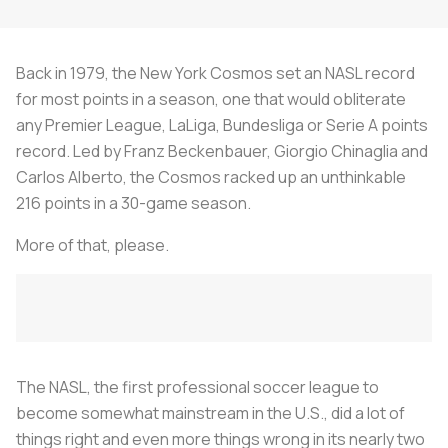
Back in 1979, the New York Cosmos set an NASL record
for most points in a season, one that would obliterate
any Premier League, LaLiga, Bundesliga or Serie A points
record. Led by Franz Beckenbauer, Giorgio Chinaglia and
Carlos Alberto, the Cosmos racked up an unthinkable
216 points in a 30-game season.
More of that, please.
The NASL, the first professional soccer league to
become somewhat mainstream in the U.S., did a lot of
things right and even more things wrong in its nearly two