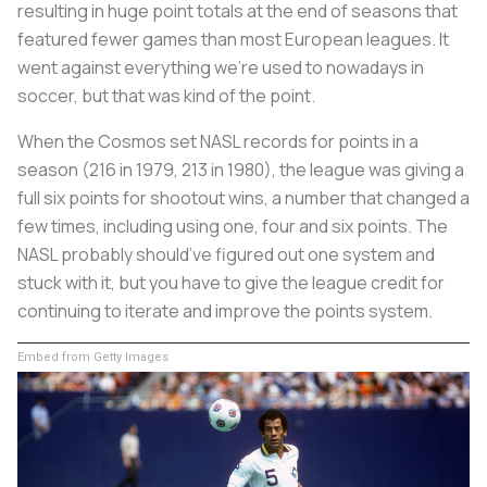
resulting in huge point totals at the end of seasons that
featured fewer games than most European leagues. It
went against everything we’re used to nowadays in
soccer, but that was kind of the point.
When the Cosmos set NASL records for points in a
season (216 in 1979, 213 in 1980), the league was giving a
full six points for shootout wins, a number that changed a
few times, including using one, four and six points. The
NASL probably should’ve figured out one system and
stuck with it, but you have to give the league credit for
continuing to iterate and improve the points system.
Embed from Getty Images