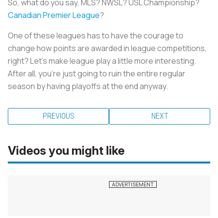
So, what do you say, MLS? NWSL? USL Championship?
Canadian Premier League
?
One of these leagues has to have the courage to
change how points are awarded in league competitions,
right? Let’s make league play a little more interesting.
After all, you’re just going to ruin the entire regular
season by having playoffs at the end anyway.
PREVIOUS
NEXT
Videos you might like