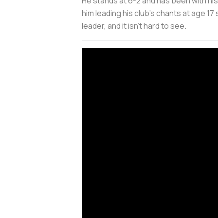
He stands at 6-2 and has been with his
him leading his club's chants at age 17
leader, and it isn’t hard to see.