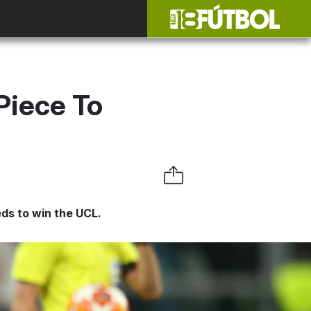
Piece To
eds to win the UCL.