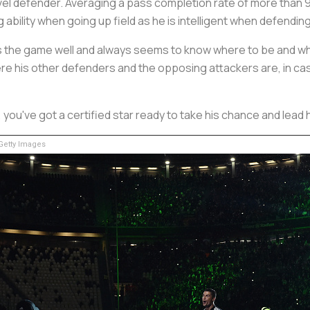
vel defender. Averaging a pass completion rate of more than 9
g ability when going up field as he is intelligent when defending
ads the game well and always seems to know where to be and wh
here his other defenders and the opposing attackers are, in c
9, you've got a certified star ready to take his chance and lead
etty Images