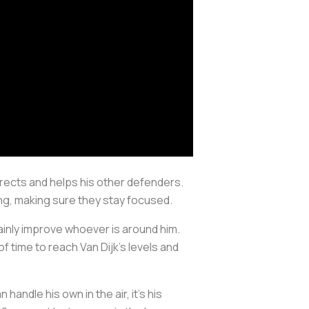
irects and helps his other defenders.
g, making sure they stay focused.
ainly improve whoever is around him.
of time to reach Van Dijk's levels and
handle his own in the air, it’s his