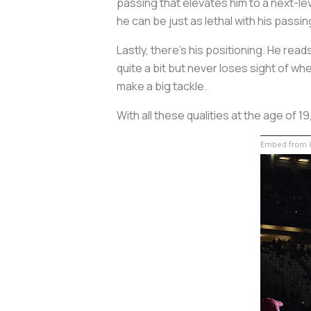
passing that elevates him to a next-le
he can be just as lethal with his passin
Lastly, there’s his positioning. He re
quite a bit but never loses sight of w
make a big tackle.
With all these qualities at the age of 1
Embed from G