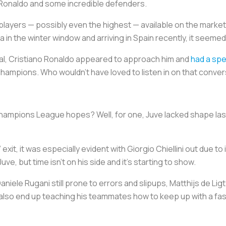
 Ronaldo and some incredible defenders.
 players — possibly even the highest — available on the marke
n the winter window and arriving in Spain recently, it seemed li
nal, Cristiano Ronaldo appeared to approach him and
had a spe
 champions. Who wouldn’t have loved to listen in on that conve
 Champions League hopes? Well, for one, Juve lacked shape last
it, it was especially evident with Giorgio Chiellini out due to 
e, but time isn’t on his side and it’s starting to show.
niele Rugani still prone to errors and slipups, Matthijs de Ligt
 also end up teaching his teammates how to keep up with a f