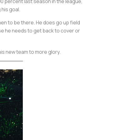
0 percent last season in the league,
 his goal.
en to be there. He does go up field
ase he needs to get back to cover or
 his new team to more glory.