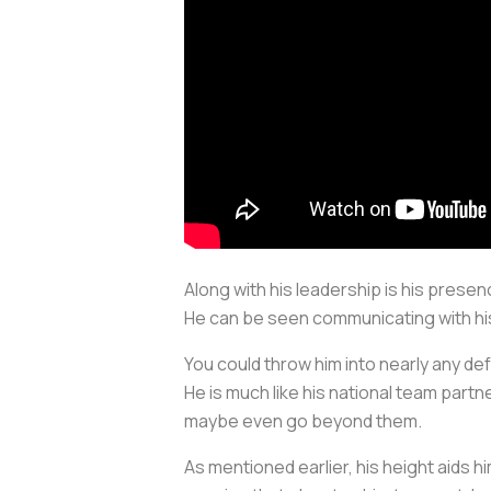
Along with his leadership is his prese
He can be seen communicating with hi
You could throw him into nearly any d
He is much like his national team partne
maybe even go beyond them.
As mentioned earlier, his height aids him