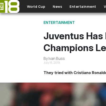
Skip to main content
World Cup
News
Entertainment
V
ENTERTAINMENT
Juventus Has 
Champions Le
By Ivan Buss
July 18, 2019
They tried with Cristiano Ronaldo