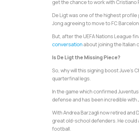
get the chance to work with Cristiano
De Ligt was one of the highest profile
Jong agreeing to move to FC Barcelona i
But, after the UEFA Nations League fi
conversation
about joining the Italian
Is De Ligt the Missing Piece?
So, why will this signing boost Juve’s
quarterfinal legs.
In the game which confirmed Juventus’ ex
defense and has been incredible with Juv
With Andrea Barzagli now retired and Da
great old-school defenders. He could
football.