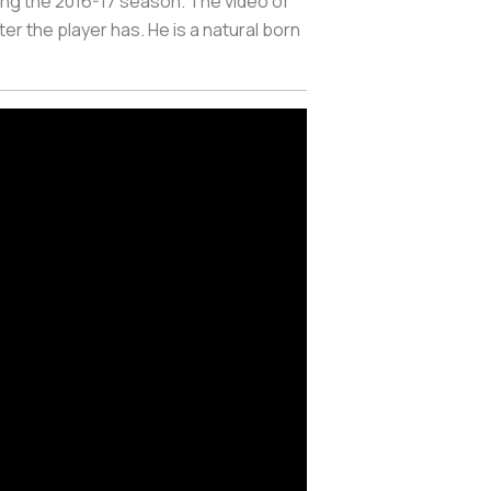
ring the 2016-17 season. The video of
er the player has. He is a natural born