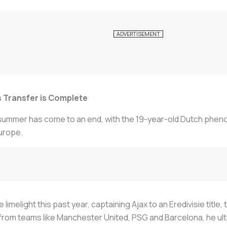
us Transfer is Complete
 summer has come to an end, with the 19-year-old Dutch phe
urope.
e limelight this past year, captaining Ajax to an Eredivisie tit
rom teams like Manchester United, PSG and Barcelona, he ultima