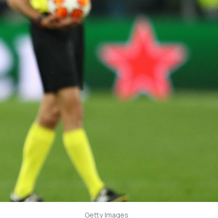
Getty Images