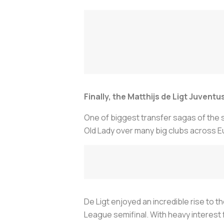
Finally, the Matthijs de Ligt Juvent
One of biggest transfer sagas of the
Old Lady over many big clubs across E
De Ligt enjoyed an incredible rise to th
League semifinal. With heavy interest f