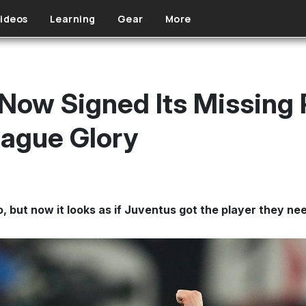
ideos
Learning
Gear
More
Now Signed Its Missing 
ague Glory
, but now it looks as if Juventus got the player they ne