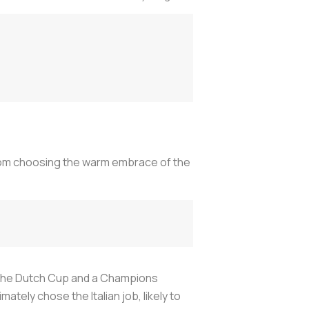
nom choosing the warm embrace of the
le, the Dutch Cup and a Champions
tely chose the Italian job, likely to