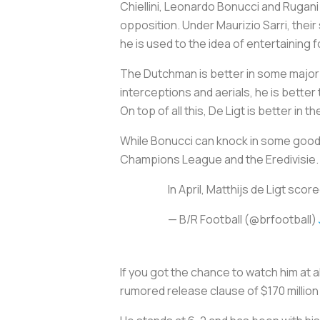
Chiellini, Leonardo Bonucci and Rugani
opposition. Under Maurizio Sarri, their s
he is used to the idea of entertaining f
The Dutchman is better in some major 
interceptions and aerials, he is bette
On top of all this, De Ligt is better in t
While Bonucci can knock in some good g
Champions League and the Eredivisie. D
In April, Matthijs de Ligt s
— B/R Football (@brfootball)
If you got the chance to watch him at a
rumored release clause of $170 millio