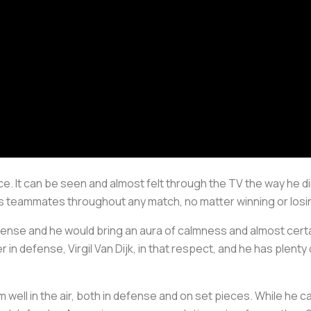
nce. It can be seen and almost felt through the TV the way he d
s teammates throughout any match, no matter winning or losin
efense and he would bring an aura of calmness and almost cert
r in defense, Virgil Van Dijk, in that respect, and he has plenty 
 well in the air, both in defense and on set pieces. While he can 