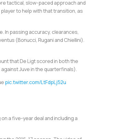
 more tactical, slow-paced approach and
 player to help with that transition, as
e. In passing accuracy, clearances,
entus (Bonucci, Rugani and Chiellini).
unt that De Ligt scored in both the
against Juve in the quarterfinals).
gue
pic.twitter.com/LtFdpLj52u
 on a five-year deal and including a