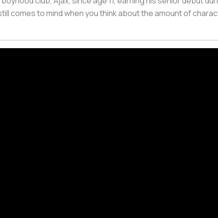
 boyhood club, Ajax, since age 11, earning his senior debut du
 still comes to mind when you think about the amount of charact