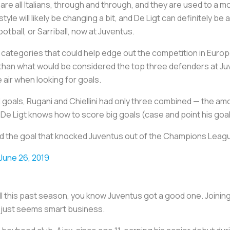
 are all Italians, through and through, and they are used to a
tyle will likely be changing a bit, and De Ligt can definitely be a
ootball, or Sarriball, now at Juventus.
categories that could help edge out the competition in Europ
r than what would be considered the top three defenders at Juv
he air when looking for goals.
oals, Rugani and Chiellini had only three combined — the amo
e Ligt knows how to score big goals (case and point his goal 
cored the goal that knocked Juventus out of the Champions Lea
June 26, 2019
ll this past season, you know Juventus got a good one. Joining
n just seems smart business.