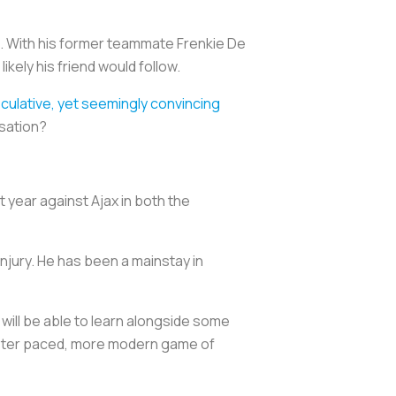
t. With his former teammate Frenkie De
kely his friend would follow.
culative, yet seemingly convincing
rsation?
 year against Ajax in both the
injury. He has been a mainstay in
 will be able to learn alongside some
aster paced, more modern game of