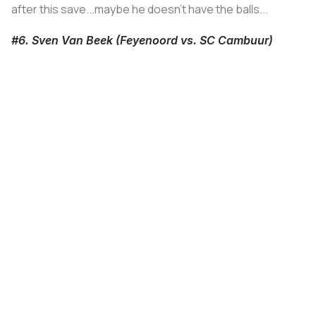
after this save...maybe he doesn't have the balls...
#6. Sven Van Beek (Feyenoord vs. SC Cambuur)