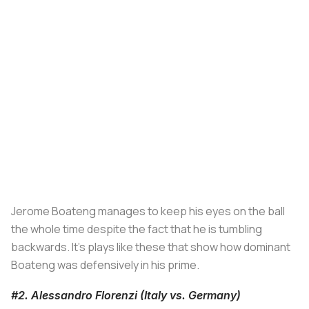
Jerome Boateng manages to keep his eyes on the ball
the whole time despite the fact that he is tumbling
backwards. It's plays like these that show how dominant
Boateng was defensively in his prime.
#2. Alessandro Florenzi (Italy vs. Germany)