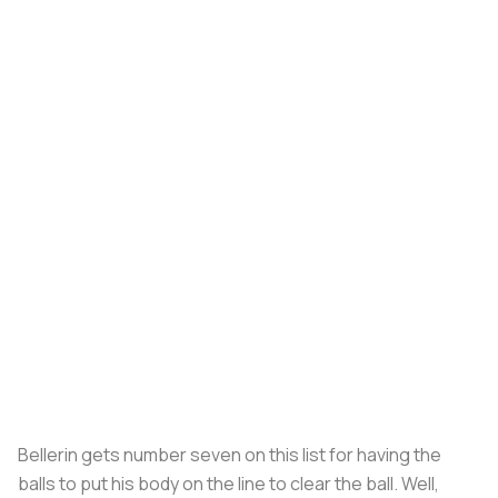
Bellerin gets number seven on this list for having the
balls to put his body on the line to clear the ball. Well,