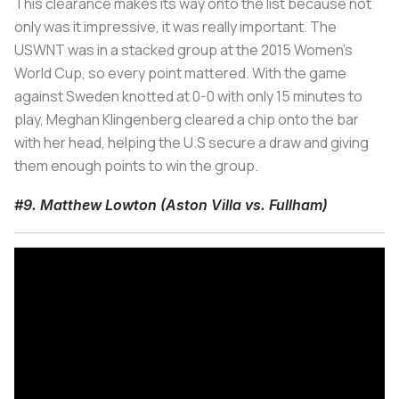
This clearance makes its way onto the list because not
only was it impressive, it was really important. The
USWNT was in a stacked group at the 2015 Women's
World Cup, so every point mattered. With the game
against Sweden knotted at 0-0 with only 15 minutes to
play, Meghan Klingenberg cleared a chip onto the bar
with her head, helping the U.S secure a draw and giving
them enough points to win the group.
#9. Matthew Lowton (Aston Villa vs. Fullham)