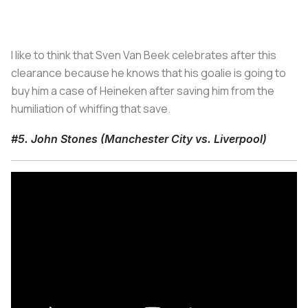
I like to think that Sven Van Beek celebrates after this
clearance because he knows that his goalie is going to
buy him a case of Heineken after saving him from the
humiliation of whiffing that save.
#5. John Stones (Manchester City vs. Liverpool)