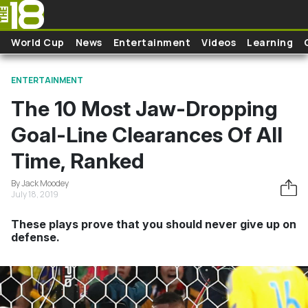
Skip to main content
World Cup
News
Entertainment
Videos
Learning
ENTERTAINMENT
The 10 Most Jaw-Dropping
Goal-Line Clearances Of All
Time, Ranked
By Jack Moodey
July 18, 2019
These plays prove that you should never give up on
defense.