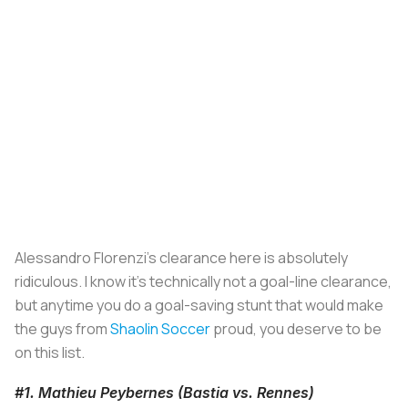
Alessandro Florenzi's clearance here is absolutely
ridiculous. I know it's technically not a goal-line clearance,
but anytime you do a goal-saving stunt that would make
the guys from
Shaolin Soccer
proud, you deserve to be
on this list.
#1. Mathieu Peybernes (Bastia vs. Rennes)