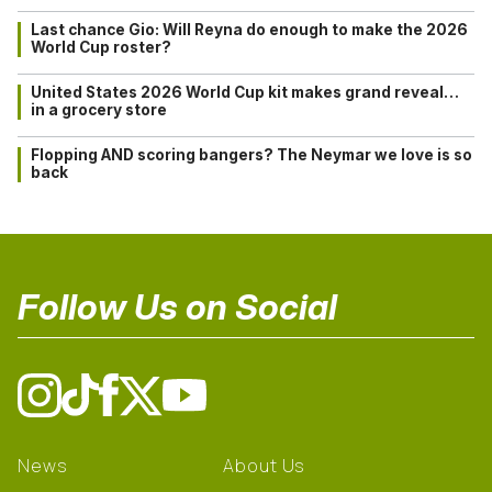
Last chance Gio: Will Reyna do enough to make the 2026
World Cup roster?
United States 2026 World Cup kit makes grand reveal…
in a grocery store
Flopping AND scoring bangers? The Neymar we love is so
back
Follow Us on Social
News
About Us