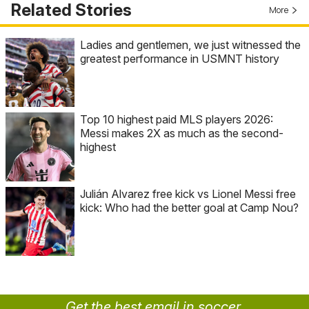
Related Stories
More
Ladies and gentlemen, we just witnessed the
greatest performance in USMNT history
Top 10 highest paid MLS players 2026:
Messi makes 2X as much as the second-
highest
Julián Alvarez free kick vs Lionel Messi free
kick: Who had the better goal at Camp Nou?
Get the best email in soccer.