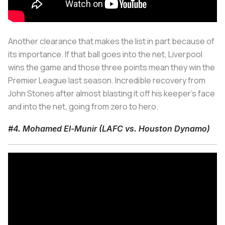
Another clearance that makes the list in part because of
its importance. If that ball goes into the net, Liverpool
wins the game and those three points mean they win the
Premier League last season. Incredible recovery from
John Stones after almost blasting it off his keeper's face
and into the net, going from zero to hero.
#4. Mohamed El-Munir (LAFC vs. Houston Dynamo)