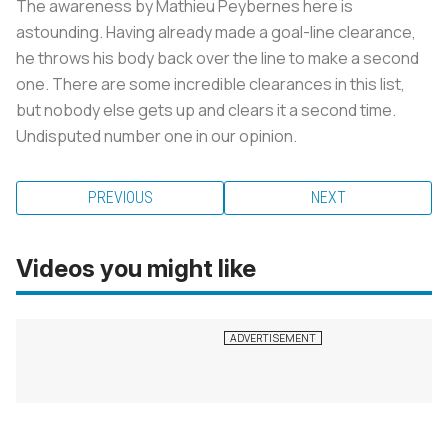
The awareness by Mathieu Peybernes here is
astounding. Having already made a goal-line clearance,
he throws his body back over the line to make a second
one. There are some incredible clearances in this list,
but nobody else gets up and clears it a second time.
Undisputed number one in our opinion.
PREVIOUS
NEXT
Videos you might like