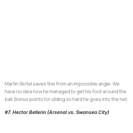
Martin Skrtel saves this from an impossible angle. We
have no idea how he managed to get his foot around the
ball. Bonus points for sliding so hard he goes into the net.
#7. Hector Bellerin (Arsenal vs. Swansea City)