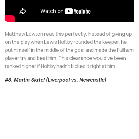
Matthew Lowton read this perfectly. Instead of giving up
on the play when Lewis Holtby rounded the keeper, he
put himself in the middle of the goal and made the Fullham
player try and beat him. This clearance would've been
ranked higher if Holtby hadn't kicked it right at him.
#8. Martin Skrtel (Liverpool vs. Newcastle)