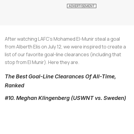
After watching LAFC's Mohamed El-Munir steal a goal
from Alberth Elis on July 12, we were inspired to create a
list of our favorite goal-line clearances (including that
stop from El Munir). Here they are.
The Best Goal-Line Clearances Of All-Time,
Ranked
#10. Meghan Klingenberg (USWNT vs. Sweden)