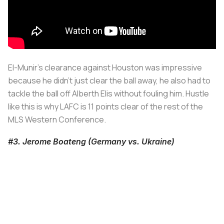
El-Munir's clearance against Houston was impressive
because he didn't just clear the ball away, he also had to
tackle the ball off Alberth Elis without fouling him. Hustle
like this is why LAFC is 11 points clear of the rest of the
MLS Western Conference.
#3. Jerome Boateng (Germany vs. Ukraine)