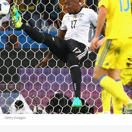
Getty Images