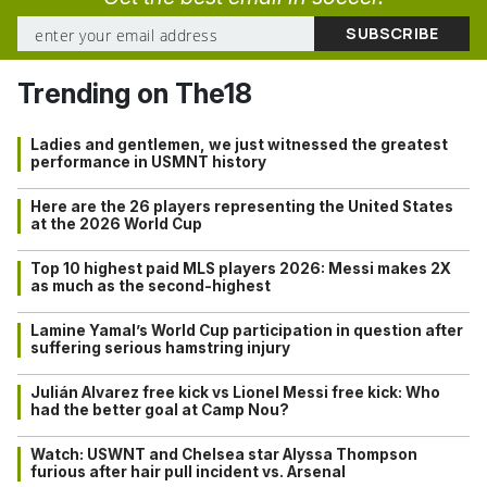
Trending on The18
Ladies and gentlemen, we just witnessed the greatest
performance in USMNT history
Here are the 26 players representing the United States
at the 2026 World Cup
Top 10 highest paid MLS players 2026: Messi makes 2X
as much as the second-highest
Lamine Yamal’s World Cup participation in question after
suffering serious hamstring injury
Julián Alvarez free kick vs Lionel Messi free kick: Who
had the better goal at Camp Nou?
Watch: USWNT and Chelsea star Alyssa Thompson
furious after hair pull incident vs. Arsenal