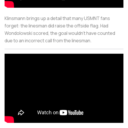
Klinsmann brings up a detail that many USMNT fans
forget: the linesman did raise the offside flag. Had
Wondolowski scored, the goal wouldn’t have counted
due to an incorrect call from the linesman.