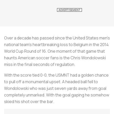
Over a decade has passed since the United States men’s
national team’s heartbreaking loss to Belgium in the 2014
World Cup Round of 16. One moment of that game that
haunts American soccer fans is the Chris Wondolowski
miss in the final seconds of regulation.
With the score tied 0-0, the USMNT had a golden chance
to pull off a monumental upset. A headed ball fell to
Wondolowski who was just seven yards away from goal
completely unmarked. With the goal gaping he somehow
skied his shot over the bar.