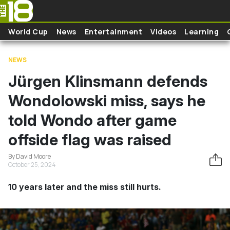
Skip to main content
World Cup
News
Entertainment
Videos
Learning
NEWS
Jürgen Klinsmann defends
Wondolowski miss, says he
told Wondo after game
offside flag was raised
By David Moore
October 25, 2024
10 years later and the miss still hurts.