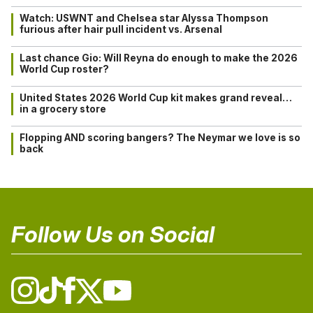
Watch: USWNT and Chelsea star Alyssa Thompson
furious after hair pull incident vs. Arsenal
Last chance Gio: Will Reyna do enough to make the 2026
World Cup roster?
United States 2026 World Cup kit makes grand reveal…
in a grocery store
Flopping AND scoring bangers? The Neymar we love is so
back
Follow Us on Social