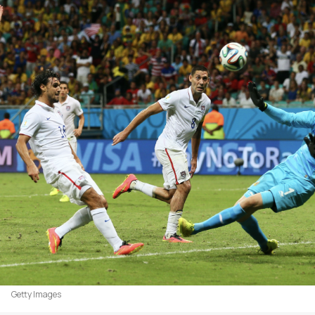
Getty Images