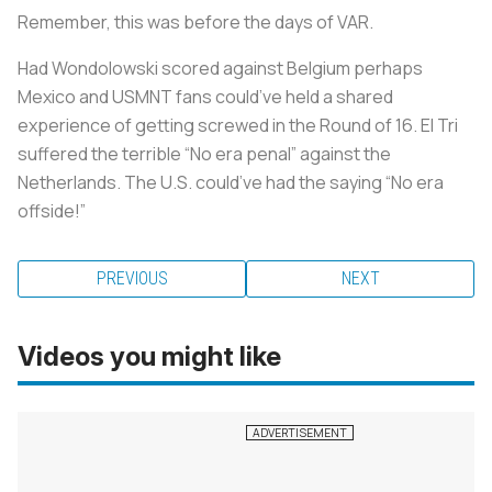
Remember, this was before the days of VAR.
Had Wondolowski scored against Belgium perhaps
Mexico and USMNT fans could’ve held a shared
experience of getting screwed in the Round of 16. El Tri
suffered the terrible “No era penal” against the
Netherlands. The U.S. could’ve had the saying “No era
offside!”
PREVIOUS
NEXT
Videos you might like