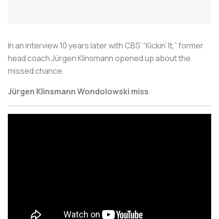
In an interview 10 years later with CBS’ “Kickin’ It,” former
head coach Jürgen Klinsmann opened up about the
missed chance.
Jürgen Klinsmann Wondolowski miss