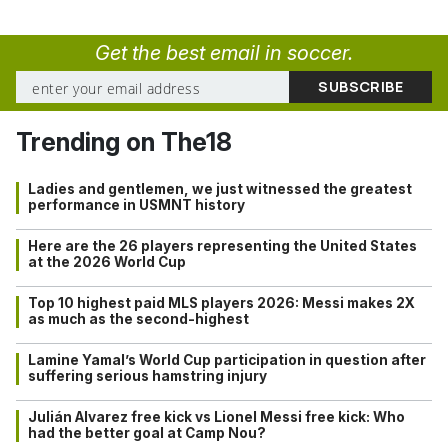
Get the best email in soccer.
Trending on The18
Ladies and gentlemen, we just witnessed the greatest
performance in USMNT history
Here are the 26 players representing the United States
at the 2026 World Cup
Top 10 highest paid MLS players 2026: Messi makes 2X
as much as the second-highest
Lamine Yamal’s World Cup participation in question after
suffering serious hamstring injury
Julián Alvarez free kick vs Lionel Messi free kick: Who
had the better goal at Camp Nou?