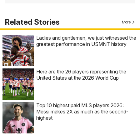
Related Stories
More
Ladies and gentlemen, we just witnessed the
greatest performance in USMNT history
Here are the 26 players representing the
United States at the 2026 World Cup
Top 10 highest paid MLS players 2026:
Messi makes 2X as much as the second-
highest