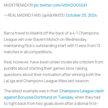
MI ENTRENADOR
pic.twitter.com/4t5nGOOGUH
— REAL MADRID FANS (@AdriRM33)
October 25, 2024
Barca travel to Madrid off the back of a 4-1 Champions
League win over Bayern Munich on Wednesday,
maintaining Flick's outstanding start with 11 wins from 13
matches in all competitions.
Real, however, have been under moderate criticism from
pundits about starting their games slow, raising
questions about their motivation after winning both the
LaLiga and Champions League titles last season.
The latest example was in their
Champions League clash
against Borussia Dortmund on Tuesday
, when they had
to fight back from two goals down after a dismal first-