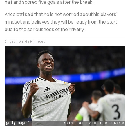
half and scored five goals after the break.
Ancelotti said that he is not worried about his players'
mindset and believes they will be ready from the start
due to the seriousness of their rivalry.
Embed from Getty Images