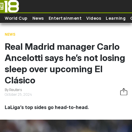
Skip to main content
World Cup
News
Entertainment
Videos
Learning
NEWS
Real Madrid manager Carlo
Ancelotti says he’s not losing
sleep over upcoming El
Clásico
By Reuters
October 25, 2024
LaLiga’s top sides go head-to-head.