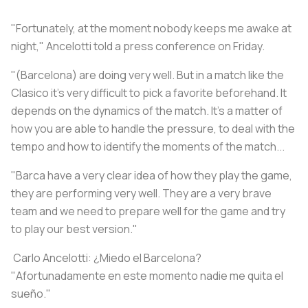
"Fortunately, at the moment nobody keeps me awake at
night," Ancelotti told a press conference on Friday.
"(Barcelona) are doing very well. But in a match like the
Clasico it's very difficult to pick a favorite beforehand. It
depends on the dynamics of the match. It's a matter of
how you are able to handle the pressure, to deal with the
tempo and how to identify the moments of the match...
"Barca have a very clear idea of how they play the game,
they are performing very well. They are a very brave
team and we need to prepare well for the game and try
to play our best version."
️ Carlo Ancelotti: ¿Miedo el Barcelona?
"Afortunadamente en este momento nadie me quita el
sueño."