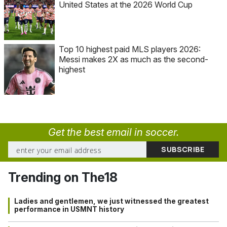
United States at the 2026 World Cup
Top 10 highest paid MLS players 2026:
Messi makes 2X as much as the second-
highest
Get the best email in soccer.
Trending on The18
Ladies and gentlemen, we just witnessed the greatest
performance in USMNT history