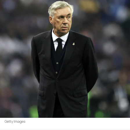
Getty Images