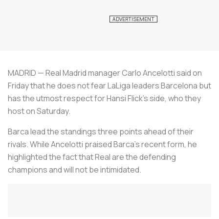
MADRID — Real Madrid manager Carlo Ancelotti said on
Friday that he does not fear LaLiga leaders Barcelona but
has the utmost respect for Hansi Flick's side, who they
host on Saturday.
Barca lead the standings three points ahead of their
rivals. While Ancelotti praised Barca's recent form, he
highlighted the fact that Real are the defending
champions and will not be intimidated.