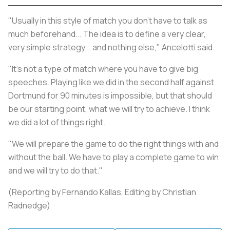
"Usually in this style of match you don't have to talk as
much beforehand... The idea is to define a very clear,
very simple strategy... and nothing else," Ancelotti said.
"It's not a type of match where you have to give big
speeches. Playing like we did in the second half against
Dortmund for 90 minutes is impossible, but that should
be our starting point, what we will try to achieve. I think
we did a lot of things right.
"We will prepare the game to do the right things with and
without the ball. We have to play a complete game to win
and we will try to do that."
(Reporting by Fernando Kallas, Editing by Christian
Radnedge)