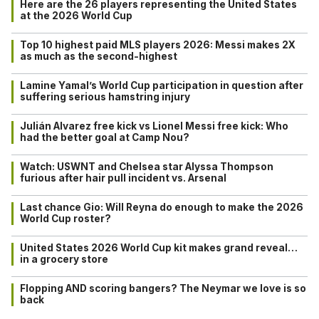
Here are the 26 players representing the United States
at the 2026 World Cup
Top 10 highest paid MLS players 2026: Messi makes 2X
as much as the second-highest
Lamine Yamal’s World Cup participation in question after
suffering serious hamstring injury
Julián Alvarez free kick vs Lionel Messi free kick: Who
had the better goal at Camp Nou?
Watch: USWNT and Chelsea star Alyssa Thompson
furious after hair pull incident vs. Arsenal
Last chance Gio: Will Reyna do enough to make the 2026
World Cup roster?
United States 2026 World Cup kit makes grand reveal…
in a grocery store
Flopping AND scoring bangers? The Neymar we love is so
back