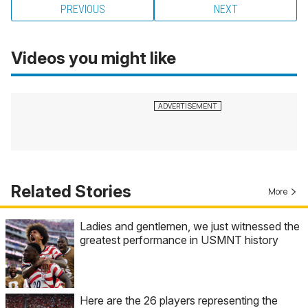
PREVIOUS
NEXT
Videos you might like
Related Stories
More
Ladies and gentlemen, we just witnessed the
greatest performance in USMNT history
Here are the 26 players representing the