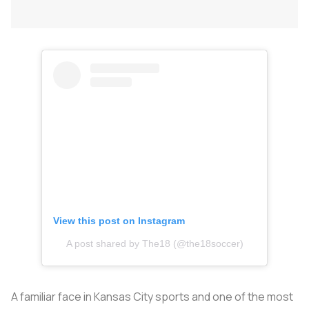
View this post on Instagram
A post shared by The18 (@the18soccer)
A familiar face in Kansas City sports and one of the most