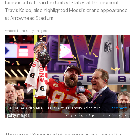
famous athletes in the United States at the moment,
Travis Kelce, also highlighted Messi's grand appearance
at Arrowhead Stadium.
Embed from Getty Images
The current Super Bowl champion was impressed by