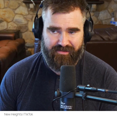
New Heights | TikTok