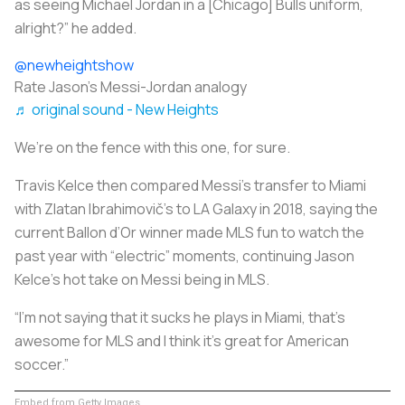
as seeing Michael Jordan in a [Chicago] Bulls uniform,
alright?” he added.
@newheightshow
Rate Jason’s Messi-Jordan analogy
♬ original sound - New Heights
We’re on the fence with this one, for sure.
Travis Kelce then compared Messi’s transfer to Miami
with Zlatan Ibrahimovič’s to LA Galaxy in 2018, saying the
current Ballon d’Or winner made MLS fun to watch the
past year with “electric” moments, continuing Jason
Kelce’s hot take on Messi being in MLS.
“I’m not saying that it sucks he plays in Miami, that’s
awesome for MLS and I think it’s great for American
soccer.”
Embed from Getty Images