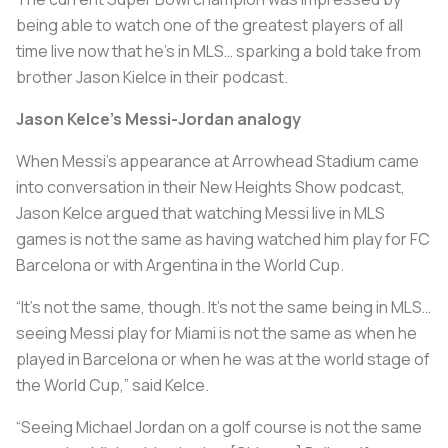
being able to watch one of the greatest players of all
time live now that he's in MLS… sparking a bold take from
brother Jason Kielce in their podcast.
Jason Kelce’s Messi-Jordan analogy
When Messi’s appearance at Arrowhead Stadium came
into conversation in their New Heights Show podcast,
Jason Kelce argued that watching Messi live in MLS
games is not the same as having watched him play for FC
Barcelona or with Argentina in the World Cup.
“It’s not the same, though. It’s not the same being in MLS…
seeing Messi play for Miami is not the same as when he
played in Barcelona or when he was at the world stage of
the World Cup,” said Kelce.
“Seeing Michael Jordan on a golf course is not the same