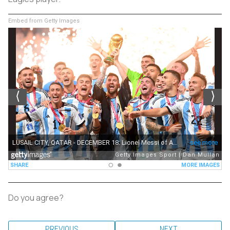
Embed from Getty Images
Do you agree?
PREVIOUS
NEXT