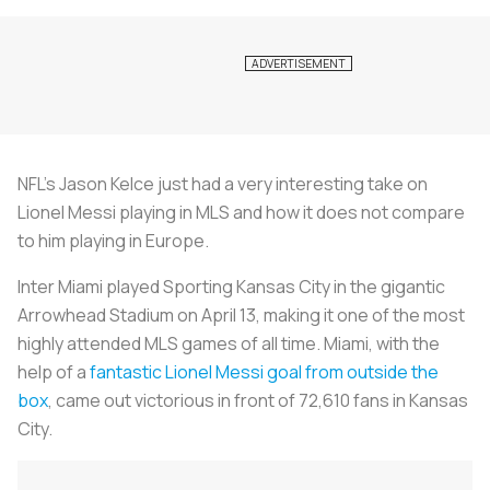
NFL’s Jason Kelce just had a very interesting take on
Lionel Messi playing in MLS and how it does not compare
to him playing in Europe.
Inter Miami played Sporting Kansas City in the gigantic
Arrowhead Stadium on April 13, making it one of the most
highly attended MLS games of all time. Miami, with the
help of a
fantastic Lionel Messi goal from outside the
box
, came out victorious in front of 72,610 fans in Kansas
City.