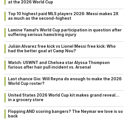
at the 2026 World Cup
Top 10 highest paid MLS players 2026: Messi makes 2X
as much as the second-highest
Lamine Yamal’s World Cup participation in question after
suffering serious hamstring injury
Julián Alvarez free kick vs Lionel Messi free kick: Who
had the better goal at Camp Nou?
Watch: USWNT and Chelsea star Alyssa Thompson
furious after hair pull incident vs. Arsenal
Last chance Gio: Will Reyna do enough to make the 2026
World Cup roster?
United States 2026 World Cup kit makes grand reveal…
in a grocery store
Flopping AND scoring bangers? The Neymar we love is so
back