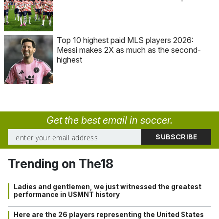
Top 10 highest paid MLS players 2026:
Messi makes 2X as much as the second-
highest
Get the best email in soccer.
Trending on The18
Ladies and gentlemen, we just witnessed the greatest
performance in USMNT history
Here are the 26 players representing the United States