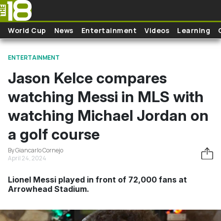
Skip to main content
World Cup
News
Entertainment
Videos
Learning
ENTERTAINMENT
Jason Kelce compares
watching Messi in MLS with
watching Michael Jordan on
a golf course
By Giancarlo Cornejo
April 24, 2024
Lionel Messi played in front of 72,000 fans at
Arrowhead Stadium.