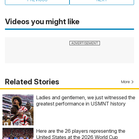
Videos you might like
Related Stories
More
Ladies and gentlemen, we just witnessed the
greatest performance in USMNT history
Here are the 26 players representing the
United States at the 2026 World Cup