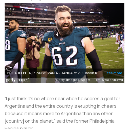
“I just think it’s no where near when he scores a goal for
Argentina and the entire country is erupting in cheers
because it means more to Argentina than any other
[country] on the planet,” said the former Philadelphia
Eagles player.