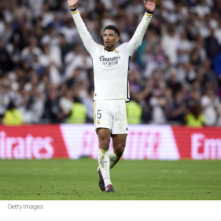
Getty Images