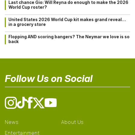
Last chance Gio: Will Reyna do enough to make the 2026
World Cup roster?
United States 2026 World Cup kit makes grand reveal…
in a grocery store
Flopping AND scoring bangers? The Neymar we love is so
back
Follow Us on Social
News
About Us
Entertainment