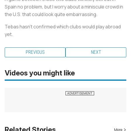
Spain no problem, but I worry about a miniscule crowd in
the U.S. that could look quite embarrassing.
Tebas hasn’t confirmed which clubs would play abroad
yet.
PREVIOUS
NEXT
Videos you might like
Related Stories
More