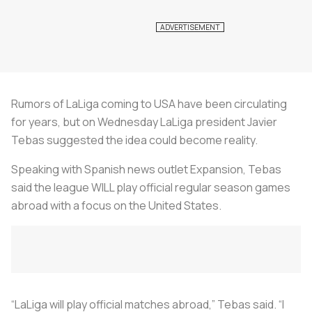
Rumors of LaLiga coming to USA have been circulating
for years, but on Wednesday LaLiga president Javier
Tebas suggested the idea could become reality.
Speaking with Spanish news outlet Expansion, Tebas
said the league WILL play official regular season games
abroad with a focus on the United States.
“LaLiga will play official matches abroad,” Tebas said. “I