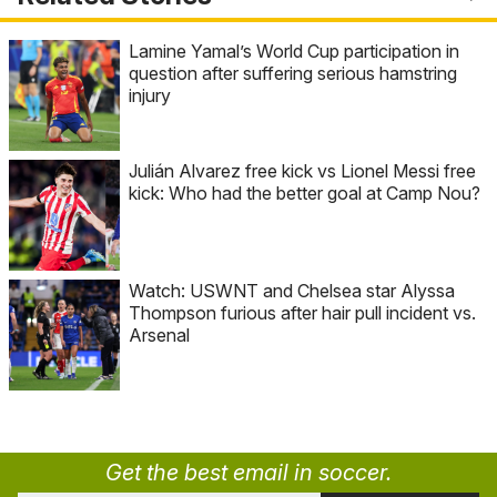
Lamine Yamal’s World Cup participation in
question after suffering serious hamstring
injury
Julián Alvarez free kick vs Lionel Messi free
kick: Who had the better goal at Camp Nou?
Watch: USWNT and Chelsea star Alyssa
Thompson furious after hair pull incident vs.
Arsenal
Get the best email in soccer.