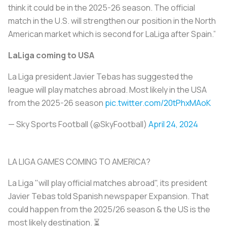
think it could be in the 2025-26 season. The official
match in the U.S. will strengthen our position in the North
American market which is second for LaLiga after Spain.”
LaLiga coming to USA
La Liga president Javier Tebas has suggested the
league will play matches abroad. Most likely in the USA
from the 2025-26 season
pic.twitter.com/20tPhxMAoK
— Sky Sports Football (@SkyFootball)
April 24, 2024
LA LIGA GAMES COMING TO AMERICA?
La Liga "will play official matches abroad", its president
Javier Tebas told Spanish newspaper Expansion. That
could happen from the 2025/26 season & the US is the
most likely destination. ⏳