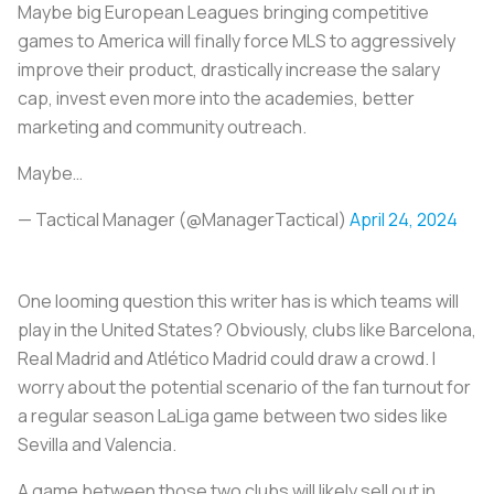
Maybe big European Leagues bringing competitive
games to America will finally force MLS to aggressively
improve their product, drastically increase the salary
cap, invest even more into the academies, better
marketing and community outreach.
Maybe…
— Tactical Manager (@ManagerTactical)
April 24, 2024
One looming question this writer has is which teams will
play in the United States? Obviously, clubs like Barcelona,
Real Madrid and Atlético Madrid could draw a crowd. I
worry about the potential scenario of the fan turnout for
a regular season LaLiga game between two sides like
Sevilla and Valencia.
A game between those two clubs will likely sell out in