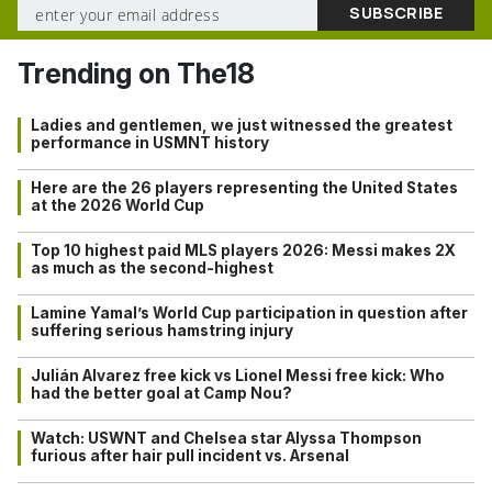
Trending on The18
Ladies and gentlemen, we just witnessed the greatest
performance in USMNT history
Here are the 26 players representing the United States
at the 2026 World Cup
Top 10 highest paid MLS players 2026: Messi makes 2X
as much as the second-highest
Lamine Yamal’s World Cup participation in question after
suffering serious hamstring injury
Julián Alvarez free kick vs Lionel Messi free kick: Who
had the better goal at Camp Nou?
Watch: USWNT and Chelsea star Alyssa Thompson
furious after hair pull incident vs. Arsenal