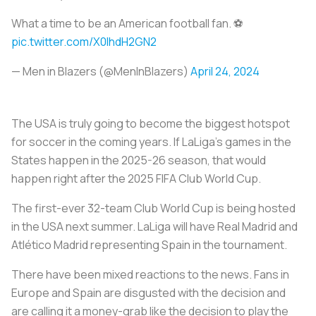
What a time to be an American football fan. ⚽️
pic.twitter.com/X0IhdH2GN2
— Men in Blazers (@MenInBlazers)
April 24, 2024
The USA is truly going to become the biggest hotspot
for soccer in the coming years. If LaLiga’s games in the
States happen in the 2025-26 season, that would
happen right after the 2025 FIFA Club World Cup.
The first-ever 32-team Club World Cup is being hosted
in the USA next summer. LaLiga will have Real Madrid and
Atlético Madrid representing Spain in the tournament.
There have been mixed reactions to the news. Fans in
Europe and Spain are disgusted with the decision and
are calling it a money-grab like the decision to play the