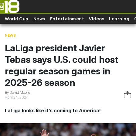
Skip to main content
World Cup
News
Entertainment
Videos
Learning
NEWS
LaLiga president Javier
Tebas says U.S. could host
regular season games in
2025-26 season
By David Moore
April 24, 2024
LaLiga looks like it’s coming to America!