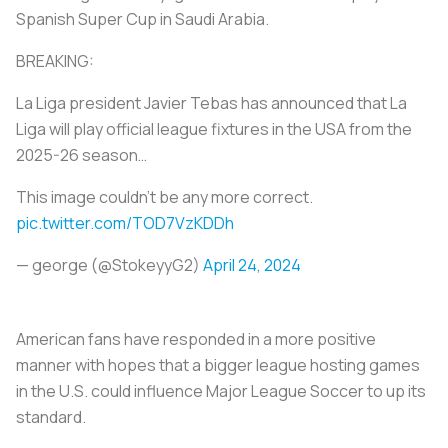
Spanish Super Cup in Saudi Arabia.
BREAKING:
La Liga president Javier Tebas has announced that La
Liga will play official league fixtures in the USA from the
2025-26 season…
This image couldn’t be any more correct.
pic.twitter.com/TOD7VzKDDh
— george (@StokeyyG2)
April 24, 2024
American fans have responded in a more positive
manner with hopes that a bigger league hosting games
in the U.S. could influence Major League Soccer to up its
standard.