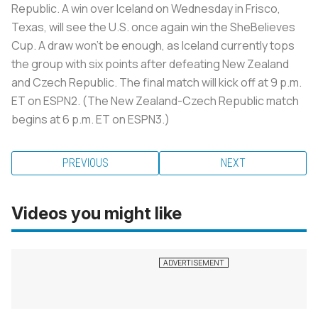
Republic. A win over Iceland on Wednesday in Frisco,
Texas, will see the U.S. once again win the SheBelieves
Cup. A draw won’t be enough, as Iceland currently tops
the group with six points after defeating New Zealand
and Czech Republic. The final match will kick off at 9 p.m.
ET on ESPN2. (The New Zealand-Czech Republic match
begins at 6 p.m. ET on ESPN3.)
PREVIOUS
NEXT
Videos you might like