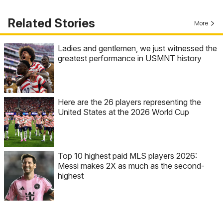
Related Stories
More
Ladies and gentlemen, we just witnessed the
greatest performance in USMNT history
Here are the 26 players representing the
United States at the 2026 World Cup
Top 10 highest paid MLS players 2026:
Messi makes 2X as much as the second-
highest