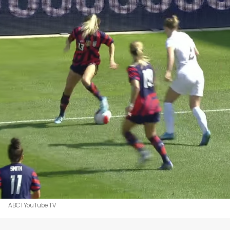
ABC | YouTube TV