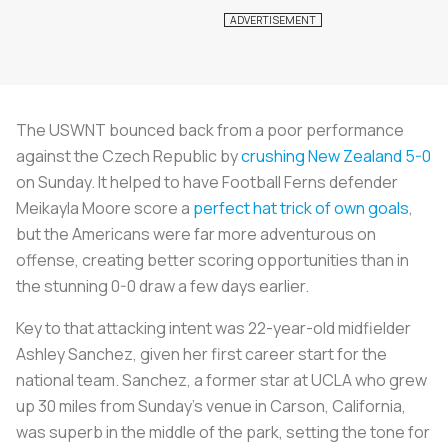
The USWNT bounced back from a poor performance
against the Czech Republic by
crushing New Zealand 5-0
on Sunday. It helped to have Football Ferns defender
Meikayla Moore score a
perfect hat trick of own goals
,
but the Americans were far more adventurous on
offense, creating better scoring opportunities than in
the stunning 0-0 draw a few days earlier.
Key to that attacking intent was 22-year-old midfielder
Ashley Sanchez, given her first career start for the
national team. Sanchez, a former star at UCLA who grew
up 30 miles from Sunday’s venue in Carson, California,
was superb in the middle of the park, setting the tone for