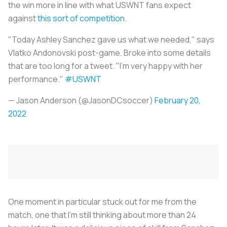
the win more in line with what USWNT fans expect
against
this sort of competition
.
"Today Ashley Sanchez gave us what we needed," says
Vlatko Andonovski post-game. Broke into some details
that are too long for a tweet. "I'm very happy with her
performance."
#USWNT
— Jason Anderson (@JasonDCsoccer)
February 20,
2022
One moment in particular stuck out for me from the
match, one that I’m still thinking about more than 24