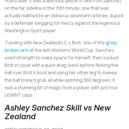
hours later. It was a delicious piece of skill from Sanchez
on the far sideline in the 15th minute, one that was
actually nullified by an oblivious assistant referee, duped
by a defender begging for mercy against the ingenious
Washington Spirit player.
Tussling with New Zealand’s C.J. Bott, she of the
grisly
broken arm
at the last Women’s World Cup, Sanchez
used strength to make space for herself, then sucked
Bott in close with a quick drag-back before flicking the
ball over Bott’s boot and using her other leg to sweep
the ball toward goal, all while spinning 360 degrees. It
was a stunning bit of magic from a player with just four
USWNT caps.
Ashley Sanchez Skill vs New
Zealand
ashley sanchez is. so. good.