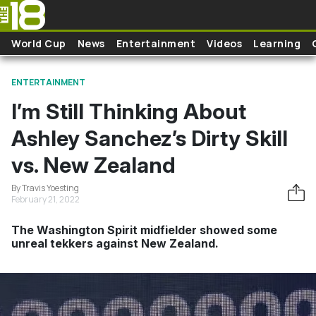
Skip to main content
World Cup
News
Entertainment
Videos
Learning
ENTERTAINMENT
I’m Still Thinking About
Ashley Sanchez’s Dirty Skill
vs. New Zealand
By Travis Yoesting
February 21, 2022
The Washington Spirit midfielder showed some
unreal tekkers against New Zealand.