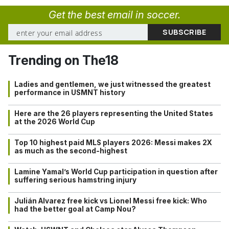
Get the best email in soccer.
Trending on The18
Ladies and gentlemen, we just witnessed the greatest
performance in USMNT history
Here are the 26 players representing the United States
at the 2026 World Cup
Top 10 highest paid MLS players 2026: Messi makes 2X
as much as the second-highest
Lamine Yamal’s World Cup participation in question after
suffering serious hamstring injury
Julián Alvarez free kick vs Lionel Messi free kick: Who
had the better goal at Camp Nou?