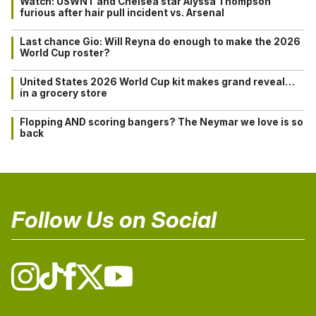
Watch: USWNT and Chelsea star Alyssa Thompson
furious after hair pull incident vs. Arsenal
Last chance Gio: Will Reyna do enough to make the 2026
World Cup roster?
United States 2026 World Cup kit makes grand reveal…
in a grocery store
Flopping AND scoring bangers? The Neymar we love is so
back
Follow Us on Social