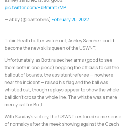
pic.twitter.com/PbBmrmt7MP
— abby (@leahtobins)
February 20, 2022
Tobin Heath better watch out, Ashley Sanchez could
become the new skills queen of the USWNT.
Unfortunately, as Bott raised her arms (good to see
them both in one piece) begging the officials to call the
ball out of bounds, the assistant referee — nowhere
near the incident — raised his flag and the ball was
whistled out, though replays appear to show the whole
ball didn’t cross the whole line. The whistle was a mere
mercy call for Bott.
With Sunday’s victory, the USWNT restored some sense
of normalcy after the meek showing against the Czech