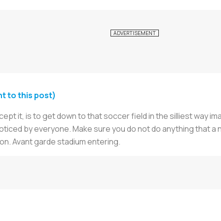
 to this post)
pt it, is to get down to that soccer field in the silliest way 
 noticed by everyone. Make sure you do not do anything that a
ion. Avant garde stadium entering.