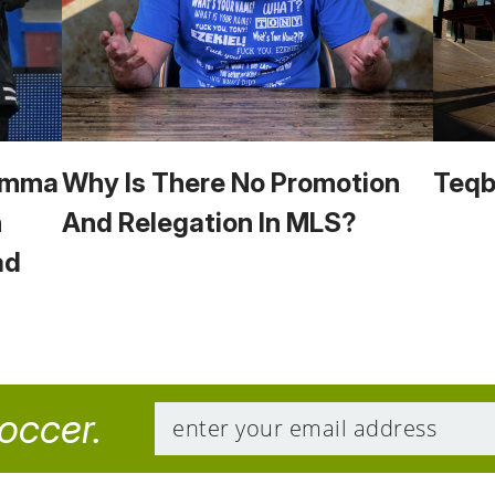
 Emma
Why Is There No Promotion
Teqba
n
And Relegation In MLS?
ad
soccer.