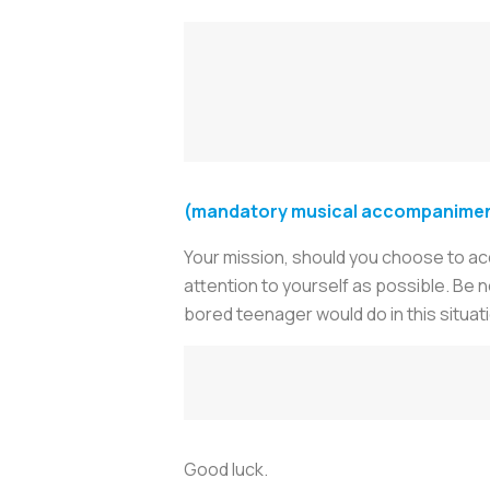
(mandatory musical accompaniment
Your mission, should you choose to acce
attention to yourself as possible. Be
bored teenager would do in this situat
Good luck.