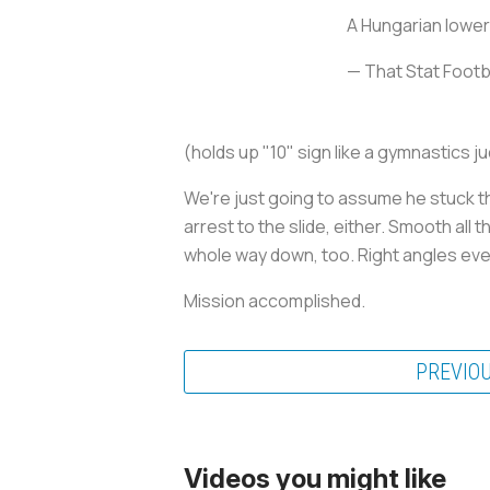
A Hungarian lower
— That Stat Foot
(holds up "10" sign like a gymnastics j
We're just going to assume he stuck t
arrest to the slide, either. Smooth all
whole way down, too. Right angles ev
Mission accomplished.
PREVIO
Videos you might like