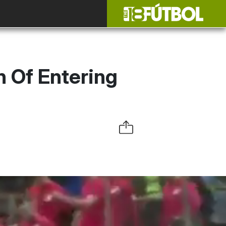
n Of Entering