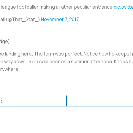
 league footballer making a rather peculiar entrance
pic.twit
ball (@That_Stat_)
November 7, 2017
udge)
he landing here. The form was perfect. Notice how he keeps hi
 the way down, like a cold beer on a summer afternoon. Keeps hi
erywhere.
US