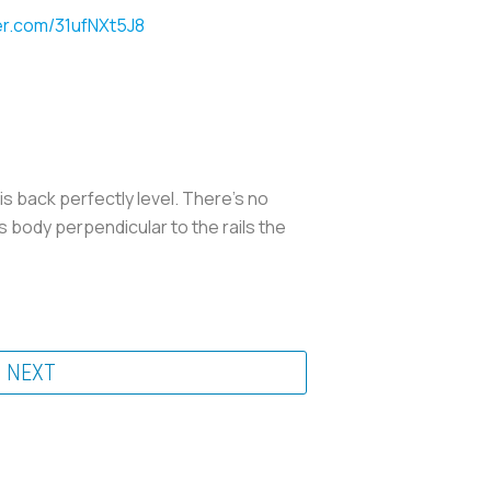
ter.com/31ufNXt5J8
s back perfectly level. There's no
s body perpendicular to the rails the
NEXT