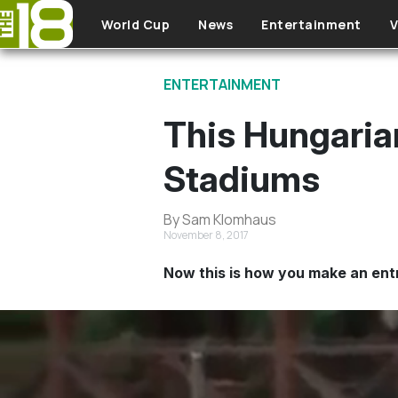
Skip to main content
World Cup
News
Entertainment
V
ENTERTAINMENT
This Hungaria
Stadiums
By Sam Klomhaus
November 8, 2017
Now this is how you make an ent