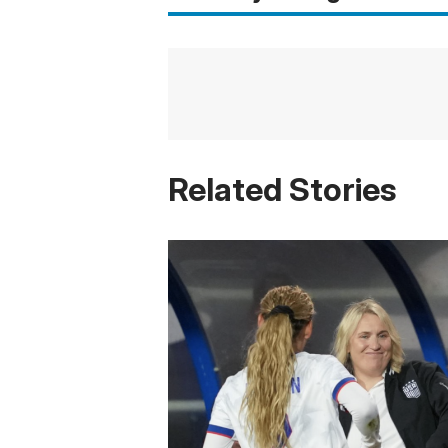
Related Stories