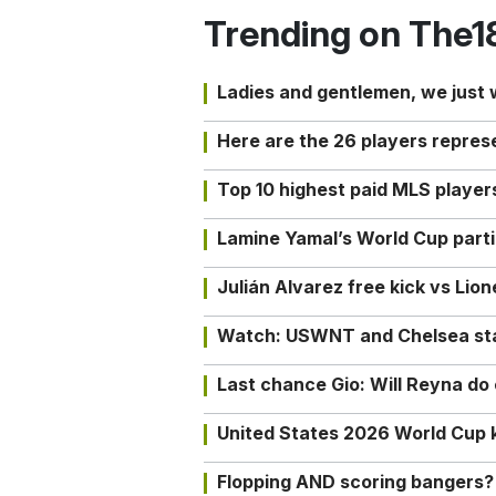
Trending on The1
Ladies and gentlemen, we just
Here are the 26 players repres
Top 10 highest paid MLS playe
Lamine Yamal’s World Cup partic
Julián Alvarez free kick vs Lio
Watch: USWNT and Chelsea star 
Last chance Gio: Will Reyna d
United States 2026 World Cup k
Flopping AND scoring bangers?