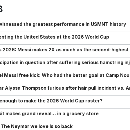
8
 witnessed the greatest performance in USMNT history
enting the United States at the 2026 World Cup
rs 2026: Messi makes 2X as much as the second-highest
ipation in question after suffering serious hamstring in
nel Messi free kick: Who had the better goal at Camp Nou
Alyssa Thompson furious after hair pull incident vs. A
o enough to make the 2026 World Cup roster?
it makes grand reveal… in a grocery store
 The Neymar we love is so back