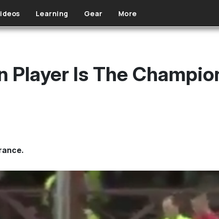
ideos
Learning
Gear
More
n Player Is The Champio
rance.