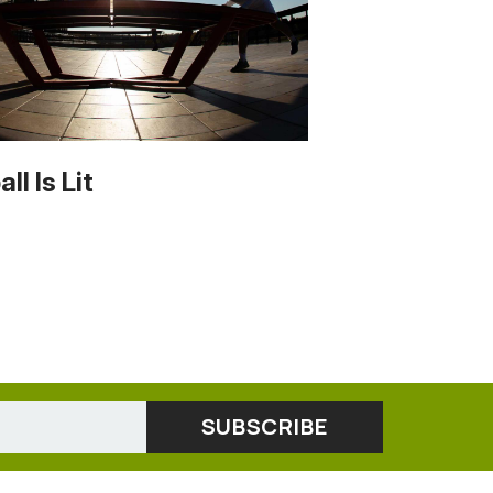
ll Is Lit