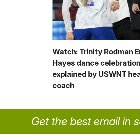
Watch: Trinity Rodman
Hayes dance celebratio
explained by USWNT he
coach
Get the best email in 