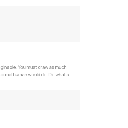
imaginable. You must draw as much
 normal human would do. Do what a