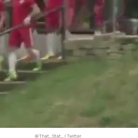
@That_Stat_ | Twitter