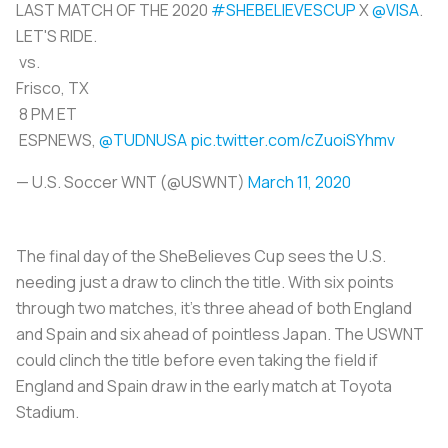
LAST MATCH OF THE 2020
#SHEBELIEVESCUP
X
@VISA
.
LET'S RIDE.
vs.
Frisco, TX
8 PM ET
ESPNEWS,
@TUDNUSA
pic.twitter.com/cZuoiSYhmv
— U.S. Soccer WNT (@USWNT)
March 11, 2020
The final day of the SheBelieves Cup sees the U.S.
needing just a draw to clinch the title. With six points
through two matches, it’s three ahead of both England
and Spain and six ahead of pointless Japan. The USWNT
could clinch the title before even taking the field if
England and Spain draw in the early match at Toyota
Stadium.