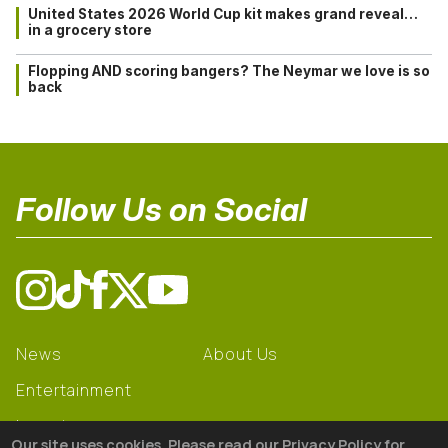
United States 2026 World Cup kit makes grand reveal…
in a grocery store
Flopping AND scoring bangers? The Neymar we love is so
back
Follow Us on Social
News
About Us
Entertainment
Learning
Our site uses cookies. Please read our Privacy Policy for