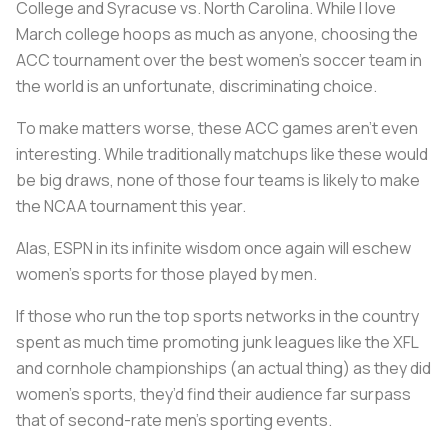
College and Syracuse vs. North Carolina. While I love
March college hoops as much as anyone, choosing the
ACC tournament over the best women’s soccer team in
the world is an unfortunate, discriminating choice.
To make matters worse, these ACC games aren’t even
interesting. While traditionally matchups like these would
be big draws, none of those four teams is likely to make
the NCAA tournament this year.
Alas, ESPN in its infinite wisdom once again will eschew
women’s sports for those played by men.
If those who run the top sports networks in the country
spent as much time promoting junk leagues like the XFL
and cornhole championships (an actual thing) as they did
women’s sports, they’d find their audience far surpass
that of second-rate men’s sporting events.