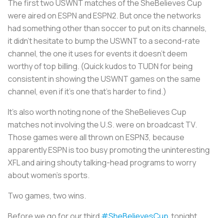
The first two USWNT matches of the SheBelieves Cup
were aired on ESPN and ESPN2. But once the networks
had something other than soccer to put on its channels,
it didn’t hesitate to bump the USWNT to a second-rate
channel, the one it uses for events it doesn’t deem
worthy of top billing. (Quick kudos to TUDN for being
consistent in showing the USWNT games on the same
channel, even if it’s one that’s harder to find.)
It’s also worth noting none of the SheBelieves Cup
matches not involving the U.S. were on broadcast TV.
Those games were all thrown on ESPN3, because
apparently ESPN is too busy promoting the uninteresting
XFL and airing shouty talking-head programs to worry
about women’s sports.
Two games, two wins.
Before we go for our third
#SheBelievesCup
tonight,