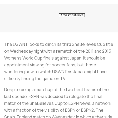
The USWNT looks to clinch its third SheBelieves Cup title
on Wednesday night with a rematch of the 2011 and 2015
Women’s World Cup finals against Japan. It should be
appointment viewing for soccer fans, but those
wondering how to watch USWNT vs Japan might have
difficulty finding the game on TV.
Despite being a matchup of the two best teams of the
last decade, ESPN has decided to relegate the final
match of the SheBelieves Cup to ESPN News, a network
with a fraction of the visibility of ESPN or ESPN2. The
Spain-England match on Wednesday, in which either side