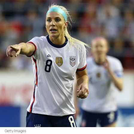
Getty Images