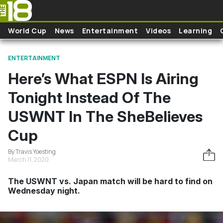
Skip to main content
World Cup
News
Entertainment
Videos
Learning
ENTERTAINMENT
Here’s What ESPN Is Airing
Tonight Instead Of The
USWNT In The SheBelieves
Cup
By Travis Yoesting
March 11, 2020
The USWNT vs. Japan match will be hard to find on
Wednesday night.