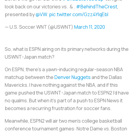
look back on our victories vs. & .
#BehindTheCrest
,
presented by
@VW
.
pic.twitter.com/Gzz4YlqEbI
— U.S. Soccer WNT (@USWNT)
March 11, 2020
So, what is ESPN airing on its primary networks during the
USWNT-Japan match?
On ESPN, there’s a yawn-inducing regular-season NBA
matchup between the
Denver Nuggets
and the Dallas
Mavericks. I have nothing against the NBA, and if this
game pushed the USWNT-Japan match to ESPN2 I’d have
no qualms. But when it’s part of a push to ESPN News it
becomes a recurring frustration for soccer fans.
Meanwhile, ESPN2 will air two men’s college basketball
conference tournament games: Notre Dame vs. Boston