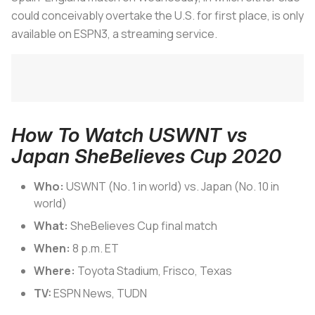
could conceivably overtake the U.S. for first place, is only
available on ESPN3, a streaming service.
How To Watch USWNT vs
Japan SheBelieves Cup 2020
Who:
USWNT (No. 1 in world) vs. Japan (No. 10 in
world)
What:
SheBelieves Cup final match
When:
8 p.m. ET
Where:
Toyota Stadium, Frisco, Texas
TV:
ESPN News, TUDN