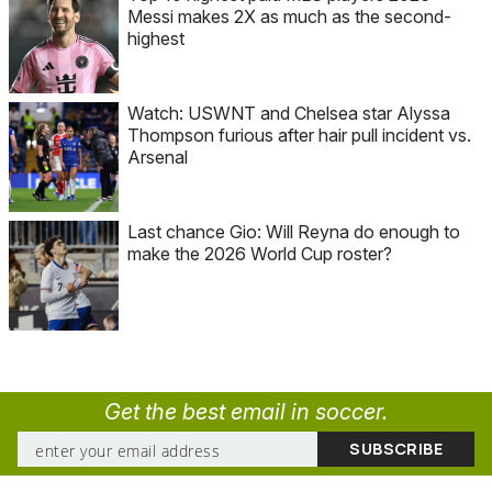
Messi makes 2X as much as the second-
highest
Watch: USWNT and Chelsea star Alyssa
Thompson furious after hair pull incident vs.
Arsenal
Last chance Gio: Will Reyna do enough to
make the 2026 World Cup roster?
Get the best email in soccer.