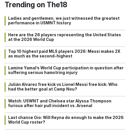
Trending on The18
Ladies and gentlemen, we just witnessed the greatest
performance in USMNT history
Here are the 26 players representing the United States
at the 2026 World Cup
Top 10 highest paid MLS players 2026: Messi makes 2X
as much as the second-highest
Lamine Yamal’s World Cup participation in question after
suffering serious hamstring injury
Julián Alvarez free kick vs Lionel Messi free kick: Who
had the better goal at Camp Nou?
Watch: USWNT and Chelsea star Alyssa Thompson
furious after hair pull incident vs. Arsenal
Last chance Gio: Will Reyna do enough to make the 2026
World Cup roster?