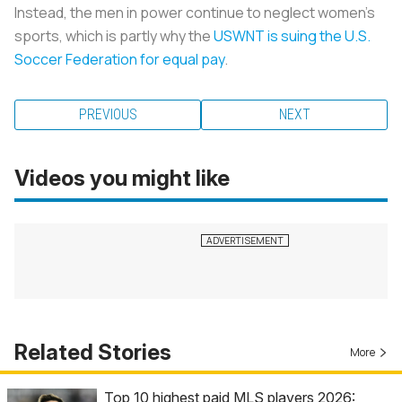
Instead, the men in power continue to neglect women’s
sports, which is partly why the
USWNT is suing the U.S.
Soccer Federation for equal pay
.
PREVIOUS
NEXT
Videos you might like
Related Stories
More
Top 10 highest paid MLS players 2026: