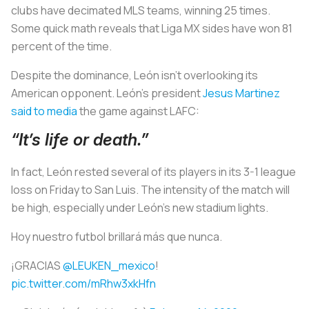
clubs have decimated MLS teams, winning 25 times.
Some quick math reveals that Liga MX sides have won 81
percent of the time.
Despite the dominance, León isn’t overlooking its
American opponent. León’s president
Jesus Martinez
said to media
the game against LAFC:
“It’s life or death.”
In fact, León rested several of its players in its 3-1 league
loss on Friday to San Luis. The intensity of the match will
be high, especially under León’s new stadium lights.
Hoy nuestro futbol brillará más que nunca.
¡GRACIAS
@LEUKEN_mexico
!
pic.twitter.com/mRhw3xkHfn