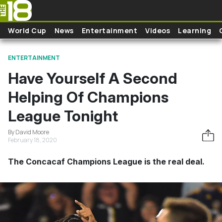
Skip to main content
World Cup
News
Entertainment
Videos
Learning
ENTERTAINMENT
Have Yourself A Second
Helping Of Champions
League Tonight
By David Moore
February 18, 2020
The Concacaf Champions League is the real deal.