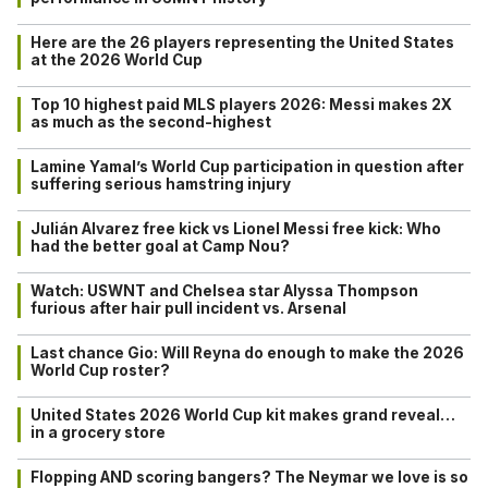
Here are the 26 players representing the United States
at the 2026 World Cup
Top 10 highest paid MLS players 2026: Messi makes 2X
as much as the second-highest
Lamine Yamal’s World Cup participation in question after
suffering serious hamstring injury
Julián Alvarez free kick vs Lionel Messi free kick: Who
had the better goal at Camp Nou?
Watch: USWNT and Chelsea star Alyssa Thompson
furious after hair pull incident vs. Arsenal
Last chance Gio: Will Reyna do enough to make the 2026
World Cup roster?
United States 2026 World Cup kit makes grand reveal…
in a grocery store
Flopping AND scoring bangers? The Neymar we love is so