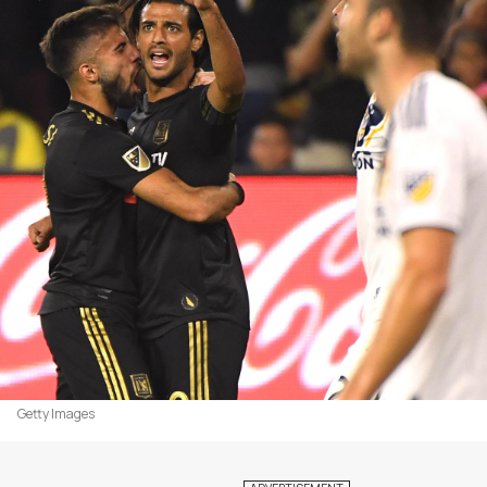
Getty Images