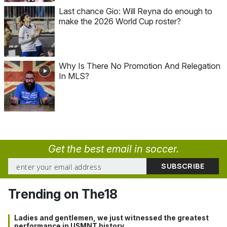
Last chance Gio: Will Reyna do enough to
make the 2026 World Cup roster?
Why Is There No Promotion And Relegation
In MLS?
Get the best email in soccer.
Trending on The18
Ladies and gentlemen, we just witnessed the greatest
performance in USMNT history