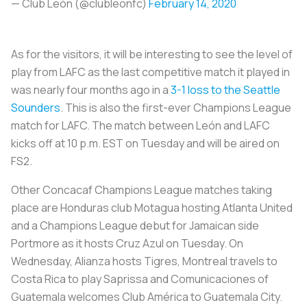
— Club León (@clubleonfc)
February 14, 2020
As for the visitors, it will be interesting to see the level of
play from LAFC as the last competitive match it played in
was nearly four months ago in a
3-1 loss to the Seattle
Sounders
. This is also the first-ever Champions League
match for LAFC. The match between León and LAFC
kicks off at 10 p.m. EST on Tuesday and will be aired on
FS2.
Other Concacaf Champions League matches taking
place are Honduras club Motagua hosting Atlanta United
and a Champions League debut for Jamaican side
Portmore as it hosts Cruz Azul on Tuesday. On
Wednesday, Alianza hosts Tigres, Montreal travels to
Costa Rica to play Saprissa and Comunicaciones of
Guatemala welcomes Club América to Guatemala City.