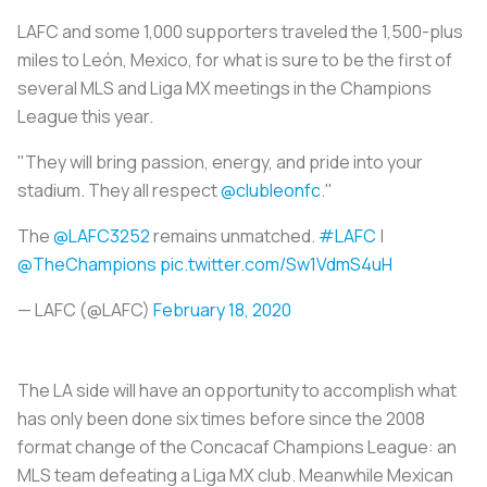
LAFC and some 1,000 supporters traveled the 1,500-plus
miles to León, Mexico, for what is sure to be the first of
several MLS and Liga MX meetings in the Champions
League this year.
"They will bring passion, energy, and pride into your
stadium. They all respect
@clubleonfc
."
The
@LAFC3252
remains unmatched.
#LAFC
|
@TheChampions
pic.twitter.com/Sw1VdmS4uH
— LAFC (@LAFC)
February 18, 2020
The LA side will have an opportunity to accomplish what
has only been done six times before since the 2008
format change of the Concacaf Champions League: an
MLS team defeating a Liga MX club. Meanwhile Mexican