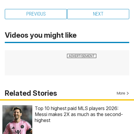
PREVIOUS
NEXT
Videos you might like
Related Stories
More
Top 10 highest paid MLS players 2026:
Messi makes 2X as much as the second-
highest