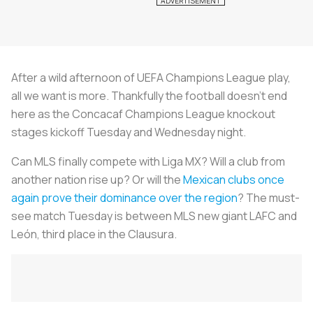
After a wild afternoon of UEFA Champions League play,
all we want is more. Thankfully the football doesn’t end
here as the Concacaf Champions League knockout
stages kickoff Tuesday and Wednesday night.
Can MLS finally compete with Liga MX? Will a club from
another nation rise up? Or will the
Mexican clubs once
again prove their dominance over the region
? The must-
see match Tuesday is between MLS new giant LAFC and
León, third place in the Clausura.