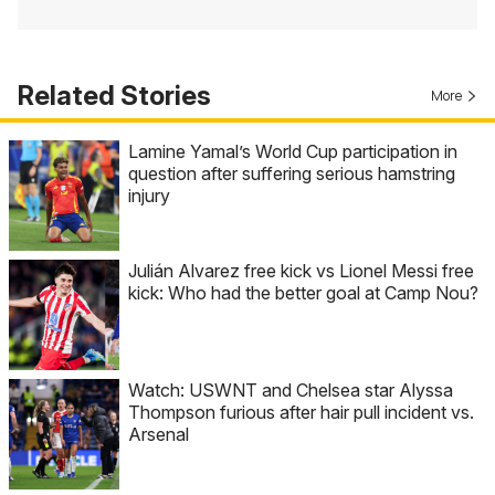
Related Stories
More
Lamine Yamal’s World Cup participation in
question after suffering serious hamstring
injury
Julián Alvarez free kick vs Lionel Messi free
kick: Who had the better goal at Camp Nou?
Watch: USWNT and Chelsea star Alyssa
Thompson furious after hair pull incident vs.
Arsenal