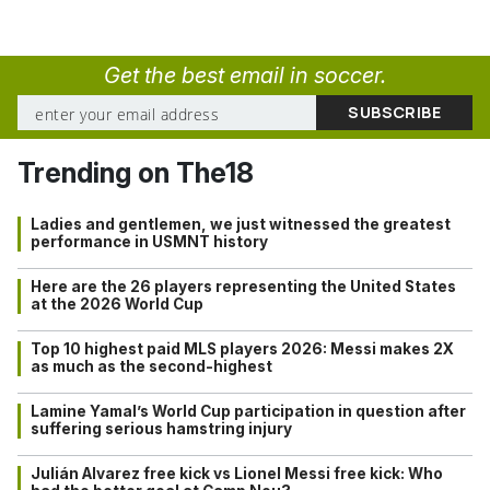
Get the best email in soccer.
Trending on The18
Ladies and gentlemen, we just witnessed the greatest
performance in USMNT history
Here are the 26 players representing the United States
at the 2026 World Cup
Top 10 highest paid MLS players 2026: Messi makes 2X
as much as the second-highest
Lamine Yamal’s World Cup participation in question after
suffering serious hamstring injury
Julián Alvarez free kick vs Lionel Messi free kick: Who