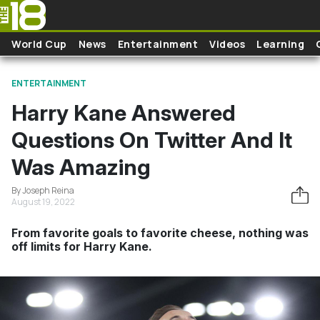
Skip to main content
World Cup
News
Entertainment
Videos
Learning
ENTERTAINMENT
Harry Kane Answered
Questions On Twitter And It
Was Amazing
By Joseph Reina
August 19, 2022
From favorite goals to favorite cheese, nothing was
off limits for Harry Kane.