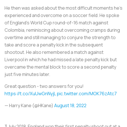
He then was asked about the most difficult moments he’s
experienced and overcome on a soccer field. He spoke
of England’s World Cup round-of-16 match against
Colombia, reminiscing about overcoming cramps during
overtime and still managing to conjure the strength to
take and score a penalty kick in the subsequent
shootout. He also remembered a match against
Liverpool in which he had missed a late penalty kick but
overcame the mental block to score a second penalty
just five minutes later.
Great question - two answers for you!
https://t.co/XuUwGnNyjL
pic.twitter.com/MOK76zAtc7
— Harry Kane (@HKane)
August 18, 2022
3 July 2018. England won their first penalty shoot out at a