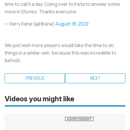
time to call it a day. Going over to Insta to answer some
more in Stories. Thanks everyone.
— Harry Kane (@HKane)
August 18, 2022
We just wish more players would take the time to do
things in a similar vein, because this was incredible to
behold.
PREVIOUS
NEXT
Videos you might like