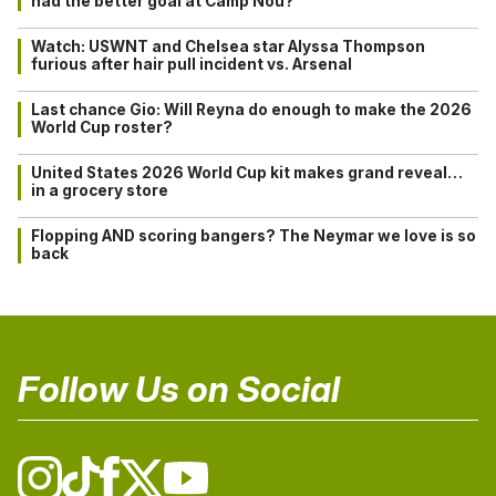
had the better goal at Camp Nou?
Watch: USWNT and Chelsea star Alyssa Thompson
furious after hair pull incident vs. Arsenal
Last chance Gio: Will Reyna do enough to make the 2026
World Cup roster?
United States 2026 World Cup kit makes grand reveal…
in a grocery store
Flopping AND scoring bangers? The Neymar we love is so
back
Follow Us on Social