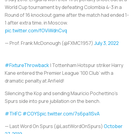
World Cup tournament by defeating Colombia 4-3 in a
Round of 16 knockout game after the match had ended 1-
1 after extra time, in Moscow.
pic.twitter.com/fOViWdnCvq
— Prof. Frank McDonough (@FXMC1957)
July 3, 2022
#FixtureThrowback
| Tottenham Hotspur striker Harry
Kane entered the Premier League ‘100 Club’ with a
dramatic penalty at Anfield!
Silencing the Kop and sending Mauricio Pochettino’s
Spurs side into pure jubilation on the bench.
#THFC
#COYS
pic.twitter.com/7s6pa1ISvA
— Last Word On Spurs (@LastWordOnSpurs)
October
27, 2019