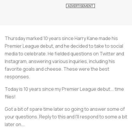
Thursday marked 10 years since Harry Kane made his
Premier League debut, and he decided to take to social
media to celebrate. He fielded questions on Twitter and
Instagram, answering various inquiries, including his
favorite goals and cheese. These were the best
responses.
Today is 10 years since my Premier League debut... time
flies!
Got a bit of spare time later so going to answer some of
your questions. Reply to this and I'll respond to some a bit
later on...