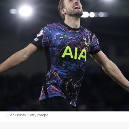
Julian Finney | Getty Images