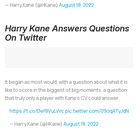
— Harry Kane (@HKane)
August 18, 2022
Harry Kane Answers Questions
On Twitter
It began as most would, with a question about what it is
like to score in the biggest of big moments, a question
that truly only a player with Kane’s CV could answer.
https://t.co/Def8VuLvVc
pic.twitter.com/09oqATyJdN
— Harry Kane (@HKane)
August 18, 2022