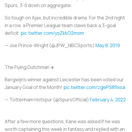
Spurs, 3-0 down on aggregate.
So tough on Ajax, but incredible drama. For the 2nd night
in a row, a Premier League team claws back a 3-goal
deficit.
pic.twitter.com/ysZkkO2msm
— Joe Prince-Wright (@JPW_NBCSports)
May 8, 2019
The Flying Dutchman ✈️
Bergwijn's winner against Leicester has been voted our
January Goal of the Month!
pic.twitter.com/zgePS89xsa
— Tottenham Hotspur (@SpursOfficial)
February 4, 2022
After a few more questions, Kane was asked if he was
worth captaining this week in fantasy and replied with an