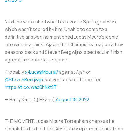
Next, he was asked what his favorite Spurs goal was,
which wasn’t scored by him. Unable to come to a
definitive answer, he mentioned Lucas Moura’s iconic
late winner against Ajax in the Champions League a few
seasons back and Steven Bergwijn’s spectacular finish
against Leicester last season.
Probably
@LucasMoura7
against Ajax or
@StevenBergwijn
last year against Leicester
https://t.co/wad0hNkt1T
— Harry Kane (@HKane)
August 18, 2022
THE MOMENT. Lucas Moura Tottenham's hero as he
completes his hat trick. Absolutely epic comeback from