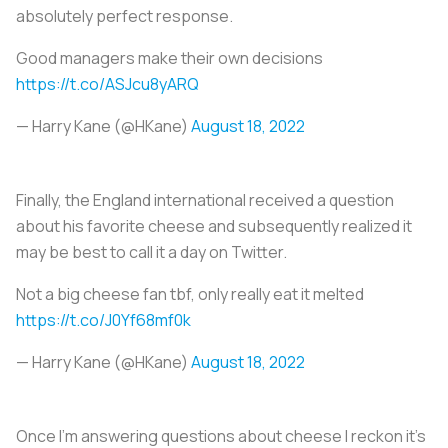
absolutely perfect response.
Good managers make their own decisions
https://t.co/ASJcu8yARQ
— Harry Kane (@HKane)
August 18, 2022
Finally, the England international received a question
about his favorite cheese and subsequently realized it
may be best to call it a day on Twitter.
Not a big cheese fan tbf, only really eat it melted
https://t.co/J0Yf68mf0k
— Harry Kane (@HKane)
August 18, 2022
Once I'm answering questions about cheese I reckon it's