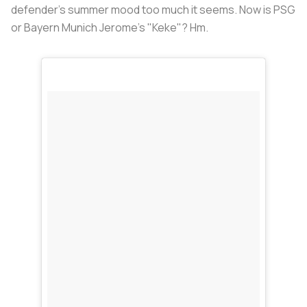
defender's summer mood too much it seems. Now is PSG
or Bayern Munich Jerome's "Keke"? Hm.