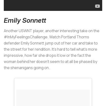
Emily Sonnett
Another USWNT player, another interesting take on the
#InMyFeelingsChallenge. Watch Portland Thorns
defender Emily Sonnett jump out of her car and take to
the street for her rendition. It's hard to tell what's more
impressive, how far she drops it low or the fact the
woman behind her doesn't seem to at all be phased by
the shenanigans going on.