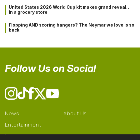
United States 2026 World Cup kit makes grand reveal…
in a grocery store
Flopping AND scoring bangers? The Neymar we love is so
back
Follow Us on Social
News
About Us
Entertainment
Learning