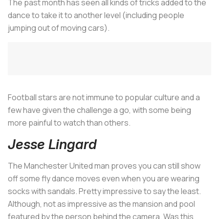
The past month has seen all kinds of tricks added to the
dance to take it to another level (including people
jumping out of moving cars).
Football stars are not immune to popular culture and a
few have given the challenge a go, with some being
more painful to watch than others.
Jesse Lingard
The Manchester United man proves you can still show
off some fly dance moves even when you are wearing
socks with sandals. Pretty impressive to say the least.
Although, not as impressive as the mansion and pool
featured by the person behind the camera. Was this