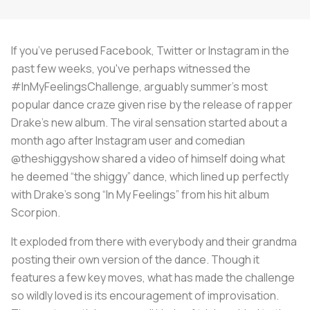
If you’ve perused Facebook, Twitter or Instagram in the
past few weeks, you've perhaps witnessed the
#InMyFeelingsChallenge, arguably summer’s most
popular dance craze given rise by the release of rapper
Drake’s new album. The viral sensation started about a
month ago after Instagram user and comedian
@theshiggyshow shared a video of himself doing what
he deemed “the shiggy” dance, which lined up perfectly
with Drake’s song “In My Feelings” from his hit album
Scorpion
.
It exploded from there with everybody and their grandma
posting their own version of the dance. Though it
features a few key moves, what has made the challenge
so wildly loved is its encouragement of improvisation.