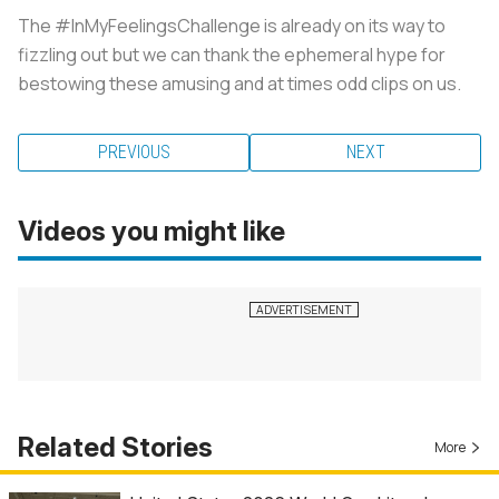
The #InMyFeelingsChallenge is already on its way to
fizzling out but we can thank the ephemeral hype for
bestowing these amusing and at times odd clips on us.
PREVIOUS
NEXT
Videos you might like
Related Stories
More