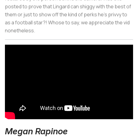
posted to prove that Lingard can shiggy with the best of
them or just to show off the kind of perks he's privvy to
as a football star?! Whose to say, we appreciate the vid
nonetheless.
Megan Rapinoe