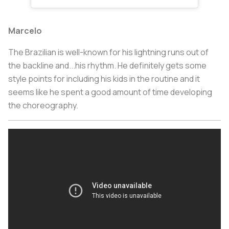
Marcelo
The Brazilian is well-known for his lightning runs out of
the backline and...his rhythm. He definitely gets some
style points for including his kids in the routine and it
seems like he spent a good amount of time developing
the choreography.