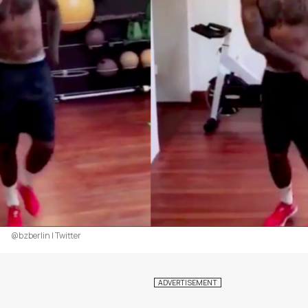
@bzberlin | Twitter