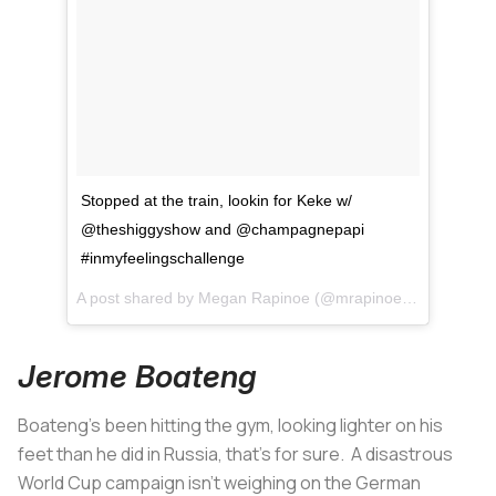
Stopped at the train, lookin for Keke w/
@theshiggyshow and @champagnepapi
#inmyfeelingschallenge
A post shared by
Megan Rapinoe
(@mrapinoe) on
Jul 13, 
Jerome Boateng
Boateng's been hitting the gym, looking lighter on his
feet than he did in Russia, that's for sure. A disastrous
World Cup campaign isn't weighing on the German