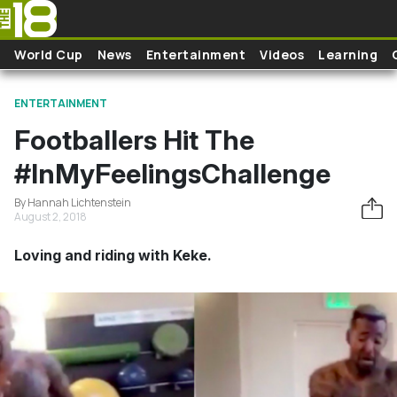
Skip to main content
World Cup
News
Entertainment
Videos
Learning
ENTERTAINMENT
Footballers Hit The
#InMyFeelingsChallenge
By Hannah Lichtenstein
August 2, 2018
Loving and riding with Keke.