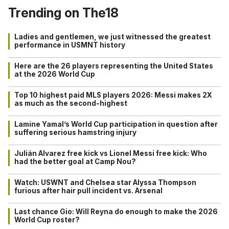
Trending on The18
Ladies and gentlemen, we just witnessed the greatest
performance in USMNT history
Here are the 26 players representing the United States
at the 2026 World Cup
Top 10 highest paid MLS players 2026: Messi makes 2X
as much as the second-highest
Lamine Yamal’s World Cup participation in question after
suffering serious hamstring injury
Julián Alvarez free kick vs Lionel Messi free kick: Who
had the better goal at Camp Nou?
Watch: USWNT and Chelsea star Alyssa Thompson
furious after hair pull incident vs. Arsenal
Last chance Gio: Will Reyna do enough to make the 2026
World Cup roster?