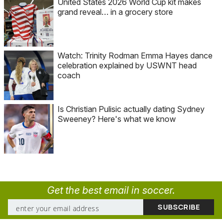
United States 2026 World Cup kit makes
grand reveal… in a grocery store
Watch: Trinity Rodman Emma Hayes dance
celebration explained by USWNT head
coach
Is Christian Pulisic actually dating Sydney
Sweeney? Here's what we know
Get the best email in soccer.