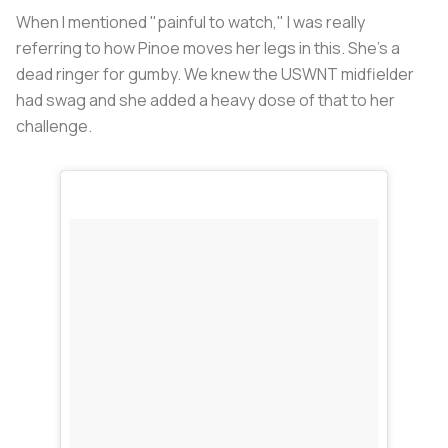
When I mentioned "painful to watch," I was really
referring to how Pinoe moves her legs in this. She's a
dead ringer for gumby. We knew the USWNT midfielder
had swag and she added a heavy dose of that to her
challenge.