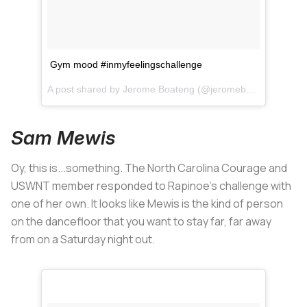
Gym mood #inmyfeelingschallenge
A post shared by
Jerome Boateng
(@jeromeboateng) on
Ju
Sam Mewis
Oy, this is...something. The North Carolina Courage and
USWNT member responded to Rapinoe's challenge with
one of her own. It looks like Mewis is the kind of person
on the dancefloor that you want to stay far, far away
from on a Saturday night out.