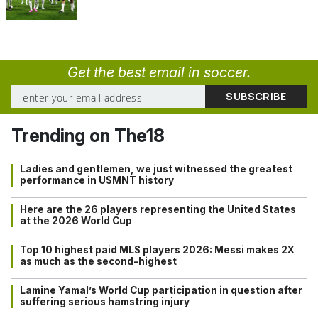
Get the best email in soccer.
Trending on The18
Ladies and gentlemen, we just witnessed the greatest
performance in USMNT history
Here are the 26 players representing the United States
at the 2026 World Cup
Top 10 highest paid MLS players 2026: Messi makes 2X
as much as the second-highest
Lamine Yamal’s World Cup participation in question after
suffering serious hamstring injury