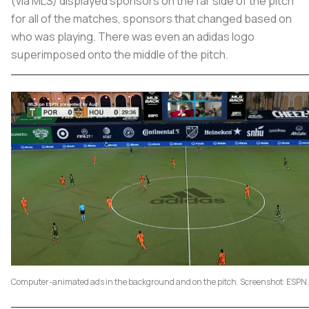
(via MLS) displayed sponsors on the far side of the pitch
for all of the matches, sponsors that changed based on
who was playing. There was even an adidas logo
superimposed onto the middle of the pitch.
Computer-animated ads in the background and on the pitch. Screenshot: ESPN.