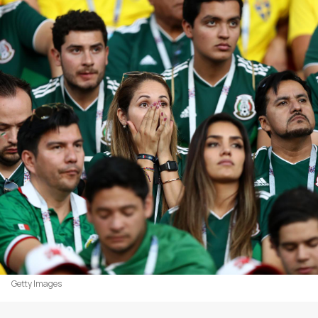
Getty Images