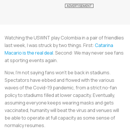
Watching the USWNT play Colombia in a pair of friendlies
last week, I was struck by two things. First:
Catarina
Macario is the real deal
. Second: We may never see fans
at sporting events again.
Now, I’m not saying fans won’t be back in stadiums.
Spectators have ebbed and flowed with the various
waves of the Covid-19 pandemic, from a strict no-fan
policy to stadiums filled at lower capacity. Eventually,
assuming everyone keeps wearing masks and gets
vaccinated, humanity will beat the virus and venues will
be able to operate at full capacity as some sense of
normalcy resumes.