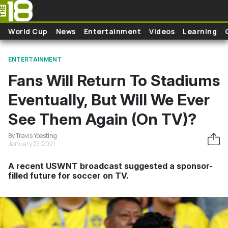
Skip to main content
World Cup
News
Entertainment
Videos
Learning
ENTERTAINMENT
Fans Will Return To Stadiums
Eventually, But Will We Ever
See Them Again (On TV)?
By Travis Yoesting
January 27, 2021
A recent USWNT broadcast suggested a sponsor-
filled future for soccer on TV.