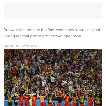
But we might not see the fans when they return, at least
in leagues that prefer profits over spectacle.
Embed from Getty Images