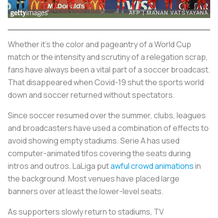
Whether it’s the color and pageantry of a World Cup
match or the intensity and scrutiny of a relegation scrap,
fans have always been a vital part of a soccer broadcast.
That disappeared when Covid-19 shut the sports world
down and soccer returned without spectators.
Since soccer resumed over the summer, clubs, leagues
and broadcasters have used a combination of effects to
avoid showing empty stadiums. Serie A has used
computer-animated tifos covering the seats during
intros and outros. LaLiga put
awful crowd animations
in
the background. Most venues have placed large
banners over at least the lower-level seats.
As supporters slowly return to stadiums, TV