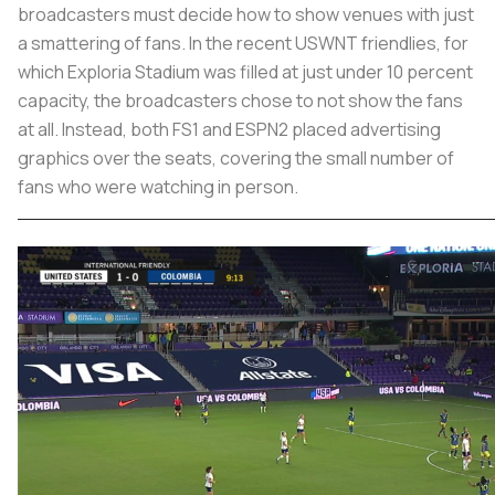
broadcasters must decide how to show venues with just
a smattering of fans. In the recent USWNT friendlies, for
which Exploria Stadium was filled at just under 10 percent
capacity, the broadcasters chose to not show the fans
at all. Instead, both FS1 and ESPN2 placed advertising
graphics over the seats, covering the small number of
fans who were watching in person.