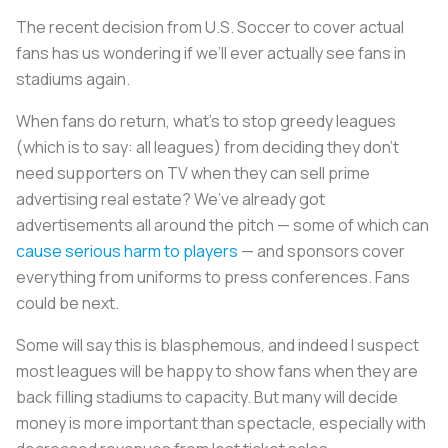
The recent decision from U.S. Soccer to cover actual
fans has us wondering if we’ll ever actually see fans in
stadiums again.
When fans do return, what’s to stop greedy leagues
(which is to say: all leagues) from deciding they don’t
need supporters on TV when they can sell prime
advertising real estate? We’ve already got
advertisements all around the pitch — some of which can
cause serious harm to players
— and sponsors cover
everything from uniforms to press conferences. Fans
could be next.
Some will say this is blasphemous, and indeed I suspect
most leagues will be happy to show fans when they are
back filling stadiums to capacity. But many will decide
money is more important than spectacle, especially with