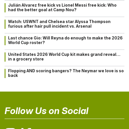
Julián Alvarez free kick vs Lionel Messi free kick: Who
had the better goal at Camp Nou?
Watch: USWNT and Chelsea star Alyssa Thompson
furious after hair pull incident vs. Arsenal
Last chance Gio: Will Reyna do enough to make the 2026
World Cup roster?
United States 2026 World Cup kit makes grand reveal…
in a grocery store
Flopping AND scoring bangers? The Neymar we love is so
back
Follow Us on Social