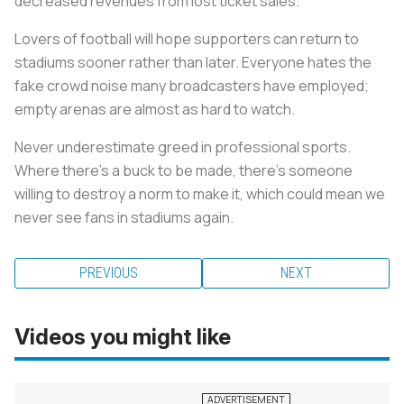
decreased revenues from lost ticket sales.
Lovers of football will hope supporters can return to
stadiums sooner rather than later. Everyone hates the
fake crowd noise many broadcasters have employed;
empty arenas are almost as hard to watch.
Never underestimate greed in professional sports.
Where there’s a buck to be made, there’s someone
willing to destroy a norm to make it, which could mean we
never see fans in stadiums again.
PREVIOUS
NEXT
Videos you might like