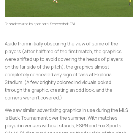
Fans obscured by sponsors. Screenshot: FS1.
Aside from initially obscuring the view of some of the
players (after halftime of the first match, the graphics
were shifted up to avoid covering the heads of players
on the far side of the pitch), the graphics almost
completely concealed any sign of fans at Exploria
Stadium. (A few brightly colored individuals poked
through the graphic, creating an odd look, and the
corners weren’t covered.)
We saw similar advertising graphics in use during the MLS
Is Back Tournament over the summer. With matches
played in venues without stands, ESPN and Fox Sports