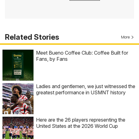
Related Stories
More
Meet Bueno Coffee Club: Coffee Built for
Fans, by Fans
Ladies and gentlemen, we just witnessed the
greatest performance in USMNT history
Here are the 26 players representing the
United States at the 2026 World Cup