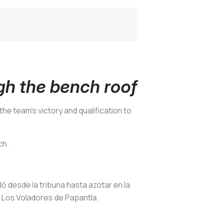
gh the bench roof
the team’s victory and qualification to
ch.
oló desde la tribuna hasta azotar en la
a Los Voladores de Papantla.