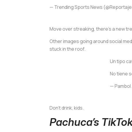
— Trending Sports News (@Reportaj
Move over streaking, there’s a new tre
Other images going around social media
stuck in the roof.
Un tipo ca
No tiene s
— Pambol
Don't drink, kids.
Pachuca’s TikTok