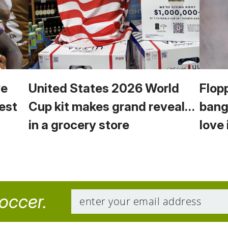
we
United States 2026 World
Flop
est
Cup kit makes grand reveal…
bang
in a grocery store
love 
soccer.