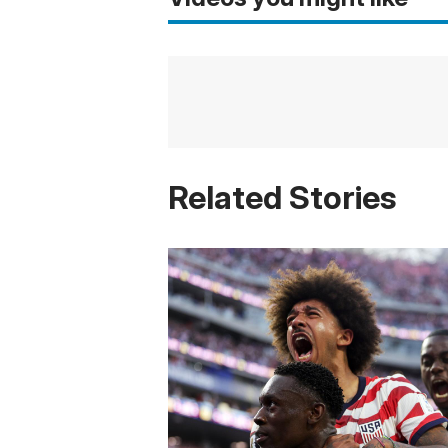
Related Stories