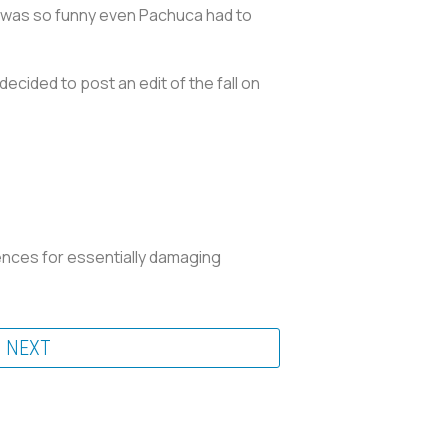
o was so funny even Pachuca had to
ecided to post an edit of the fall on
uences for essentially damaging
NEXT