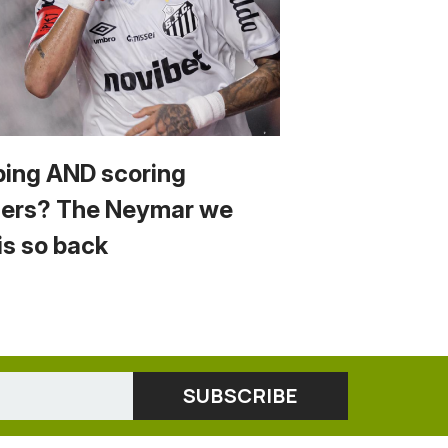
ping AND scoring
ers? The Neymar we
is so back