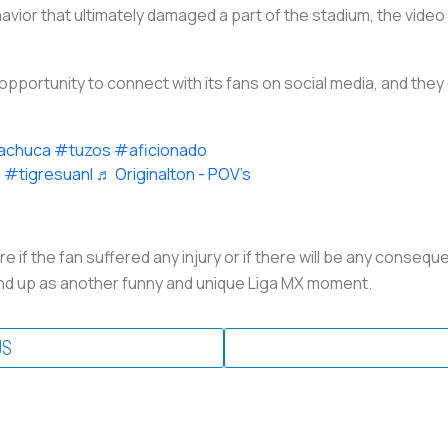
vior that ultimately damaged a part of the stadium, the vide
opportunity to connect with its fans on social media, and they d
achuca
#tuzos
#aficionado
e
#tigresuanl
♬ Originalton - POV’s
 if the fan suffered any injury or if there will be any conseq
all end up as another funny and unique Liga MX moment.
US