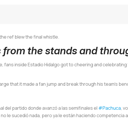
e ref blew the final whistle.
s from the stands and throu
e, fans inside Estadio Hidalgo got to cheering and celebrating 
rge that it made a fan jump and break through his team's ben
inal del partido donde avanzó a las semifinales el
#Pachuca
, v
a, no le sucedió nada, pero ya le están haciendo competencia 