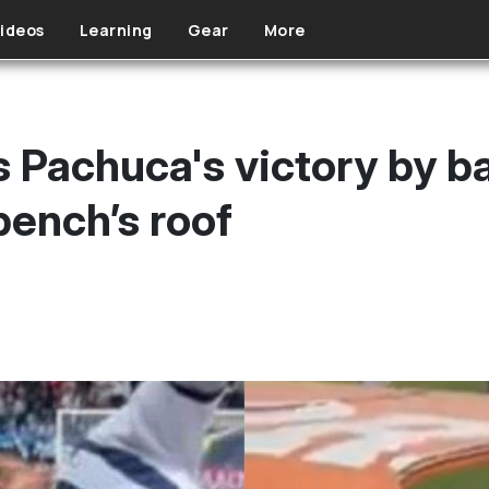
ideos
Learning
Gear
More
 Pachuca's victory by ba
bench’s roof