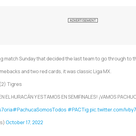
ng match Sunday that decided the last team to go through to t
mebacks and two red cards, it was classic Liga MX.
(2) Tigres
EN EL HURACÁN Y ESTAMOS EN SEMIFINALES! ¡VAMOS PACHU
7oria
#PachucaSomosTodos
#PACTig
pic.twitter.com/lvb
os)
October 17, 2022