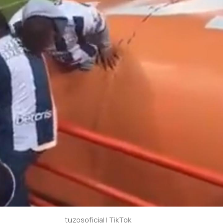
tuzosoficial | TikTok