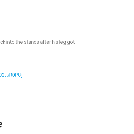
k into the stands after his leg got
O02JuR0PUj
e