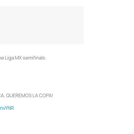
he Liga MX semifinals.
CA, QUEREMOS LA COPA!
y7nvYNR