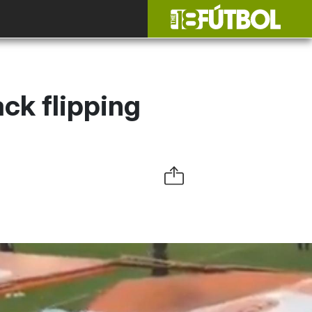
ck flipping