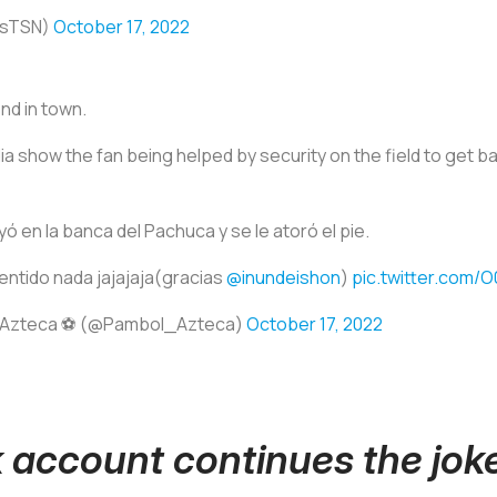
esTSN)
October 17, 2022
nd in town.
 show the fan being helped by security on the field to get bac
yó en la banca del Pachuca y se le atoró el pie.
entido nada jajajaja(gracias
@inundeishon
)
pic.twitter.com/
 Azteca ⚽️ (@Pambol_Azteca)
October 17, 2022
 account continues the jok