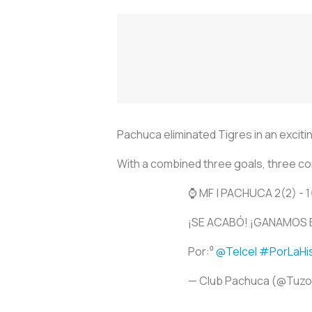
Pachuca eliminated Tigres in an exciti
With a combined three goals, three co
⌚️ MF | PACHUCA 2(2) - 1
¡SE ACABÓ! ¡GANAMOS 
Por:⁰
@Telcel
#PorLaHis
— Club Pachuca (@Tuz