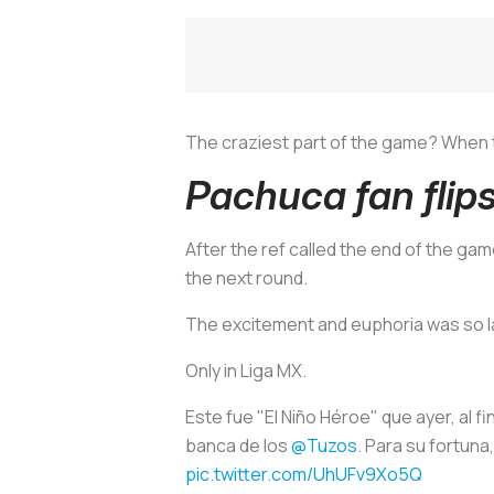
The craziest part of the game? When th
Pachuca fan flip
After the ref called the end of the gam
the next round.
The excitement and euphoria was so la
Only in Liga MX.
Este fue "El Niño Héroe" que ayer, al f
banca de los
@Tuzos
. Para su fortun
pic.twitter.com/UhUFv9Xo5Q