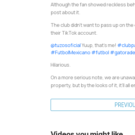
Although the fan showed reckless beha
post about it.
The club didn’t want to pass up on the 
their TikTok account.
@tuzosoficial
Yuup, that’s me!
#clubp
#FutbolMexicano
#futbol
#gatorad
Hilarious.
On a more serious note, we are unaware
property, but by the looks of it, it’ll 
PREVIO
Videos you might like