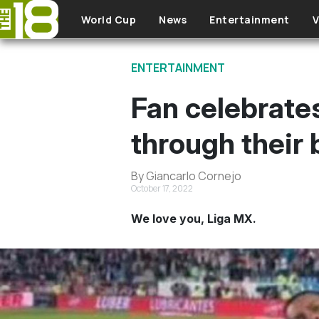
Skip to main content
World Cup
News
Entertainment
V
ENTERTAINMENT
Fan celebrates
through their 
By Giancarlo Cornejo
October 17, 2022
We love you, Liga MX.