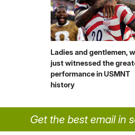
Ladies and gentlemen, 
just witnessed the great
performance in USMNT
history
Get the best email in 