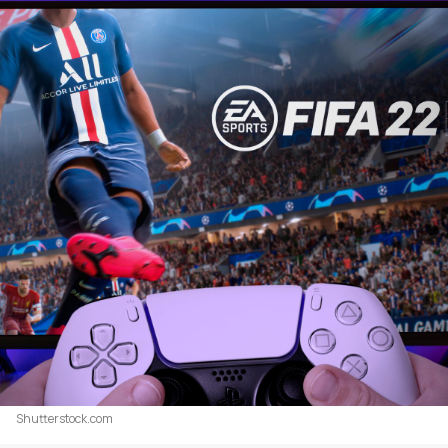
Shutterstock.com