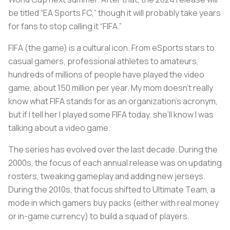
be titled “EA Sports FC,” though it will probably take years
for fans to stop calling it “FIFA.”
FIFA (the game) is a cultural icon. From eSports stars to
casual gamers, professional athletes to amateurs,
hundreds of millions of people have played the video
game, about 150 million per year. My mom doesn’t really
know what FIFA stands for as an organization’s acronym,
but if I tell her I played some FIFA today, she’ll know I was
talking about a video game.
The series has evolved over the last decade. During the
2000s, the focus of each annual release was on updating
rosters, tweaking gameplay and adding new jerseys.
During the 2010s, that focus shifted to Ultimate Team, a
mode in which gamers buy packs (either with real money
or in-game currency) to build a squad of players.