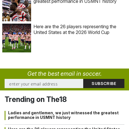
greatest performance in USMNT history
Here are the 26 players representing the
United States at the 2026 World Cup
Get the best email in soccer.
Trending on The18
Ladies and gentlemen, we just witnessed the greatest
performance in USMNT history