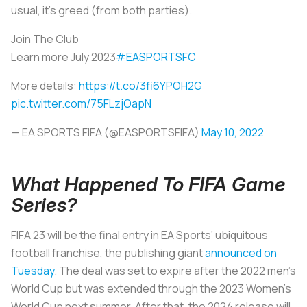
usual, it’s greed (from both parties).
Join The Club
Learn more July 2023
#EASPORTSFC
More details:
https://t.co/3fi6YPOH2G
pic.twitter.com/75FLzjOapN
— EA SPORTS FIFA (@EASPORTSFIFA)
May 10, 2022
What Happened To FIFA Game
Series?
FIFA 23 will be the final entry in EA Sports’ ubiquitous
football franchise, the publishing giant
announced on
Tuesday
. The deal was set to expire after the 2022 men’s
World Cup but was extended through the 2023 Women’s
World Cup next summer. After that, the 2024 release will