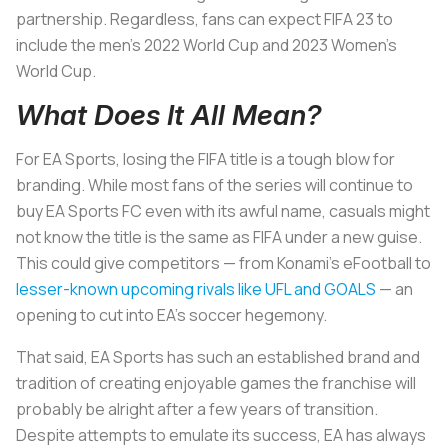
partnership. Regardless, fans can expect FIFA 23 to
include the men’s 2022 World Cup and 2023 Women’s
World Cup.
What Does It All Mean?
For EA Sports, losing the FIFA title is a tough blow for
branding. While most fans of the series will continue to
buy EA Sports FC even with its awful name, casuals might
not know the title is the same as FIFA under a new guise.
This could give competitors — from Konami’s eFootball to
lesser-known upcoming rivals like UFL and GOALS
— an
opening to cut into EA’s soccer hegemony.
That said, EA Sports has such an established brand and
tradition of creating enjoyable games the franchise will
probably be alright after a few years of transition.
Despite attempts to emulate its success, EA has always