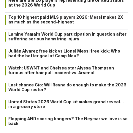
Here are the 26 players representing the United States
at the 2026 World Cup
Top 10 highest paid MLS players 2026: Messi makes 2X
as much as the second-highest
Lamine Yamal’s World Cup participation in question after
suffering serious hamstring injury
Julián Alvarez free kick vs Lionel Messi free kick: Who
had the better goal at Camp Nou?
Watch: USWNT and Chelsea star Alyssa Thompson
furious after hair pull incident vs. Arsenal
Last chance Gio: Will Reyna do enough to make the 2026
World Cup roster?
United States 2026 World Cup kit makes grand reveal…
in a grocery store
Flopping AND scoring bangers? The Neymar we love is so
back