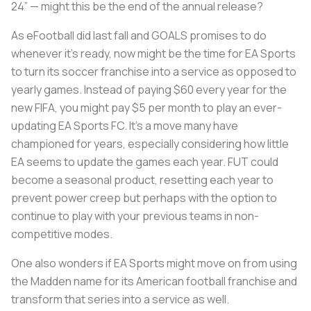
24” — might this be the end of the annual release?
As eFootball did last fall and GOALS promises to do
whenever it’s ready, now might be the time for EA Sports
to turn its soccer franchise into a service as opposed to
yearly games. Instead of paying $60 every year for the
new FIFA, you might pay $5 per month to play an ever-
updating EA Sports FC. It’s a move many have
championed for years, especially considering how little
EA seems to update the games each year. FUT could
become a seasonal product, resetting each year to
prevent power creep but perhaps with the option to
continue to play with your previous teams in non-
competitive modes.
One also wonders if EA Sports might move on from using
the Madden name for its American football franchise and
transform that series into a service as well.