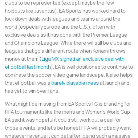
clubs to be represented (except maybe the few
holdouts like Juventus). EA Sports has worked hard to
lock down deals with leagues and teams around the
world (especially Europe and the U.S.), often with
exclusive deals as it has done with the Premier League
and Champions League. While there will still be clubs and
leagues that go a different route when Konami throws
money at them (
Liga MX signed an exclusive deal with
eFootball last month
), EA is well positioned to continue to
dominate the soccer video game landscape. It also helps
that eFootball was a
barely playable mess
at launch and
has yet to win over fans.
What might be missing from EA Sports FC is branding for
FIFA tournaments like the men’s and Women’s World Cup.
EA said it was hopeful it could still work out a deal for
those events, and let’s be honest FIFA will probably want
whatever revenue it can get after losing such a massive