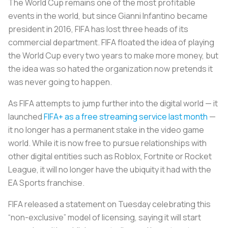
The World Cup remains one of the most profitable
events in the world, but since Gianni Infantino became
president in 2016, FIFA has lost three heads of its
commercial department. FIFA floated the idea of playing
the World Cup every two years to make more money, but
the idea was so hated the organization now pretends it
was never going to happen.
As FIFA attempts to jump further into the digital world — it
launched
FIFA+ as a free streaming service last month
—
it no longer has a permanent stake in the video game
world. While it is now free to pursue relationships with
other digital entities such as Roblox, Fortnite or Rocket
League, it will no longer have the ubiquity it had with the
EA Sports franchise.
FIFA released a statement on Tuesday celebrating this
“non-exclusive” model of licensing, saying it will start