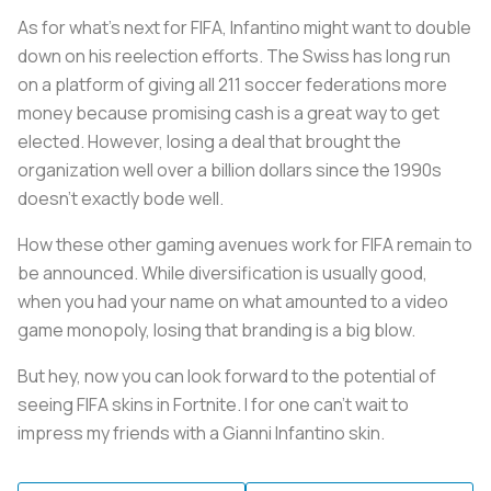
As for what’s next for FIFA, Infantino might want to double
down on his reelection efforts. The Swiss has long run
on a platform of giving all 211 soccer federations more
money because promising cash is a great way to get
elected. However, losing a deal that brought the
organization well over a billion dollars since the 1990s
doesn’t exactly bode well.
How these other gaming avenues work for FIFA remain to
be announced. While diversification is usually good,
when you had your name on what amounted to a video
game monopoly, losing that branding is a big blow.
But hey, now you can look forward to the potential of
seeing FIFA skins in Fortnite. I for one can’t wait to
impress my friends with a Gianni Infantino skin.