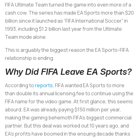
FIFA Ultimate Team turned the game into even more of a
cash cow. The series has made EA Sports more than $20
billion since it launched as “FIFA International Soccer” in
1993, including $1.2 billion last year from the Ultimate
Team mode alone.
This is arguably the biggest reason the EA Sports-FIFA
relationship is ending.
Why Did FIFA Leave EA Sports?
According to
reports
, FIFA wanted EA Sports to more
than double its annual licensing fee to continue using the
FIFA name for the video game. At first glance, this seems
absurd; EA was already paying $150 million per year,
making the gaming behemoth FIFA’s biggest commercial
partner. But this deal was worked out 10 years ago, and
EA’s profits have boomed in the ensuing decade thanks