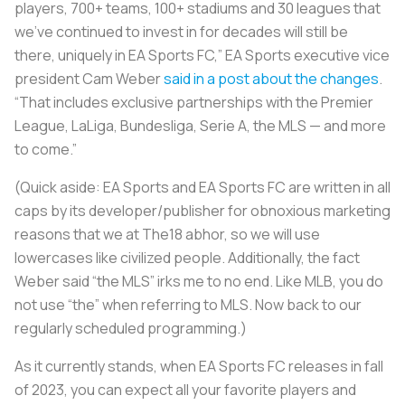
players, 700+ teams, 100+ stadiums and 30 leagues that
we’ve continued to invest in for decades will still be
there, uniquely in EA Sports FC,” EA Sports executive vice
president Cam Weber
said in a post about the changes
.
“That includes exclusive partnerships with the Premier
League, LaLiga, Bundesliga, Serie A, the MLS — and more
to come.”
(Quick aside: EA Sports and EA Sports FC are written in all
caps by its developer/publisher for obnoxious marketing
reasons that we at The18 abhor, so we will use
lowercases like civilized people. Additionally, the fact
Weber said “the MLS” irks me to no end. Like MLB, you do
not use “the” when referring to MLS. Now back to our
regularly scheduled programming.)
As it currently stands, when EA Sports FC releases in fall
of 2023, you can expect all your favorite players and