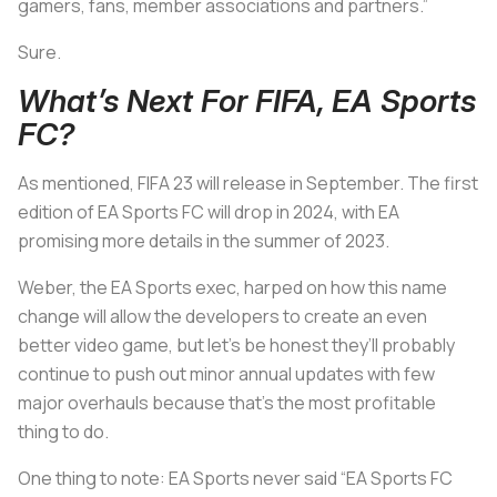
gamers, fans, member associations and partners.”
Sure.
What’s Next For FIFA, EA Sports
FC?
As mentioned, FIFA 23 will release in September. The first
edition of EA Sports FC will drop in 2024, with EA
promising more details in the summer of 2023.
Weber, the EA Sports exec, harped on how this name
change will allow the developers to create an even
better video game, but let’s be honest they’ll probably
continue to push out minor annual updates with few
major overhauls because that’s the most profitable
thing to do.
One thing to note: EA Sports never said “EA Sports FC