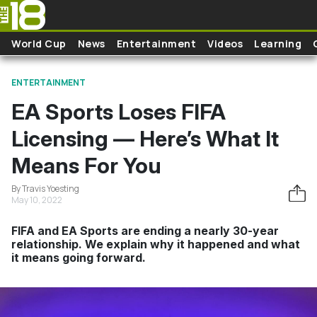
Skip to main content
World Cup
News
Entertainment
Videos
Learning
ENTERTAINMENT
EA Sports Loses FIFA
Licensing — Here’s What It
Means For You
By Travis Yoesting
May 10, 2022
FIFA and EA Sports are ending a nearly 30-year
relationship. We explain why it happened and what
it means going forward.