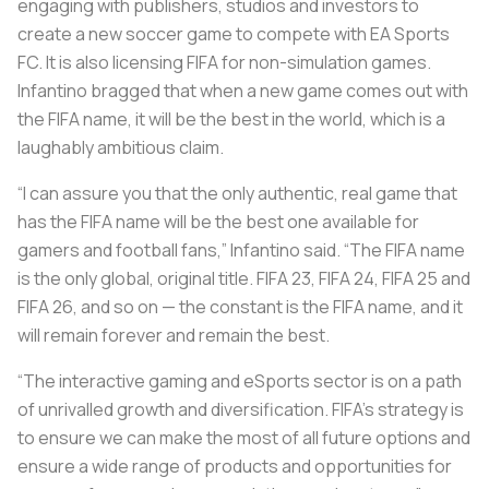
engaging with publishers, studios and investors to
create a new soccer game to compete with EA Sports
FC. It is also licensing FIFA for non-simulation games.
Infantino bragged that when a new game comes out with
the FIFA name, it will be the best in the world, which is a
laughably ambitious claim.
“I can assure you that the only authentic, real game that
has the FIFA name will be the best one available for
gamers and football fans,” Infantino said. “The FIFA name
is the only global, original title. FIFA 23, FIFA 24, FIFA 25 and
FIFA 26, and so on — the constant is the FIFA name, and it
will remain forever and remain the best.
“The interactive gaming and eSports sector is on a path
of unrivalled growth and diversification. FIFA’s strategy is
to ensure we can make the most of all future options and
ensure a wide range of products and opportunities for