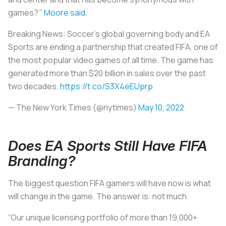
games?’”
Moore said
.
Breaking News: Soccer’s global governing body and EA
Sports are ending a partnership that created FIFA, one of
the most popular video games of all time. The game has
generated more than $20 billion in sales over the past
two decades.
https://t.co/S3X4eEUprp
— The New York Times (@nytimes)
May 10, 2022
Does EA Sports Still Have FIFA
Branding?
The biggest question FIFA gamers will have now is what
will change in the game. The answer is: not much.
“Our unique licensing portfolio of more than 19,000+