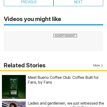
PREVIOUS
NEXT
Videos you might like
Related Stories
More
Meet Bueno Coffee Club: Coffee Built for
Fans, by Fans
Ladies and gentlemen, we just witnessed the