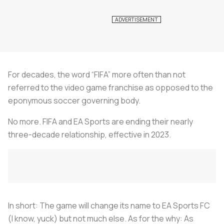
For decades, the word “FIFA” more often than not
referred to the video game franchise as opposed to the
eponymous soccer governing body.
No more. FIFA and EA Sports are ending their nearly
three-decade relationship, effective in 2023.
In short: The game will change its name to EA Sports FC
(I know, yuck) but not much else. As for the why: As