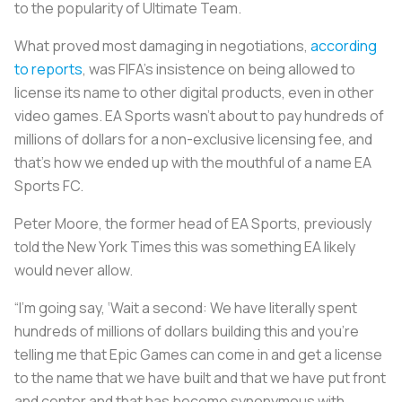
to the popularity of Ultimate Team.
What proved most damaging in negotiations,
according
to reports
, was FIFA’s insistence on being allowed to
license its name to other digital products, even in other
video games. EA Sports wasn’t about to pay hundreds of
millions of dollars for a non-exclusive licensing fee, and
that’s how we ended up with the mouthful of a name EA
Sports FC.
Peter Moore, the former head of EA Sports, previously
told the New York Times this was something EA likely
would never allow.
“I’m going say, ‘Wait a second: We have literally spent
hundreds of millions of dollars building this and you’re
telling me that Epic Games can come in and get a license
to the name that we have built and that we have put front
and center and that has become synonymous with