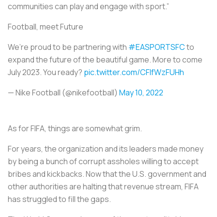
communities can play and engage with sport.”
Football, meet Future
We’re proud to be partnering with
#EASPORTSFC
to
expand the future of the beautiful game. More to come
July 2023. You ready?
pic.twitter.com/CFIfWzFUHh
— Nike Football (@nikefootball)
May 10, 2022
As for FIFA, things are somewhat grim.
For years, the organization and its leaders made money
by being a bunch of corrupt assholes willing to accept
bribes and kickbacks. Now that the U.S. government and
other authorities are halting that revenue stream, FIFA
has struggled to fill the gaps.