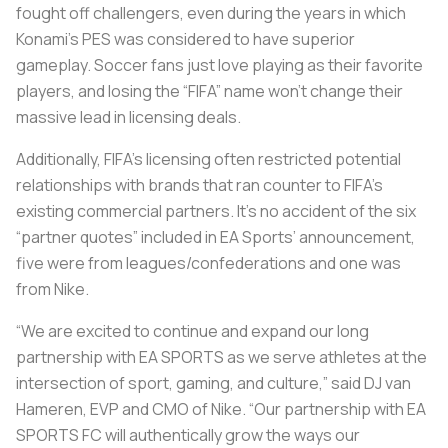
fought off challengers, even during the years in which
Konami’s PES was considered to have superior
gameplay. Soccer fans just love playing as their favorite
players, and losing the “FIFA” name won’t change their
massive lead in licensing deals.
Additionally, FIFA’s licensing often restricted potential
relationships with brands that ran counter to FIFA’s
existing commercial partners. It’s no accident of the six
“partner quotes” included in EA Sports’ announcement,
five were from leagues/confederations and one was
from Nike.
“We are excited to continue and expand our long
partnership with EA SPORTS as we serve athletes at the
intersection of sport, gaming, and culture,” said DJ van
Hameren, EVP and CMO of Nike. “Our partnership with EA
SPORTS FC will authentically grow the ways our