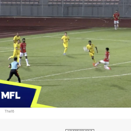
The18