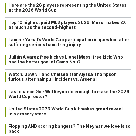
Here are the 26 players representing the United States
at the 2026 World Cup
Top 10 highest paid MLS players 2026: Messi makes 2X
as much as the second-highest
Lamine Yamal’s World Cup participation in question after
suffering serious hamstring injury
Julián Alvarez free kick vs Lionel Messi free kick: Who
had the better goal at Camp Nou?
Watch: USWNT and Chelsea star Alyssa Thompson
furious after hair pull incident vs. Arsenal
Last chance Gio: Will Reyna do enough to make the 2026
World Cup roster?
United States 2026 World Cup kit makes grand reveal…
in a grocery store
Flopping AND scoring bangers? The Neymar we love is so
back