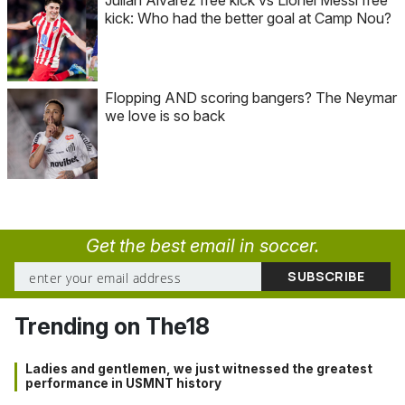
kick: Who had the better goal at Camp Nou?
Flopping AND scoring bangers? The Neymar
we love is so back
Get the best email in soccer.
Trending on The18
Ladies and gentlemen, we just witnessed the greatest
performance in USMNT history