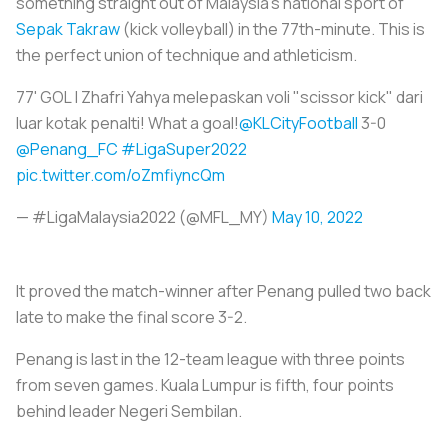
something straight out of Malaysia's national sport of
Sepak Takraw
(kick volleyball) in the 77th-minute. This is
the perfect union of technique and athleticism.
77' GOL | Zhafri Yahya melepaskan voli "scissor kick" dari
luar kotak penalti! What a goal!
@KLCityFootball
3-0
@Penang_FC
#LigaSuper2022
pic.twitter.com/oZmfiyncQm
— #LigaMalaysia2022 (@MFL_MY)
May 10, 2022
It proved the match-winner after Penang pulled two back
late to make the final score 3-2.
Penang is last in the 12-team league with three points
from seven games. Kuala Lumpur is fifth, four points
behind leader Negeri Sembilan.