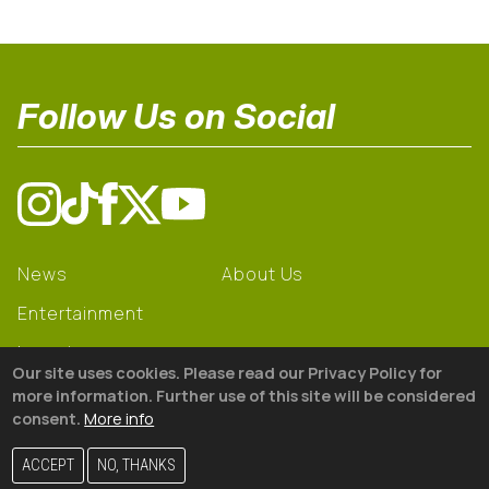
Follow Us on Social
News
About Us
Entertainment
Learning
Our site uses cookies. Please read our Privacy Policy for
Gear
more information. Further use of this site will be considered
consent.
More info
© 2026 The18
ACCEPT
NO, THANKS