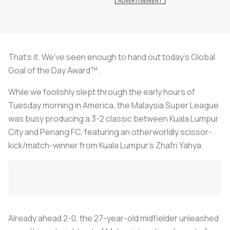
That's it. We've seen enough to hand out today's Global
Goal of the Day Award™.
While we foolishly slept through the early hours of
Tuesday morning in America, the Malaysia Super League
was busy producing a 3-2 classic between Kuala Lumpur
City and Penang FC, featuring an otherworldly scissor-
kick/match-winner from Kuala Lumpur's Zhafri Yahya.
Already ahead 2-0, the 27-year-old midfielder unleashed