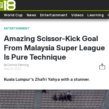
Skip to main content
World Cup
News
Entertainment
Videos
Learning
ENTERTAINMENT
Amazing Scissor-Kick Goal
From Malaysia Super League
Is Pure Technique
By Connor Fleming
May 10, 2022
Kuala Lumpur's Zhafri Yahya with a stunner.