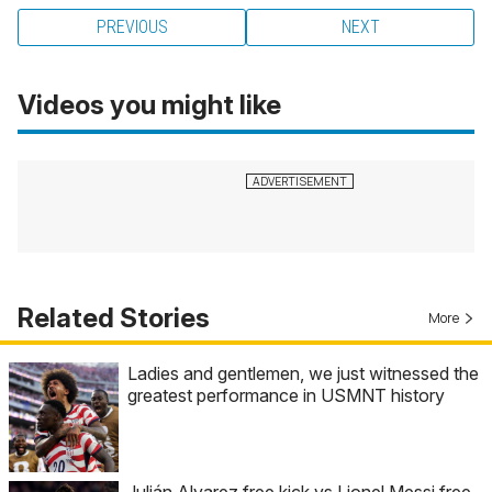
PREVIOUS
NEXT
Videos you might like
Related Stories
More
Ladies and gentlemen, we just witnessed the
greatest performance in USMNT history
Julián Alvarez free kick vs Lionel Messi free