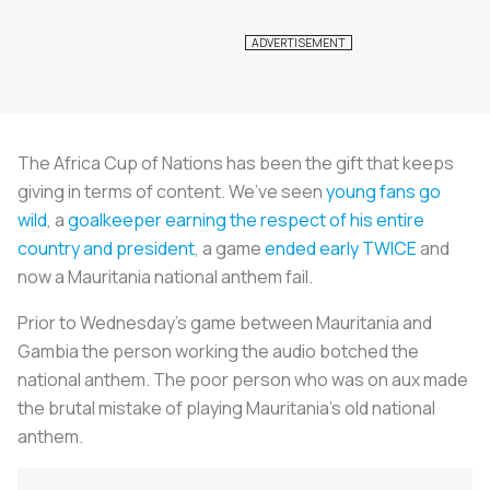
The Africa Cup of Nations has been the gift that keeps
giving in terms of content. We’ve seen
young fans go
wild
, a
goalkeeper earning the respect of his entire
country and president
, a game
ended early TWICE
and
now a Mauritania national anthem fail.
Prior to Wednesday’s game between Mauritania and
Gambia the person working the audio botched the
national anthem. The poor person who was on aux made
the brutal mistake of playing Mauritania’s old national
anthem.