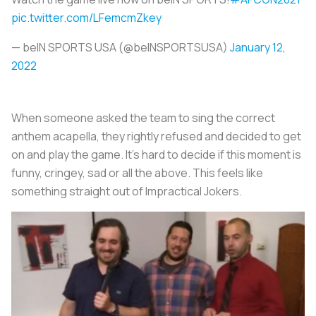
pic.twitter.com/LFemcmZkey
— beIN SPORTS USA (@beINSPORTSUSA)
January 12,
2022
When someone asked the team to sing the correct
anthem acapella, they rightly refused and decided to get
on and play the game. It’s hard to decide if this moment is
funny, cringey, sad or all the above. This feels like
something straight out of Impractical Jokers.