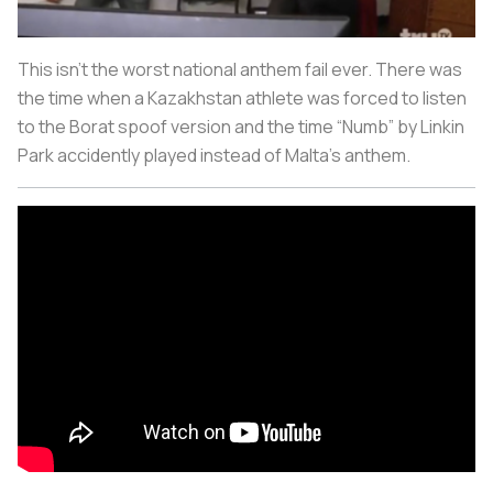
This isn’t the worst national anthem fail ever. There was
the time when a Kazakhstan athlete was forced to listen
to the Borat spoof version and the time “Numb” by Linkin
Park accidently played instead of Malta’s anthem.