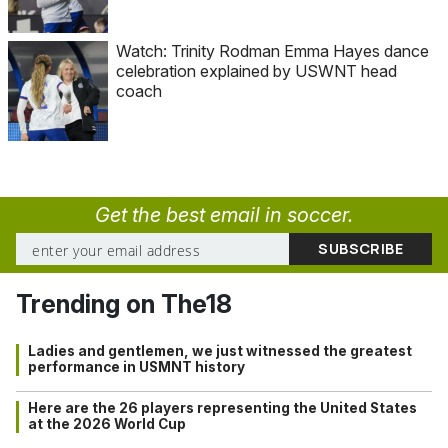
Watch: Trinity Rodman Emma Hayes dance
celebration explained by USWNT head
coach
Get the best email in soccer.
Trending on The18
Ladies and gentlemen, we just witnessed the greatest
performance in USMNT history
Here are the 26 players representing the United States
at the 2026 World Cup