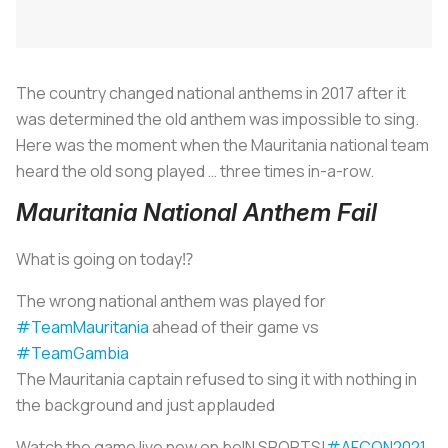
The country changed national anthems in 2017 after it
was determined the old anthem was impossible to sing.
Here was the moment when the Mauritania national team
heard the old song played … three times in-a-row.
Mauritania National Anthem Fail
What is going on today⁉️
The wrong national anthem was played for
#TeamMauritania
ahead of their game vs
#TeamGambia
The Mauritania captain refused to sing it with nothing in
the background and just applauded
Watch the game live now on beIN SPORTS!
#AFCON2021