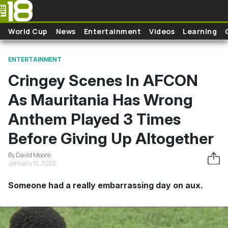
Skip to main content
World Cup
News
Entertainment
Videos
Learning
ENTERTAINMENT
Cringey Scenes In AFCON
As Mauritania Has Wrong
Anthem Played 3 Times
Before Giving Up Altogether
By David Moore
January 12, 2022
Someone had a really embarrassing day on aux.