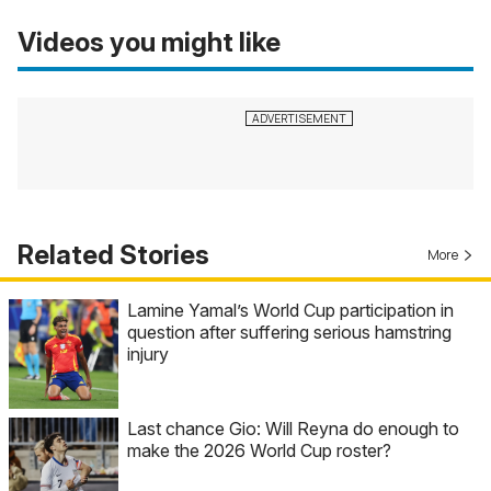
Videos you might like
Related Stories
More
Lamine Yamal’s World Cup participation in
question after suffering serious hamstring
injury
Last chance Gio: Will Reyna do enough to
make the 2026 World Cup roster?