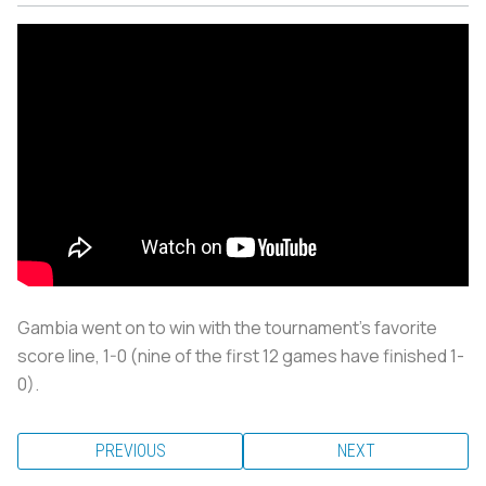
Gambia went on to win with the tournament’s favorite
score line, 1-0 (nine of the first 12 games have finished 1-
0).
PREVIOUS
NEXT