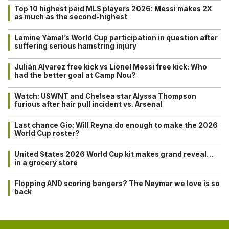
Top 10 highest paid MLS players 2026: Messi makes 2X
as much as the second-highest
Lamine Yamal’s World Cup participation in question after
suffering serious hamstring injury
Julián Alvarez free kick vs Lionel Messi free kick: Who
had the better goal at Camp Nou?
Watch: USWNT and Chelsea star Alyssa Thompson
furious after hair pull incident vs. Arsenal
Last chance Gio: Will Reyna do enough to make the 2026
World Cup roster?
United States 2026 World Cup kit makes grand reveal…
in a grocery store
Flopping AND scoring bangers? The Neymar we love is so
back