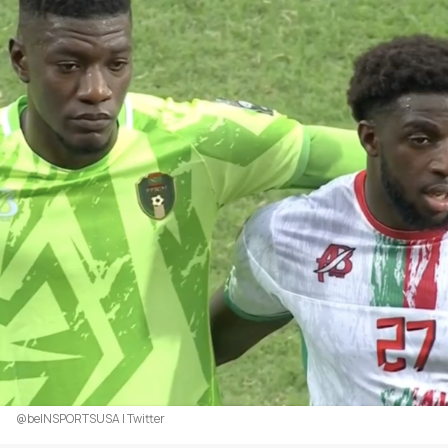
@beINSPORTSUSA | Twitter