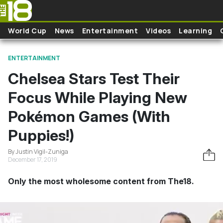
Skip to main content
World Cup
News
Entertainment
Videos
Learning
ENTERTAINMENT
Chelsea Stars Test Their
Focus While Playing New
Pokémon Games (With
Puppies!)
By Justin Vigil-Zuniga
December 17, 2019
Only the most wholesome content from The18.