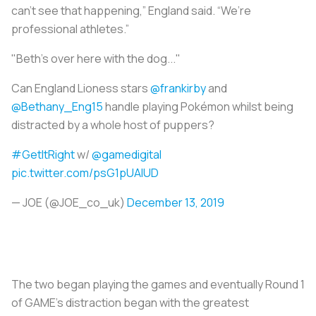
can’t see that happening,” England said. “We’re
professional athletes.”
"Beth's over here with the dog..."
Can England Lioness stars
@frankirby
and
@Bethany_Eng15
handle playing Pokémon whilst being
distracted by a whole host of puppers?
#GetItRight
w/
@gamedigital
pic.twitter.com/psG1pUAlUD
— JOE (@JOE_co_uk)
December 13, 2019
The two began playing the games and eventually Round 1
of GAME’s distraction began with the greatest