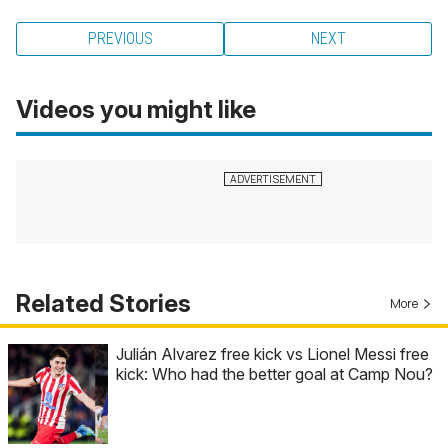
PREVIOUS
NEXT
Videos you might like
Related Stories
More
Julián Alvarez free kick vs Lionel Messi free
kick: Who had the better goal at Camp Nou?