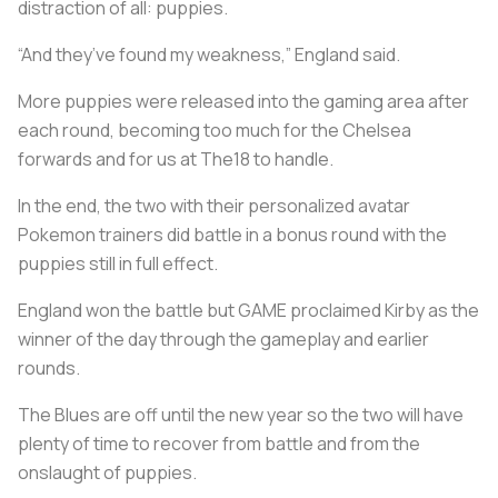
distraction of all: puppies.
“And they’ve found my weakness,” England said.
More puppies were released into the gaming area after
each round, becoming too much for the Chelsea
forwards and for us at The18 to handle.
In the end, the two with their personalized avatar
Pokemon trainers did battle in a bonus round with the
puppies still in full effect.
England won the battle but GAME proclaimed Kirby as the
winner of the day through the gameplay and earlier
rounds.
The Blues are off until the new year so the two will have
plenty of time to recover from battle and from the
onslaught of puppies.