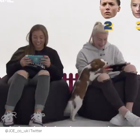
@JOE_co_uk | Twitter