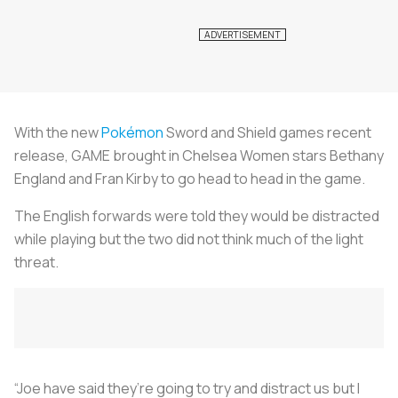
With the new
Pokémon
Sword and Shield games recent
release, GAME brought in Chelsea Women stars Bethany
England and Fran Kirby to go head to head in the game.
The English forwards were told they would be distracted
while playing but the two did not think much of the light
threat.
“Joe have said they’re going to try and distract us but I