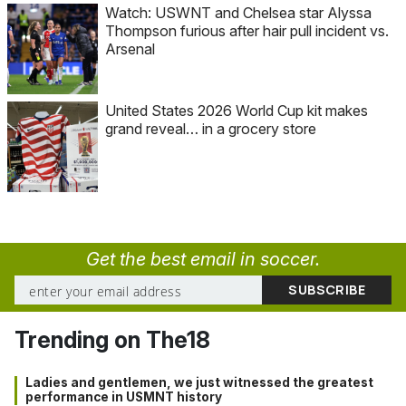
Watch: USWNT and Chelsea star Alyssa
Thompson furious after hair pull incident vs.
Arsenal
United States 2026 World Cup kit makes
grand reveal… in a grocery store
Get the best email in soccer.
Trending on The18
Ladies and gentlemen, we just witnessed the greatest
performance in USMNT history