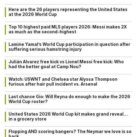
Here are the 26 players representing the United States
at the 2026 World Cup
Top 10 highest paid MLS players 2026: Messi makes 2X
as much as the second-highest
Lamine Yamal’s World Cup participation in question after
suffering serious hamstring injury
Julián Alvarez free kick vs Lionel Messi free kick: Who
had the better goal at Camp Nou?
Watch: USWNT and Chelsea star Alyssa Thompson
furious after hair pull incident vs. Arsenal
Last chance Gio: Will Reyna do enough to make the 2026
World Cup roster?
United States 2026 World Cup kit makes grand reveal…
in a grocery store
Flopping AND scoring bangers? The Neymar we love is so
back