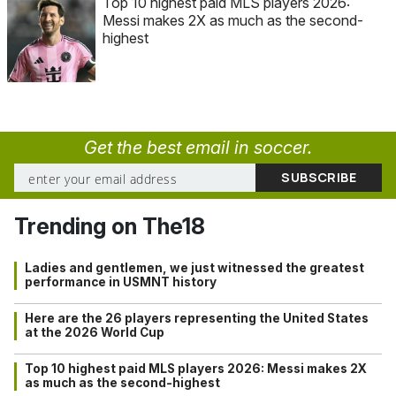
Top 10 highest paid MLS players 2026:
Messi makes 2X as much as the second-
highest
Get the best email in soccer.
Trending on The18
Ladies and gentlemen, we just witnessed the greatest
performance in USMNT history
Here are the 26 players representing the United States
at the 2026 World Cup
Top 10 highest paid MLS players 2026: Messi makes 2X
as much as the second-highest