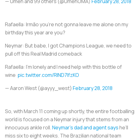
— Umeh and 99 others (@UmehOMA)
February 28, 2018
Rafaella: Irmão you're not gonna leave me alone on my
birthday this year are you?
Neymar: But babe, I got Champions League, we need to
pull off this Real Madrid comeback
Rafaella: I'm lonely and I need help with this bottle of
wine
pic.twitter.com/RlND7lfzKO
— Aaron West (@ayyy_west)
February 28, 2018
So, with March 11 coming up shortly, the entire footballing
world is focused on a Neymar injury that stems from an
innocuous ankle roll.
Neymar’s dad and agent says
he’ll
miss six to eight weeks. The Brazilian national team