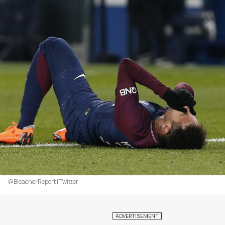
@BleacherReport | Twitter