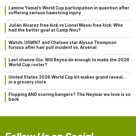
Lamine Yamal’s World Cup participation in question after
suffering serious hamstring injury
Julián Alvarez free kick vs Lionel Messi free kick: Who
had the better goal at Camp Nou?
Watch: USWNT and Chelsea star Alyssa Thompson
furious after hair pull incident vs. Arsenal
Last chance Gio: Will Reyna do enough to make the 2026
World Cup roster?
United States 2026 World Cup kit makes grand reveal…
in a grocery store
Flopping AND scoring bangers? The Neymar we love is so
back