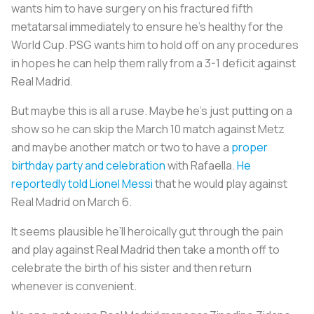
wants him to have surgery on his fractured fifth
metatarsal immediately to ensure he’s healthy for the
World Cup. PSG wants him to hold off on any procedures
in hopes he can help them rally from a 3-1 deficit against
Real Madrid.
But maybe this is all a ruse. Maybe he’s just putting on a
show so he can skip the March 10 match against Metz
and maybe another match or two to have a
proper
birthday party and celebration
with Rafaella.
He
reportedly told Lionel Messi
that he would play against
Real Madrid on March 6.
It seems plausible he’ll heroically gut through the pain
and play against Real Madrid then take a month off to
celebrate the birth of his sister and then return
whenever is convenient.