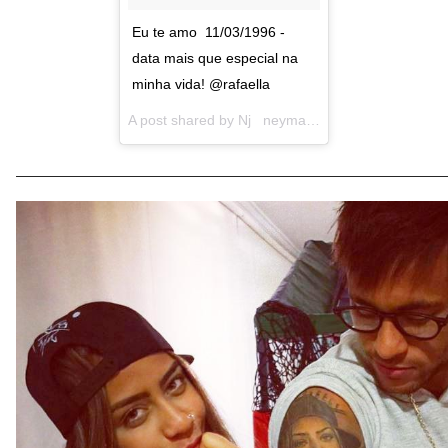
Eu te amo 11/03/1996 -
data mais que especial na
minha vida! @rafaella
A post shared by
Nj neymarjr
(@neymarjr) on
Ma