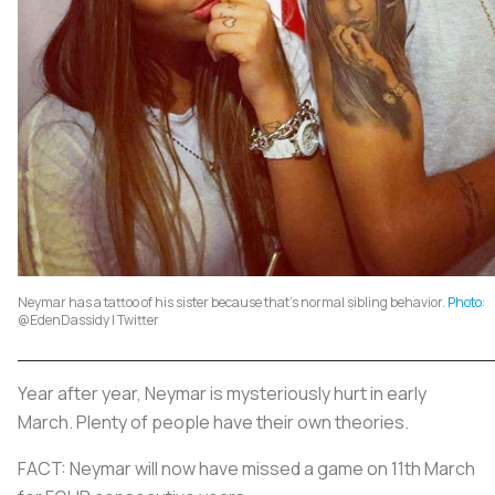
Neymar has a tattoo of his sister because that’s normal sibling behavior.
Photo
:
@EdenDassidy | Twitter
Year after year, Neymar is mysteriously hurt in early
March. Plenty of people have their own theories.
FACT: Neymar will now have missed a game on 11th March