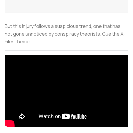
But this injury follows a suspicious trend, one that has
not gone unnoticed by conspiracy theorists. Cue the X-
Files theme.