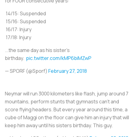
for FOUR consecutive years:
14/15: Suspended
15/16: Suspended
16/17: Injury
17/18: Injury
...the same day as his sister's
birthday.
pic.twitter.com/kMP6biMZwP
— SPORF (@Sporf)
February 27, 2018
Neymar will run 3000 kilometers like flash, jump around 7
mountains, perform stunts that gymnasts can't and
score flying headers. But every year around this time, a
cube of Maggi on the floor can give him an injury that will
keep him away until his sisters birthday. This guy.