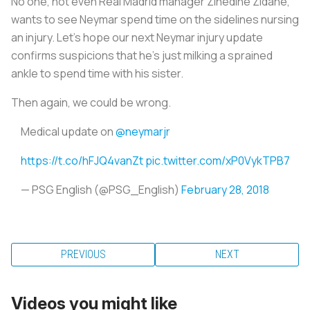
No one, not even Real Madrid manager Zinedine Zidane,
wants to see Neymar spend time on the sidelines nursing
an injury. Let’s hope our next Neymar injury update
confirms suspicions that he’s just milking a sprained
ankle to spend time with his sister.
Then again, we could be wrong.
Medical update on
@neymarjr
https://t.co/hFJQ4vanZt
pic.twitter.com/xP0VykTPB7
— PSG English (@PSG_English)
February 28, 2018
PREVIOUS
NEXT
Videos you might like