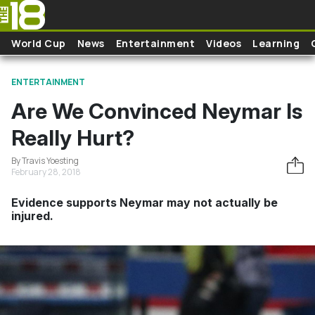
Skip to main content
World Cup
News
Entertainment
Videos
Learning
ENTERTAINMENT
Are We Convinced Neymar Is
Really Hurt?
By Travis Yoesting
February 28, 2018
Evidence supports Neymar may not actually be
injured.