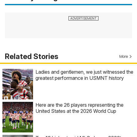
Related Stories
More
Ladies and gentlemen, we just witnessed the
greatest performance in USMNT history
Here are the 26 players representing the
United States at the 2026 World Cup