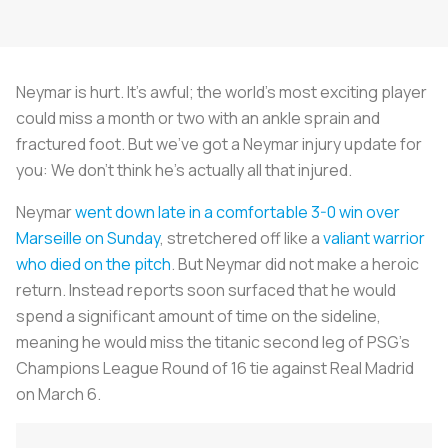
Neymar is hurt. It’s awful; the world’s most exciting player
could miss a month or two with an ankle sprain and
fractured foot. But we’ve got a Neymar injury update for
you: We don’t think he’s actually all that injured.
Neymar
went down late in a comfortable 3-0 win over
Marseille on Sunday
, stretchered off like a
valiant warrior
who died on the pitch
. But Neymar did not make a heroic
return. Instead reports soon surfaced that he would
spend a significant amount of time on the sideline,
meaning he would miss the titanic second leg of PSG’s
Champions League Round of 16 tie against Real Madrid
on March 6.