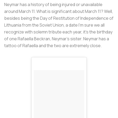
Neymar has a history of being injured or unavailable
around March 11. What is significant about March 11? Well,
besides being the Day of Restitution of Independence of
Lithuania from the Soviet Union, a date I’m sure we all
recognize with solemn tribute each year, it’s the birthday
of one Rafaella Beckran, Neymar’s sister. Neymar has a
tattoo of Rafaella and the two are extremely close.