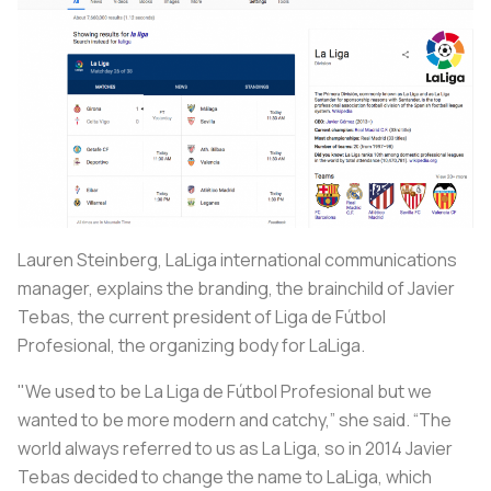
Lauren Steinberg, LaLiga international communications
manager, explains the branding, the brainchild of Javier
Tebas, the current president of Liga de Fútbol
Profesional, the organizing body for LaLiga.
"We used to be La Liga de Fútbol Profesional but we
wanted to be more modern and catchy,” she said. “The
world always referred to us as La Liga, so in 2014 Javier
Tebas decided to change the name to LaLiga, which