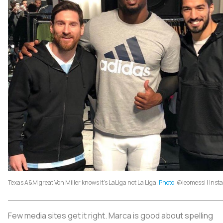
Texas A&M great Von Miller knows it's LaLiga not La Liga.
Photo
: @leomessi | Ins
Few media sites get it right. Marca is good about spelling