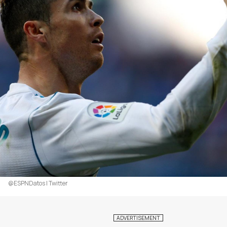
@ESPNDatos | Twitter