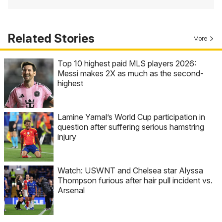
Related Stories
More
Top 10 highest paid MLS players 2026:
Messi makes 2X as much as the second-
highest
Lamine Yamal’s World Cup participation in
question after suffering serious hamstring
injury
Watch: USWNT and Chelsea star Alyssa
Thompson furious after hair pull incident vs.
Arsenal