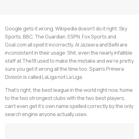
Google gets it wrong. Wikipedia doesn’t do it right. Sky
Sports, BBC, The Guardian, ESPN, Fox Sports and
Goal.com all spell it incorrectly. Al Jazeera and BeIN are
inconsistent in their usage. Shit, even the nearly infallible
staff at The18 used to make the mistake and we’re pretty
sure you get it wrong all the time too. Spain’s Primera
División is called LaLiga not La Liga.
That’s right, the best league in the world right now, home
to the two strongest clubs with the two best players,
can’t even get it’s own name spelled correctly by the only
search engine anyone actually uses.