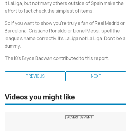
it LaLiga, but not many others outside of Spain make the
effort to fact check the simplest of items.
So if you want to show you’re truly a fan of Real Madrid or
Barcelona, Cristiano Ronaldo or Lionel Messi, spell the
league’s name correctly. It’s LaLiga not La Liga. Don’t be a
dummy.
The18’s Bryce Badwan contributed to this report.
PREVIOUS
NEXT
Videos you might like