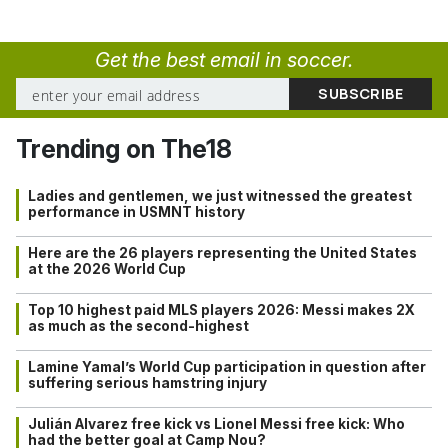
Get the best email in soccer.
Trending on The18
Ladies and gentlemen, we just witnessed the greatest
performance in USMNT history
Here are the 26 players representing the United States
at the 2026 World Cup
Top 10 highest paid MLS players 2026: Messi makes 2X
as much as the second-highest
Lamine Yamal’s World Cup participation in question after
suffering serious hamstring injury
Julián Alvarez free kick vs Lionel Messi free kick: Who
had the better goal at Camp Nou?