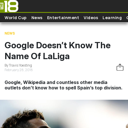
Skip to main content
World Cup
News
Entertainment
Videos
Learning
NEWS
Google Doesn’t Know The
Name Of LaLiga
By Travis Yoesting
February 28, 2018
Google, Wikipedia and countless other media
outlets don’t know how to spell Spain’s top division.