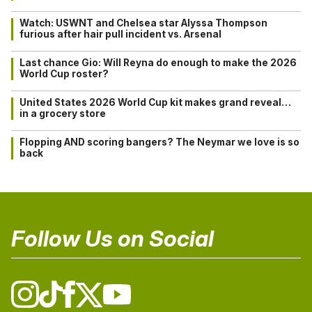
Watch: USWNT and Chelsea star Alyssa Thompson
furious after hair pull incident vs. Arsenal
Last chance Gio: Will Reyna do enough to make the 2026
World Cup roster?
United States 2026 World Cup kit makes grand reveal…
in a grocery store
Flopping AND scoring bangers? The Neymar we love is so
back
Follow Us on Social