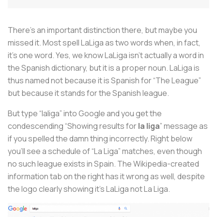
There’s an important distinction there, but maybe you
missed it. Most spell LaLiga as two words when, in fact,
it’s one word. Yes, we know LaLiga isn’t actually a word in
the Spanish dictionary, but it is a proper noun. LaLiga is
thus named not because it is Spanish for “The League”
but because it stands for the Spanish league.
But type “laliga” into Google and you get the
condescending “Showing results for
la liga
” message as
if you spelled the damn thing incorrectly. Right below
you’ll see a schedule of “La Liga” matches, even though
no such league exists in Spain. The Wikipedia-created
information tab on the right has it wrong as well, despite
the logo clearly showing it’s LaLiga not La Liga.