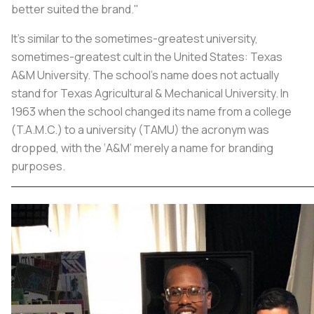
better suited the brand."
It’s similar to the sometimes-greatest university,
sometimes-greatest cult in the United States: Texas
A&M University. The school’s name does not actually
stand for Texas Agricultural & Mechanical University. In
1963 when the school changed its name from a college
(T.A.M.C.) to a university (TAMU) the acronym was
dropped, with the ‘A&M’ merely a name for branding
purposes.