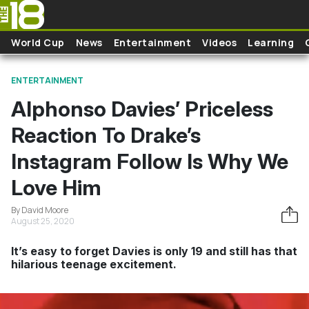
Skip to main content
World Cup
News
Entertainment
Videos
Learning
ENTERTAINMENT
Alphonso Davies’ Priceless
Reaction To Drake’s
Instagram Follow Is Why We
Love Him
By David Moore
August 25, 2020
It’s easy to forget Davies is only 19 and still has that
hilarious teenage excitement.