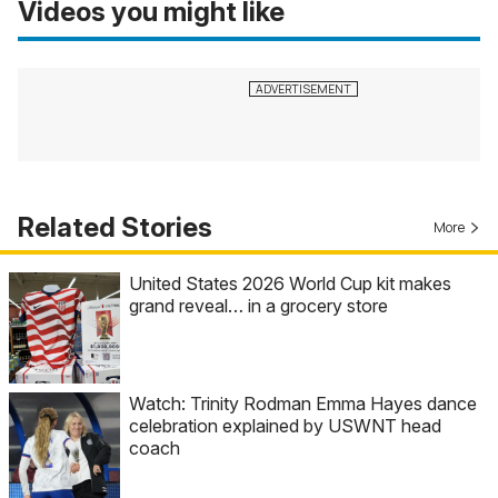
Videos you might like
Related Stories
More
United States 2026 World Cup kit makes
grand reveal… in a grocery store
Watch: Trinity Rodman Emma Hayes dance
celebration explained by USWNT head
coach