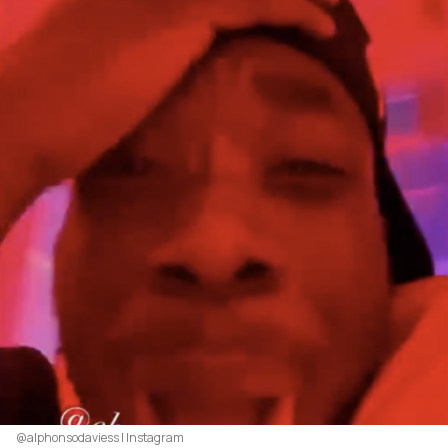
@alphonsodaviess | Instagram