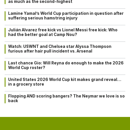
as much as the second-highest
Lamine Yamal’s World Cup participation in question after
suffering serious hamstring injury
Julián Alvarez free kick vs Lionel Messi free kick: Who
had the better goal at Camp Nou?
Watch: USWNT and Chelsea star Alyssa Thompson
furious after hair pull incident vs. Arsenal
Last chance Gio: Will Reyna do enough to make the 2026
World Cup roster?
United States 2026 World Cup kit makes grand reveal…
in a grocery store
Flopping AND scoring bangers? The Neymar we love is so
back