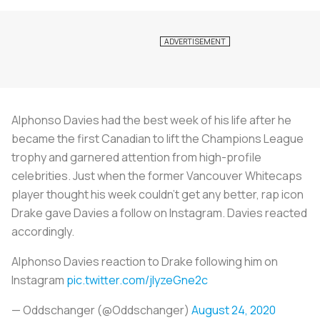
Alphonso Davies had the best week of his life after he
became the first Canadian to lift the Champions League
trophy and garnered attention from high-profile
celebrities. Just when the former Vancouver Whitecaps
player thought his week couldn’t get any better, rap icon
Drake gave Davies a follow on Instagram. Davies reacted
accordingly.
Alphonso Davies reaction to Drake following him on
Instagram
pic.twitter.com/jlyzeGne2c
— Oddschanger (@Oddschanger)
August 24, 2020