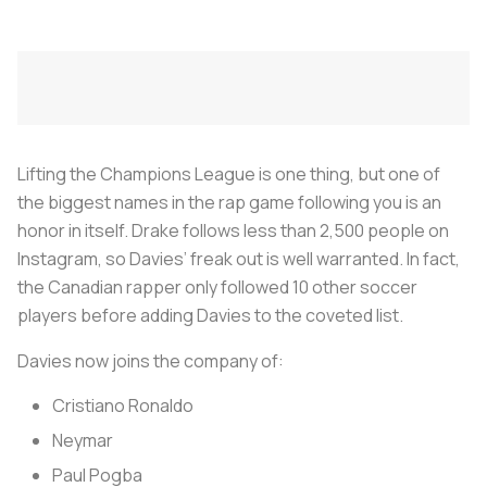
Lifting the Champions League is one thing, but one of
the biggest names in the rap game following you is an
honor in itself. Drake follows less than 2,500 people on
Instagram, so Davies’ freak out is well warranted. In fact,
the Canadian rapper only followed 10 other soccer
players before adding Davies to the coveted list.
Davies now joins the company of:
Cristiano Ronaldo
Neymar
Paul Pogba