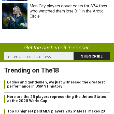
Man City players cover costs for 374 fans
who watched them lose 3-1 in the Arctic
Circle
Get the best email in soccer.
Trending on The18
Ladies and gentlemen, we just witnessed the greatest
performance in USMNT history
Here are the 26 players representing the United States
at the 2026 World Cup
Top 10 highest paid MLS players 2026: Messi makes 2X