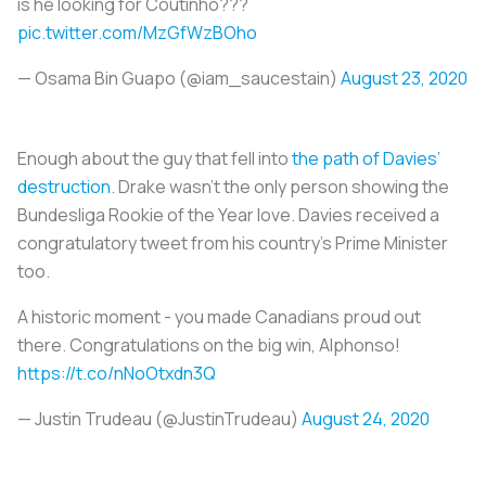
is he looking for Coutinho???
pic.twitter.com/MzGfWzBOho
— Osama Bin Guapo (@iam_saucestain)
August 23, 2020
Enough about the guy that fell into
the path of Davies’
destruction
. Drake wasn’t the only person showing the
Bundesliga Rookie of the Year love. Davies received a
congratulatory tweet from his country’s Prime Minister
too.
A historic moment - you made Canadians proud out
there. Congratulations on the big win, Alphonso!
https://t.co/nNoOtxdn3Q
— Justin Trudeau (@JustinTrudeau)
August 24, 2020