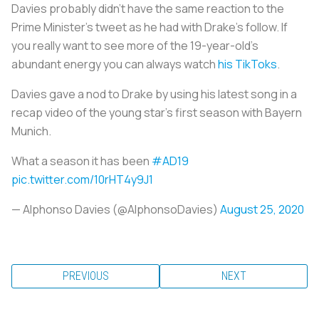
Davies probably didn’t have the same reaction to the
Prime Minister’s tweet as he had with Drake’s follow. If
you really want to see more of the 19-year-old’s
abundant energy you can always watch
his TikToks
.
Davies gave a nod to Drake by using his latest song in a
recap video of the young star’s first season with Bayern
Munich.
What a season it has been
#AD19
pic.twitter.com/10rHT4y9J1
— Alphonso Davies (@AlphonsoDavies)
August 25, 2020
PREVIOUS
NEXT