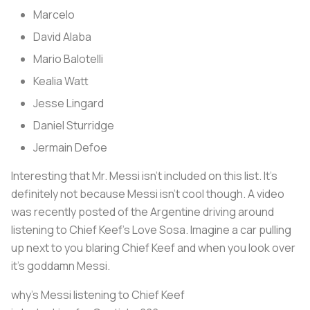
Marcelo
David Alaba
Mario Balotelli
Kealia Watt
Jesse Lingard
Daniel Sturridge
Jermain Defoe
Interesting that Mr. Messi isn’t included on this list. It’s
definitely not because Messi isn’t cool though. A video
was recently posted of the Argentine driving around
listening to Chief Keef’s Love Sosa. Imagine a car pulling
up next to you blaring Chief Keef and when you look over
it’s goddamn Messi.
why’s Messi listening to Chief Keef