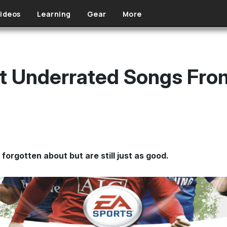
ideos
Learning
Gear
More
t Underrated Songs Fro
orgotten about but are still just as good.