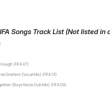
FA Songs Track List (Not listed in a
)
 Enough (FIFA 07)
l Griefers (Vocal Mix) (FIFA 13)
ether (Boys Noize Dub Mix) (FIFA 09)