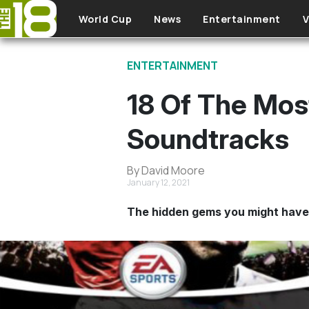
Skip to main content
World Cup
News
Entertainment
V
ENTERTAINMENT
18 Of The Mos
Soundtracks
By David Moore
January 12, 2021
The hidden gems you might have f