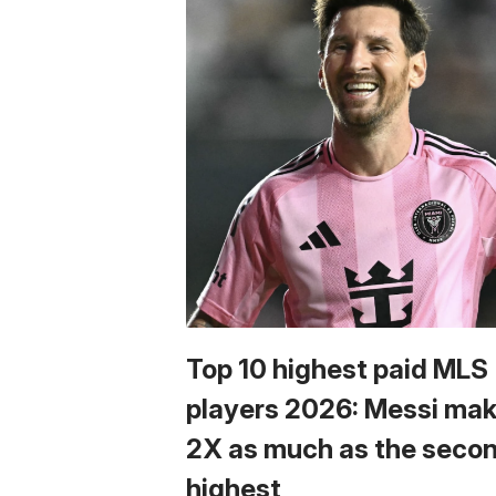
Top 10 highest paid MLS
players 2026: Messi ma
2X as much as the seco
highest