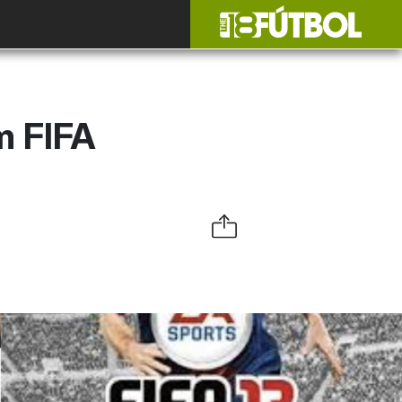
m FIFA