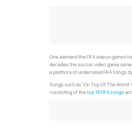
One element the FIFA videos games ha
decades the soccer video game series
a plethora of underrated FIFA songs dy
Songs such as “On Top Of The World” by
consisting of the
top 18 FIFA songs
and