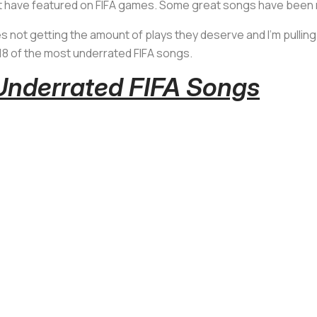
hat have featured on FIFA games. Some great songs have been m
s not getting the amount of plays they deserve and I'm pullin
18 of the most underrated FIFA songs.
Underrated FIFA Songs