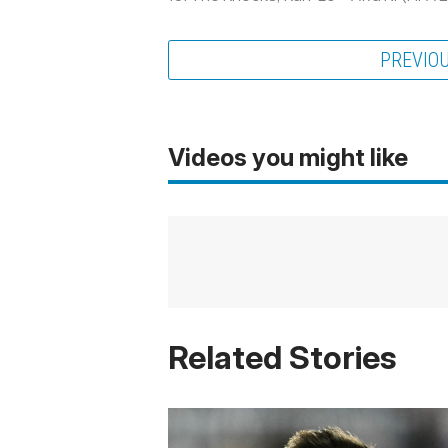
PREVIO
Videos you might like
Related Stories