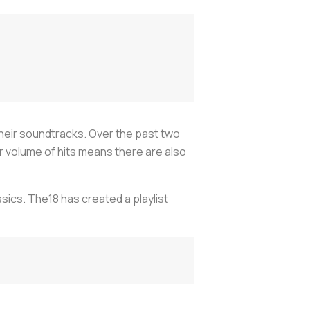
heir soundtracks. Over the past two
 volume of hits means there are also
sics. The18 has created a playlist