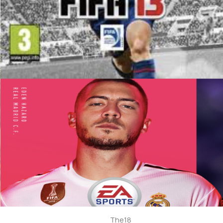
The18