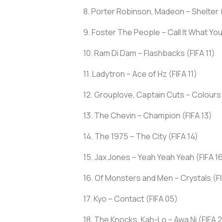
8. Porter Robinson, Madeon – Shelter (
9. Foster The People – Call It What You
10. Ram Di Dam – Flashbacks (FIFA 11)
11. Ladytron – Ace of Hz (FIFA 11)
12. Grouplove, Captain Cuts – Colours
13. The Chevin – Champion (FIFA 13)
14. The 1975 – The City (FIFA 14)
15. Jax Jones – Yeah Yeah Yeah (FIFA 1
16. Of Monsters and Men – Crystals (FI
17. Kyo – Contact (FIFA 05)
18. The Knocks, Kah-Lo – Awa Ni (FIFA 