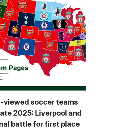
-viewed soccer teams
tate 2025: Liverpool and
al battle for first place