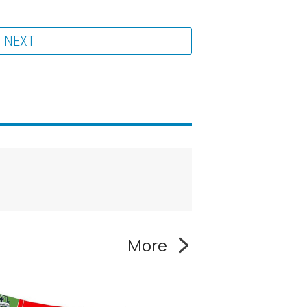
NEXT
More