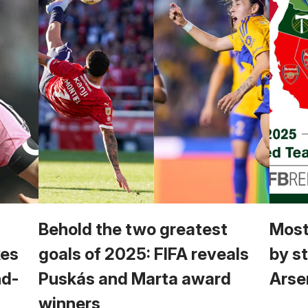
Behold the two greatest
Most
kes
goals of 2025: FIFA reveals
by s
nd-
Puskás and Marta award
Arsen
winners