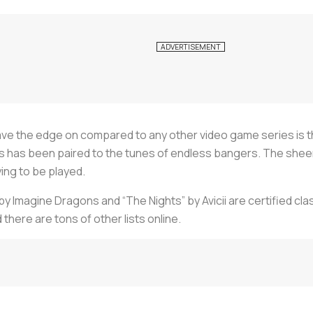
ve the edge on compared to any other video game series is t
 has been paired to the tunes of endless bangers. The sheer
ing to be played.
 Imagine Dragons and “The Nights” by Avicii are certified clas
 there are tons of other lists online.