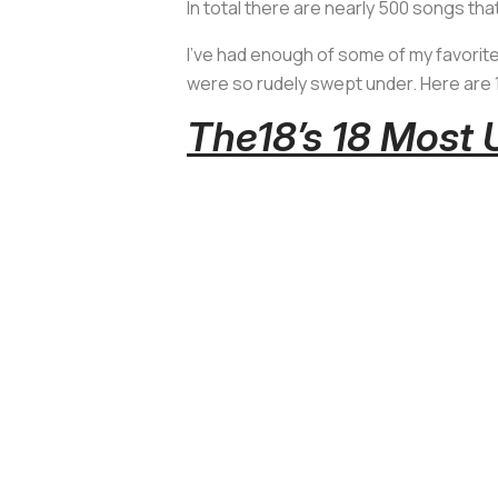
In total there are nearly 500 songs t
I’ve had enough of some of my favorite
were so rudely swept under. Here are 
The18’s 18 Most 