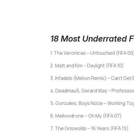
18 Most Underrated FI
1. The Veronicas – Untouched (FIFA 09
2. Matt and Kim – Daylight (FIFA 10)
3. Infadels (Mekon Remix) – Can’t Get
4. Deadmau5, Gerard Way – Professiona
5. Gonzales, Boys Noize – Working Tog
6. Mellowdrone – Oh My (FIFA 07)
7. The Griswolds – 16 Years (FIFA 15)