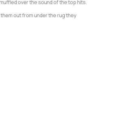
uffled over the sound of the top hits.
g them out from under the rug they