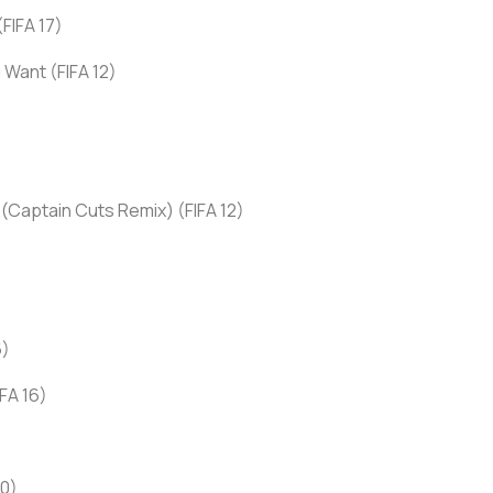
FIFA 17)
 Want (FIFA 12)
 (Captain Cuts Remix) (FIFA 12)
6)
FA 16)
20)