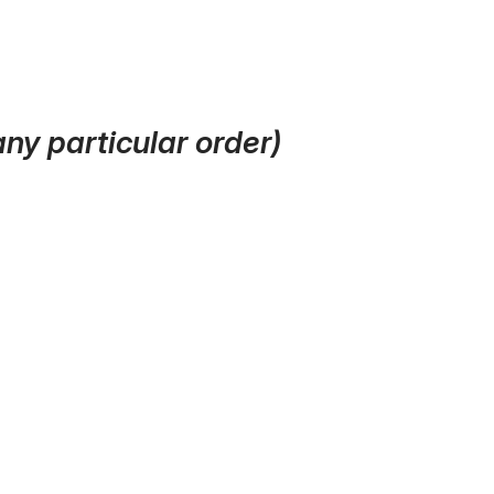
ny particular order)