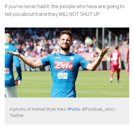
If you’ve never had it, the people who have are going to
tell you about it and they WILL NOT SHUT UP.
A photo of Animal Style fries.
Photo
: @Football_sins |
Twitter