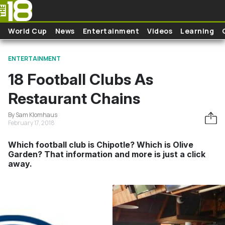
Skip to main content
World Cup
News
Entertainment
Videos
Learning
ENTERTAINMENT
18 Football Clubs As
Restaurant Chains
By Sam Klomhaus
February 17, 2018
Which football club is Chipotle? Which is Olive
Garden? That information and more is just a click
away.