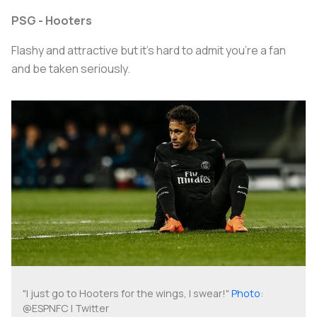
PSG - Hooters
Flashy and attractive but it’s hard to admit you’re a fan
and be taken seriously.
"I just go to Hooters for the wings, I swear!"
Photo
:
@ESPNFC | Twitter