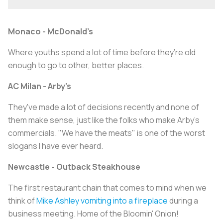
Monaco - McDonald’s
Where youths spend a lot of time before they’re old
enough to go to other, better places.
AC Milan - Arby's
They've made a lot of decisions recently and none of
them make sense, just like the folks who make Arby's
commercials. "We have the meats" is one of the worst
slogans I have ever heard.
Newcastle - Outback Steakhouse
The first restaurant chain that comes to mind when we
think of
Mike Ashley vomiting into a fireplace
during a
business meeting. Home of the Bloomin' Onion!