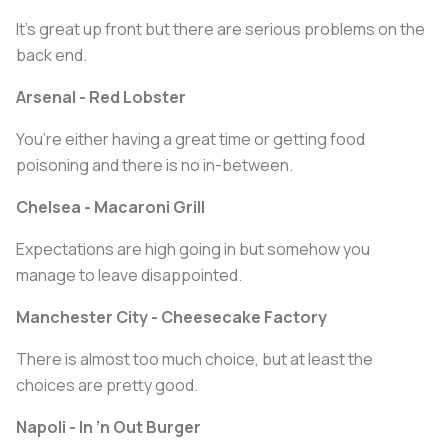
It’s great up front but there are serious problems on the
back end.
Arsenal - Red Lobster
You’re either having a great time or getting food
poisoning and there is no in-between.
Chelsea - Macaroni Grill
Expectations are high going in but somehow you
manage to leave disappointed.
Manchester City - Cheesecake Factory
There is almost too much choice, but at least the
choices are pretty good.
Napoli - In ’n Out Burger