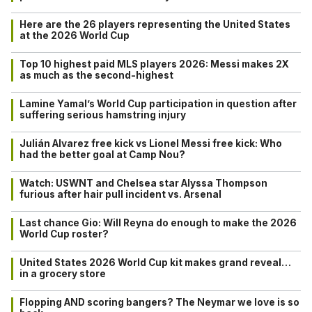
Here are the 26 players representing the United States
at the 2026 World Cup
Top 10 highest paid MLS players 2026: Messi makes 2X
as much as the second-highest
Lamine Yamal’s World Cup participation in question after
suffering serious hamstring injury
Julián Alvarez free kick vs Lionel Messi free kick: Who
had the better goal at Camp Nou?
Watch: USWNT and Chelsea star Alyssa Thompson
furious after hair pull incident vs. Arsenal
Last chance Gio: Will Reyna do enough to make the 2026
World Cup roster?
United States 2026 World Cup kit makes grand reveal…
in a grocery store
Flopping AND scoring bangers? The Neymar we love is so