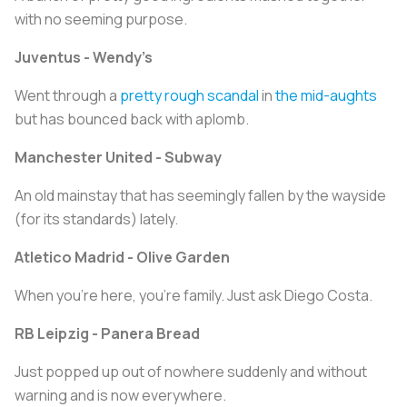
with no seeming purpose.
Juventus - Wendy’s
Went through a
pretty rough scandal
in
the mid-aughts
but has bounced back with aplomb.
Manchester United - Subway
An old mainstay that has seemingly fallen by the wayside
(for its standards) lately.
Atletico Madrid - Olive Garden
When you’re here, you’re family. Just ask Diego Costa.
RB Leipzig - Panera Bread
Just popped up out of nowhere suddenly and without
warning and is now everywhere.