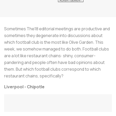
Sometimes The18 editorial meetings are productive and
sometimes they degenerate into discussions about
which football club is the most like Olive Garden. This
week, we somehow managed to do both. Football clubs
are a lot like restaurant chains: shiny, consumer-
pandering and people often have bad opinions about
them. But which football clubs correspond to which
restaurant chains, specifically?
Liverpool - Chipotle