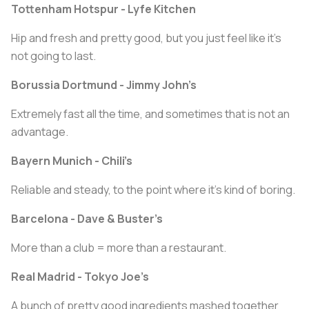
Tottenham Hotspur - Lyfe Kitchen
Hip and fresh and pretty good, but you just feel like it’s
not going to last.
Borussia Dortmund - Jimmy John’s
Extremely fast all the time, and sometimes that is not an
advantage.
Bayern Munich - Chili’s
Reliable and steady, to the point where it’s kind of boring.
Barcelona - Dave & Buster’s
More than a club = more than a restaurant.
Real Madrid - Tokyo Joe’s
A bunch of pretty good ingredients mashed together