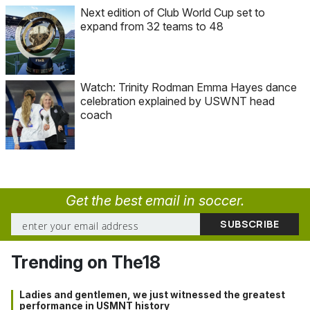
Next edition of Club World Cup set to
expand from 32 teams to 48
Watch: Trinity Rodman Emma Hayes dance
celebration explained by USWNT head
coach
Get the best email in soccer.
Trending on The18
Ladies and gentlemen, we just witnessed the greatest
performance in USMNT history