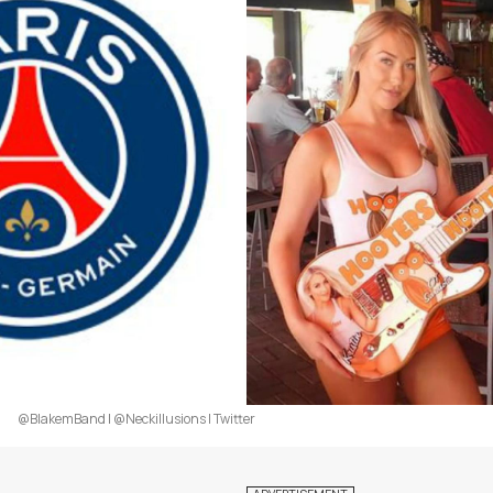
@BlakemBand | @Neckillusions | Twitter