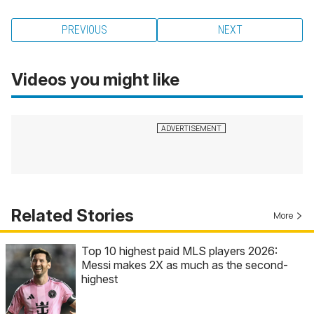
PREVIOUS
NEXT
Videos you might like
Related Stories
More
Top 10 highest paid MLS players 2026:
Messi makes 2X as much as the second-
highest