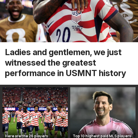
Ladies and gentlemen, we just
witnessed the greatest
performance in USMNT history
Here are the 26 players
Top 10 highest paid MLS players