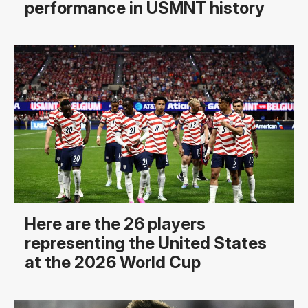
performance in USMNT history
Here are the 26 players
representing the United States
at the 2026 World Cup