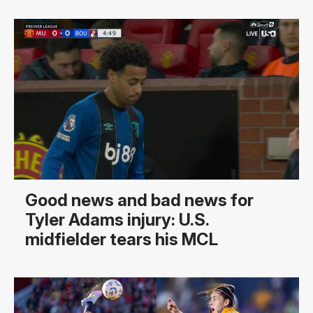
Good news and bad news for
Tyler Adams injury: U.S.
midfielder tears his MCL