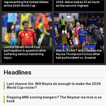
representing the United States
2026: Messi makes 2X as much
at the 2026 World Cup
as the second-highest
Lamine Yamal’s World Cup
participation in question after
Watch: USWNT and Chelsea star
suffering serious hamstring
Alyssa Thompson furious after
injury
hair pull incident vs. Arsenal
Headlines
Last chance Gio: Will Reyna do enough to make the 2026
World Cup roster?
Flopping AND scoring bangers? The Neymar we love is so
back