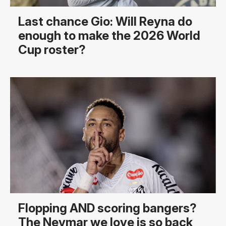
Last chance Gio: Will Reyna do
enough to make the 2026 World
Cup roster?
Flopping AND scoring bangers?
The Neymar we love is so back