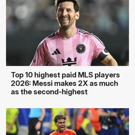
Top 10 highest paid MLS players
2026: Messi makes 2X as much
as the second-highest