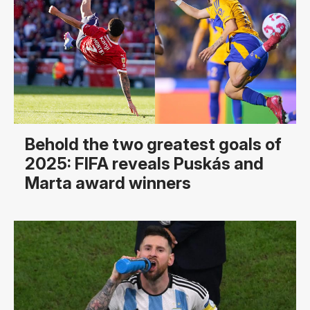
Behold the two greatest goals of
2025: FIFA reveals Puskás and
Marta award winners