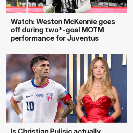
Watch: Weston McKennie goes
off during two*-goal MOTM
performance for Juventus
Is Christian Pulisic actually