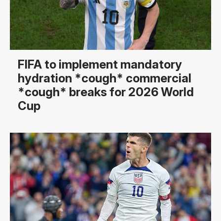
FIFA to implement mandatory
hydration *cough* commercial
*cough* breaks for 2026 World
Cup