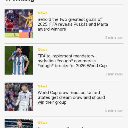
News
Behold the two greatest goals of
2025: FIFA reveals Puskás and Marta
award winners
3 min read
News
FIFA to implement mandatory
hydration *cough* commercial
*cough* breaks for 2026 World Cup
3 min read
News
World Cup draw reaction: United
States get dream draw and should
win their group
4 min read
News