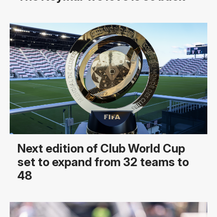
Next edition of Club World Cup
set to expand from 32 teams to
48