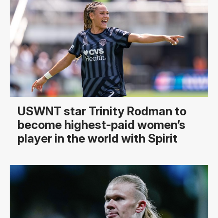
USWNT star Trinity Rodman to
become highest-paid women’s
player in the world with Spirit