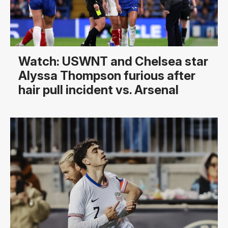
Watch: USWNT and Chelsea star
Alyssa Thompson furious after
hair pull incident vs. Arsenal