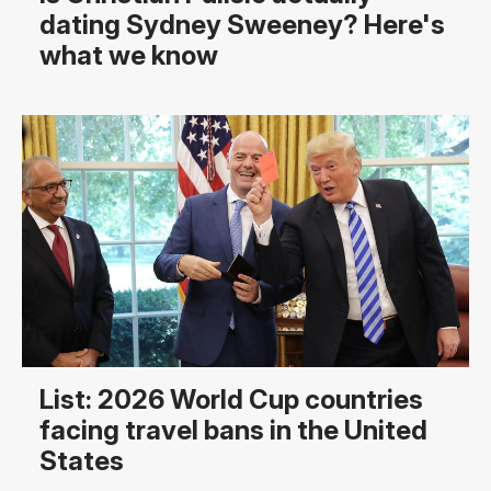
dating Sydney Sweeney? Here's
what we know
List: 2026 World Cup countries
facing travel bans in the United
States