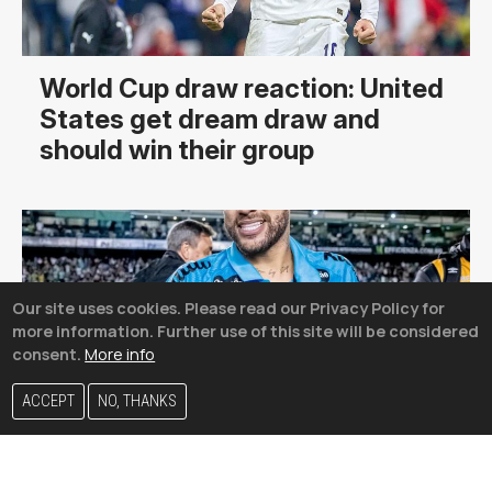
World Cup draw reaction: United
States get dream draw and
should win their group
Our site uses cookies. Please read our Privacy Policy for
more information. Further use of this site will be considered
consent.
More info
ACCEPT
NO, THANKS