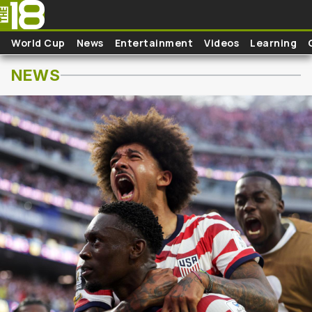
Pasar al contenido principal
World Cup
News
Entertainment
Videos
Learning
NEWS