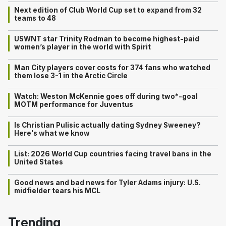
Next edition of Club World Cup set to expand from 32
teams to 48
USWNT star Trinity Rodman to become highest-paid
women’s player in the world with Spirit
Man City players cover costs for 374 fans who watched
them lose 3-1 in the Arctic Circle
Watch: Weston McKennie goes off during two*-goal
MOTM performance for Juventus
Is Christian Pulisic actually dating Sydney Sweeney?
Here's what we know
List: 2026 World Cup countries facing travel bans in the
United States
Good news and bad news for Tyler Adams injury: U.S.
midfielder tears his MCL
Trending