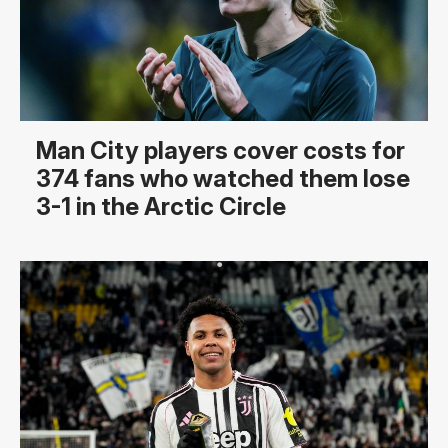
Man City players cover costs for
374 fans who watched them lose
3-1 in the Arctic Circle