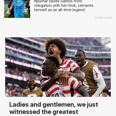
Neymar saves Santos from
relegation with hat-trick, cements
himself as an all-time legend
2 min read
Ladies and gentlemen, we just
witnessed the greatest