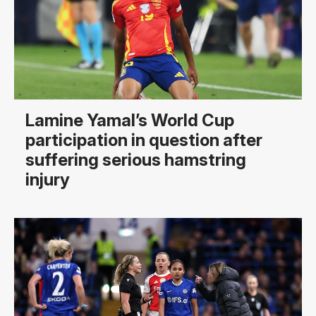
Lamine Yamal’s World Cup
participation in question after
suffering serious hamstring
injury