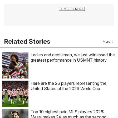
Related Stories
More
Ladies and gentlemen, we just witnessed the
greatest performance in USMNT history
Here are the 26 players representing the
United States at the 2026 World Cup
Top 10 highest paid MLS players 2026:
Messi makes 2X as much as the second-