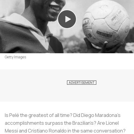
Getty Images
Is Pelé the greatest of all time? Did Diego Maradona’s
accomplishments surpass the Brazilian’s? Are Lionel
Messi and Cristiano Ronaldo in the same conversation?