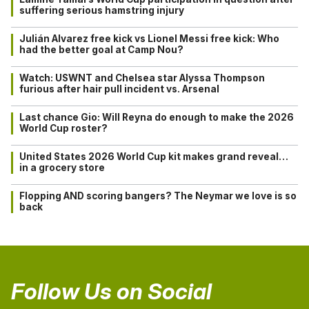
suffering serious hamstring injury
Julián Alvarez free kick vs Lionel Messi free kick: Who
had the better goal at Camp Nou?
Watch: USWNT and Chelsea star Alyssa Thompson
furious after hair pull incident vs. Arsenal
Last chance Gio: Will Reyna do enough to make the 2026
World Cup roster?
United States 2026 World Cup kit makes grand reveal…
in a grocery store
Flopping AND scoring bangers? The Neymar we love is so
back
Follow Us on Social