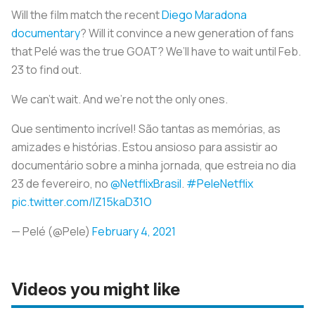
Will the film match the recent
Diego Maradona
documentary
? Will it convince a new generation of fans
that Pelé was the true GOAT? We’ll have to wait until Feb.
23 to find out.
We can’t wait. And we’re not the only ones.
Que sentimento incrível! São tantas as memórias, as
amizades e histórias. Estou ansioso para assistir ao
documentário sobre a minha jornada, que estreia no dia
23 de fevereiro, no
@NetflixBrasil
.
#PeleNetflix
pic.twitter.com/IZ15kaD31O
— Pelé (@Pele)
February 4, 2021
Videos you might like