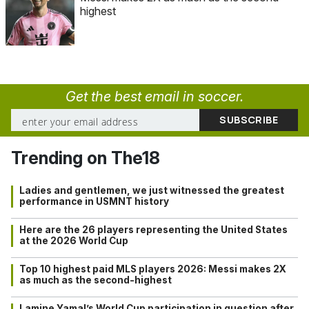
highest
Get the best email in soccer.
Trending on The18
Ladies and gentlemen, we just witnessed the greatest
performance in USMNT history
Here are the 26 players representing the United States
at the 2026 World Cup
Top 10 highest paid MLS players 2026: Messi makes 2X
as much as the second-highest
Lamine Yamal’s World Cup participation in question after