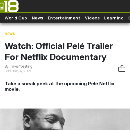
Skip to main content
World Cup
News
Entertainment
Videos
Learning
NEWS
Watch: Official Pelé Trailer
For Netflix Documentary
By Travis Yoesting
February 4, 2021
Take a sneak peek at the upcoming Pelé Netflix
movie.