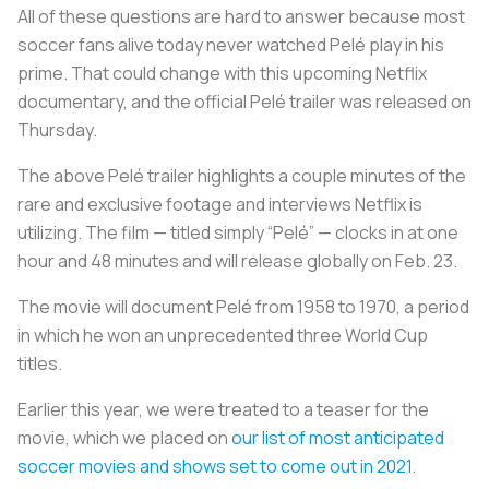
All of these questions are hard to answer because most
soccer fans alive today never watched Pelé play in his
prime. That could change with this upcoming Netflix
documentary, and the official Pelé trailer was released on
Thursday.
The above Pelé trailer highlights a couple minutes of the
rare and exclusive footage and interviews Netflix is
utilizing. The film — titled simply “Pelé” — clocks in at one
hour and 48 minutes and will release globally on Feb. 23.
The movie will document Pelé from 1958 to 1970, a period
in which he won an unprecedented three World Cup
titles.
Earlier this year, we were treated to a teaser for the
movie, which we placed on
our list of most anticipated
soccer movies and shows set to come out in 2021
.