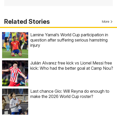
Related Stories
More
Lamine Yamal’s World Cup participation in
question after suffering serious hamstring
injury
Julián Alvarez free kick vs Lionel Messi free
kick: Who had the better goal at Camp Nou?
Last chance Gio: Will Reyna do enough to
make the 2026 World Cup roster?