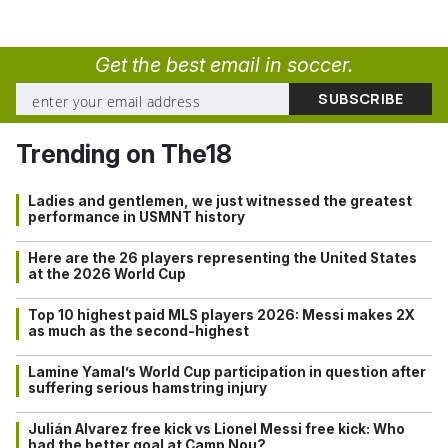
Get the best email in soccer.
Trending on The18
Ladies and gentlemen, we just witnessed the greatest
performance in USMNT history
Here are the 26 players representing the United States
at the 2026 World Cup
Top 10 highest paid MLS players 2026: Messi makes 2X
as much as the second-highest
Lamine Yamal’s World Cup participation in question after
suffering serious hamstring injury
Julián Alvarez free kick vs Lionel Messi free kick: Who
had the better goal at Camp Nou?