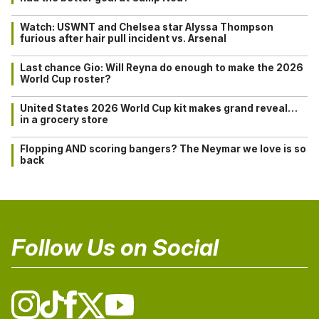
Watch: USWNT and Chelsea star Alyssa Thompson
furious after hair pull incident vs. Arsenal
Last chance Gio: Will Reyna do enough to make the 2026
World Cup roster?
United States 2026 World Cup kit makes grand reveal…
in a grocery store
Flopping AND scoring bangers? The Neymar we love is so
back
Follow Us on Social