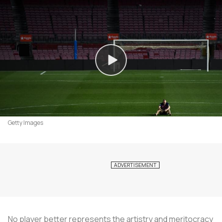
Getty Images
No player better represents the artistry and meritocracy