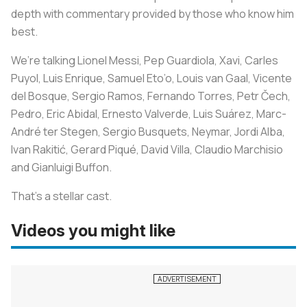
depth with commentary provided by those who know him
best.
We’re talking Lionel Messi, Pep Guardiola, Xavi, Carles
Puyol, Luis Enrique, Samuel Eto’o, Louis van Gaal, Vicente
del Bosque, Sergio Ramos, Fernando Torres, Petr Čech,
Pedro, Eric Abidal, Ernesto Valverde, Luis Suárez, Marc-
André ter Stegen, Sergio Busquets, Neymar, Jordi Alba,
Ivan Rakitić, Gerard Piqué, David Villa, Claudio Marchisio
and Gianluigi Buffon.
That’s a stellar cast.
Videos you might like