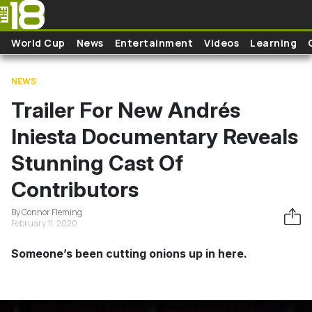
Skip to main content
World Cup
News
Entertainment
Videos
Learning
NEWS
Trailer For New Andrés
Iniesta Documentary Reveals
Stunning Cast Of
Contributors
By Connor Fleming
February 11, 2020
Someone’s been cutting onions up in here.