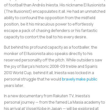
of football than Andrés Iniesta. His nickname
El Ilusionista
(The Illusionist) encapsulates it all. He had an unmatched
ability to confound the opposition from the midfield
position, be it his miraculous power to effortlessly
escape a pack of chasing defenders or his fantastic
capacity to contort the ball to his every desire.
But behind his profound capacity as a footballer, the
moniker of
El Ilusionista
also speaks directly to his
reserved personality off the pitch. While outsiders saw
the joy of Barça’s historic 2008-09 treble and Spain’s
2010 World Cup, behind it all, Iniesta was locked in a
personal struggle that he would
bravely make public
years later.
In a new documentary from Rakuten TV, Iniesta’s
personal journey — from the famed La Masia academy to
his arrival at Vissel Kobe in Japan — will be explored at